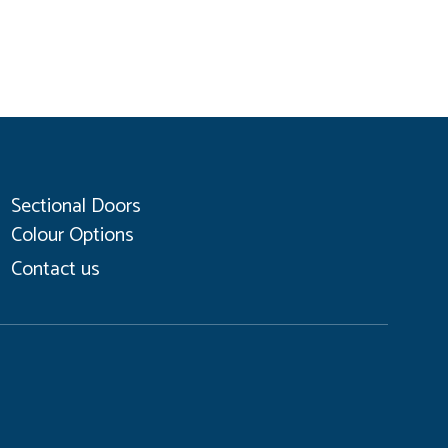
Sectional Doors
Colour Options
Contact us
Coo