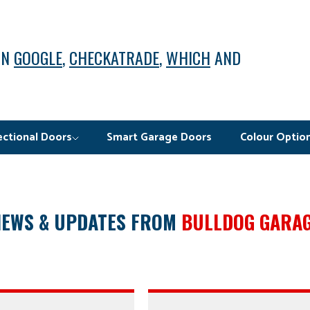
ON
GOOGLE
,
CHECKATRADE
,
WHICH
AND
ectional Doors
Smart Garage Doors
Colour Optio
NEWS & UPDATES FROM
BULLDOG GARA