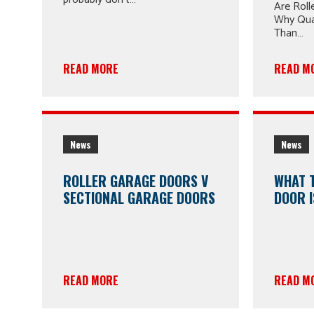
Are Roll
Why Qua
Than…
READ MORE
READ M
News
News
ROLLER GARAGE DOORS V
WHAT 
SECTIONAL GARAGE DOORS
DOOR I
READ MORE
READ M