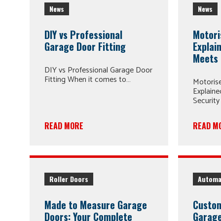
News
News
DIY vs Professional
Motori
Garage Door Fitting
Explai
Meets 
DIY vs Professional Garage Door
Fitting When it comes to…
Motoris
Explain
Security
READ MORE
READ M
Roller Doors
Automa
Made to Measure Garage
Custom
Doors: Your Complete
Garage