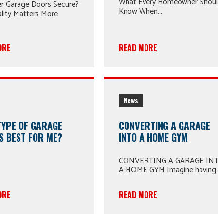
What Every Homeowner Shou
er Garage Doors Secure?
Know When…
lity Matters More
ORE
READ MORE
News
TYPE OF GARAGE
CONVERTING A GARAGE
S BEST FOR ME?
INTO A HOME GYM
CONVERTING A GARAGE IN
A HOME GYM Imagine having
ORE
READ MORE