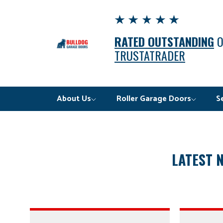
RATED OUTSTANDING
TRUSTATRADER
About Us
Roller Garage Doors
S
LATEST 