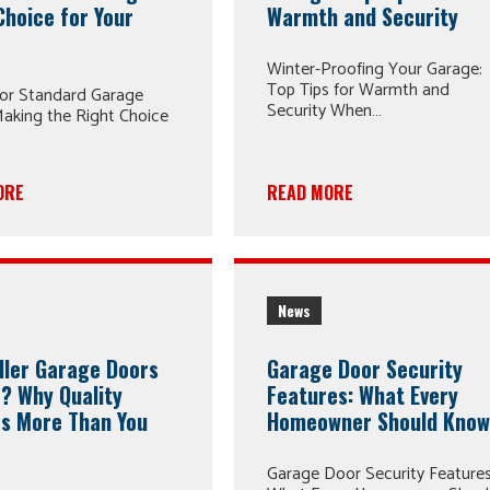
Choice for Your
Warmth and Security
Winter-Proofing Your Garage:
Top Tips for Warmth and
or Standard Garage
Security When…
aking the Right Choice
ORE
READ MORE
News
ller Garage Doors
Garage Door Security
? Why Quality
Features: What Every
s More Than You
Homeowner Should Kno
Garage Door Security Features