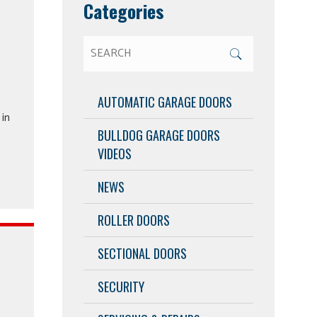
Categories
AUTOMATIC GARAGE DOORS
in
BULLDOG GARAGE DOORS
VIDEOS
NEWS
ROLLER DOORS
SECTIONAL DOORS
SECURITY