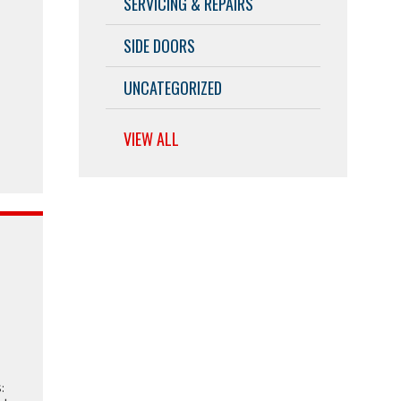
SERVICING & REPAIRS
SIDE DOORS
UNCATEGORIZED
VIEW ALL
w
: