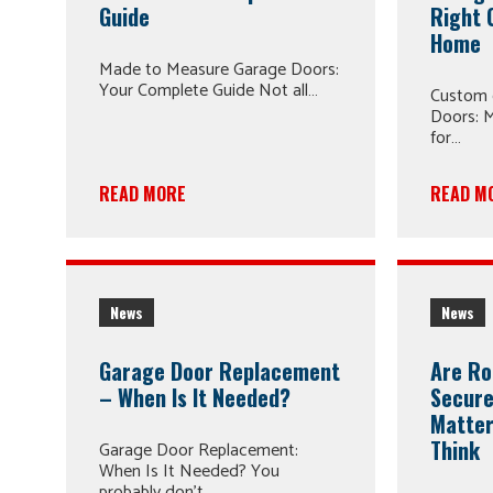
Guide
Right 
Home
Made to Measure Garage Doors:
Your Complete Guide Not all…
Custom 
Doors: M
for…
READ MORE
READ M
News
News
Garage Door Replacement
Are Ro
– When Is It Needed?
Secure
Matter
Think
Garage Door Replacement:
When Is It Needed? You
probably don’t…