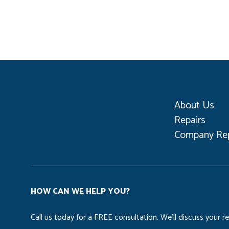
About Us
Repairs
Company Rep
HOW CAN WE HELP YOU?
Call us today for a FREE consultation. We’ll discuss your 