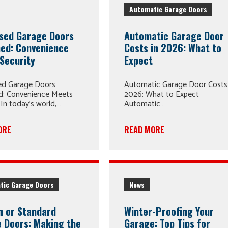
Automatic Garage Doors
sed Garage Doors
Automatic Garage Door
ned: Convenience
Costs in 2026: What to
Security
Expect
ed Garage Doors
Automatic Garage Door Costs 
ed: Convenience Meets
2026: What to Expect
 In today’s world,…
Automatic…
ORE
READ MORE
tic Garage Doors
News
 or Standard
Winter-Proofing Your
 Doors: Making the
Garage: Top Tips for