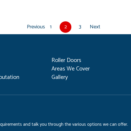
Previous
1
2
3
Next
Roller Doors
Areas We Cover
utation
Gallery
requirements and talk you through the various options we can offer.