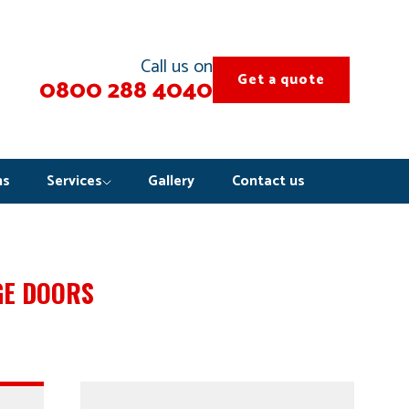
Call us on
Get a quote
0800 288 4040
ns
Services
Gallery
Contact us
GE DOORS