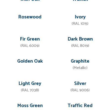
Rosewood
Ivory
(RAL 1015)
Fir Green
Dark Brown
(RAL 6009)
(RAL 8019)
Golden Oak
Graphite
(Metallic)
Light Grey
Silver
(RAL 7038)
(RAL 9006)
Moss Green
Traffic Red