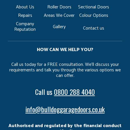
About Us
Roller Doors
Sectional Doors
Repairs
Areas We Cover
Colour Options
Company
Gallery
Contact us
Reputation
HOW CAN WE HELP YOU?
Call us today for a FREE consultation. We’ll discuss your
requirements and talk you through the various options we
can offer.
Call us
0800 288 4040
info@bulldoggaragedoors.co.uk
Authorised and regulated by the financial conduct