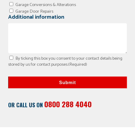
Garage Conversions & Alterations
Garage Door Repairs
Additional information
By ticking this box you consent to your contact details being
stored by us for contact purposes.
(Required)
Submit
0800 288 4040
OR CALL US ON