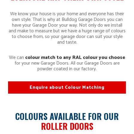
We know your house is your home and everyone has their
own style. That is why at Bulldog Garage Doors you can
have your Garage Door your way. Not only do we install
and make to measure but we have a huge range of colours
to choose from, so your garage door can suit your style
and taste.
We can
colour match to any RAL colour you choose
for your new Garage Doors. All our Garage Doors are
powder coated in our factory.
Enquire about Colour Matching
COLOURS AVAILABLE FOR OUR
ROLLER DOORS