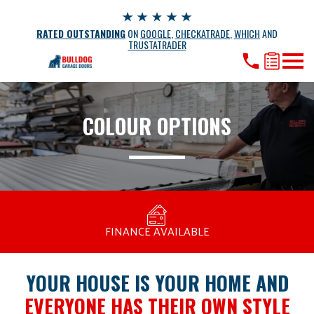
RATED OUTSTANDING
ON
GOOGLE
,
CHECKATRADE
,
WHICH
AND
TRUSTATRADER
COLOUR OPTIONS
MANUFACTURED BY BULLDOG IN THE UK
COMPETITIVE PRICING
FREE CONSULTATION
FINANCE AVAILABLE
15 YEAR GUARANTEE
FAMILY RUN
YOUR HOUSE IS YOUR HOME AND
EVERYONE HAS THEIR OWN STYLE