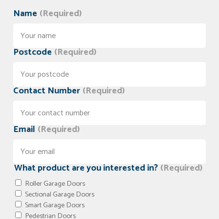
Name
(Required)
Postcode
(Required)
Contact Number
(Required)
Email
(Required)
What product are you interested in?
(Required)
Roller Garage Doors
Sectional Garage Doors
Smart Garage Doors
Pedestrian Doors