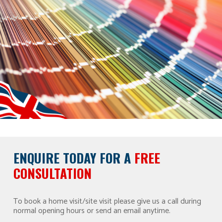
ENQUIRE TODAY FOR A
FREE
CONSULTATION
To book a home visit/site visit please give us a call during
normal opening hours or send an email anytime.