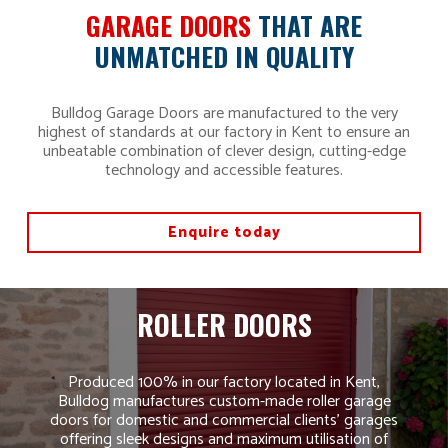
GARAGE DOORS
THAT ARE
UNMATCHED IN QUALITY
Bulldog Garage Doors are manufactured to the very
highest of standards at our factory in Kent to ensure an
unbeatable combination of clever design, cutting-edge
technology and accessible features.
Enquire today
ROLLER DOORS
Produced 100% in our factory located in Kent,
Bulldog manufactures custom-made roller garage
doors for domestic and commercial clients’ garages
offering sleek designs and maximum utilisation of