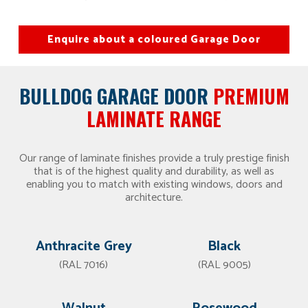
Enquire about a coloured Garage Door
BULLDOG GARAGE DOOR
PREMIUM
LAMINATE RANGE
Our range of laminate finishes provide a truly prestige finish
that is of the highest quality and durability, as well as
enabling you to match with existing windows, doors and
architecture.
Anthracite Grey
Black
(RAL 7016)
(RAL 9005)