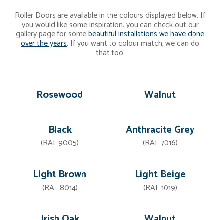
Roller Doors are available in the colours displayed below. If
you would like some inspiration, you can check out our
gallery page for some
beautiful installations we have done
over the years
. If you want to colour match, we can do
that too.
Rosewood
Walnut
Black
Anthracite Grey
(RAL 9005)
(RAL 7016)
Light Brown
Light Beige
(RAL 8014)
(RAL 1019)
Irish Oak
Walnut