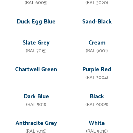
(RAL 6005)
(RAL 3020)
Duck Egg Blue
Sand-Black
Slate Grey
Cream
(RAL 7015)
(RAL 9001)
Chartwell Green
Purple Red
(RAL 3004)
Dark Blue
Black
(RAL 5011)
(RAL 9005)
Anthracite Grey
White
(RAL 7016)
(RAL 9016)