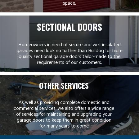
space.
SECTIONAL DOORS
Homeowners in need of secure and well-insulated
garages need look no further than Bulldog for high-
quality sectional garage doors tailor-made to the
requirements of our customers.
OTHER SERVICES
As well as providing complete domestic and
commercial services, we also offers a wide range
of services for maintaining and upgrading your
garage doors to keep them in great condition
for many years to come