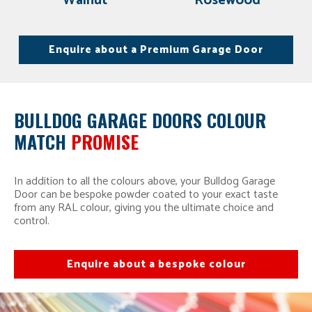
Walnut
Rosewood
Enquire about a Premium Garage Door
BULLDOG GARAGE DOORS COLOUR
MATCH
PROMISE
In addition to all the colours above, your Bulldog Garage
Door can be bespoke powder coated to your exact taste
from any RAL colour, giving you the ultimate choice and
control.
Enquire about a bespoke colour