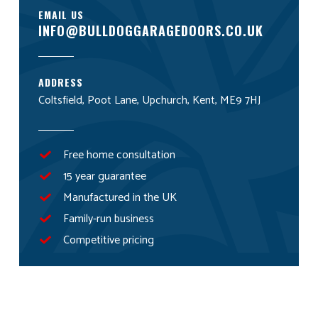
EMAIL US
INFO@BULLDOGGARAGEDOORS.CO.UK
ADDRESS
Coltsfield, Poot Lane, Upchurch, Kent, ME9 7HJ
Free home consultation
15 year guarantee
Manufactured in the UK
Family-run business
Competitive pricing