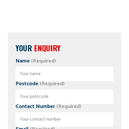
YOUR
ENQUIRY
Name
(Required)
Postcode
(Required)
Contact Number
(Required)