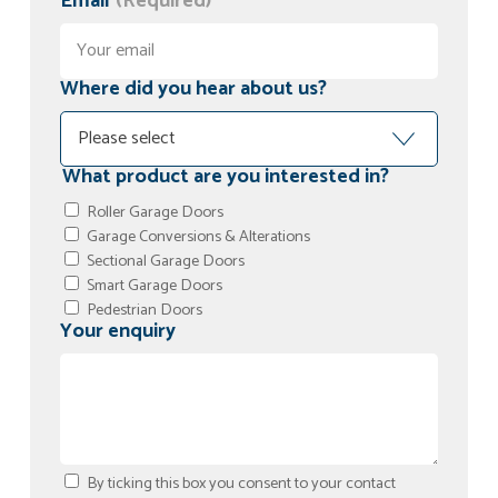
Email
(Required)
Where did you hear about us?
What product are you interested in?
Roller Garage Doors
Garage Conversions & Alterations
Sectional Garage Doors
Smart Garage Doors
Pedestrian Doors
Your enquiry
By ticking this box you consent to your contact