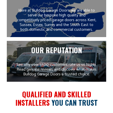
level of quality,
more affordable.
value and
Get in touch
to
Here at Bulldog Garage Doors, we are able to
service that’s
find out more
serve our bespoke high quality and
hard to match.
about available
competitively priced garage doors across Kent,
With no
plans.
Sussex, Essex, Surrey and the South East to
middlemen,
both domestic and commercial customers.
competitive
pricing, fast lead
times and long
guarantees, you
OUR REPUTATION
can rely on us
for a complete,
hassle-free
service from
See why over 1,500 customers rate us so highly.
start to finish.
Read genuine reviews and discover what makes
Bulldog Garage Doors a trusted choice.
QUALIFIED AND SKILLED
INSTALLERS
YOU CAN TRUST