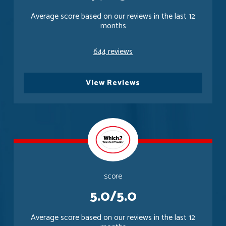
Average score based on our reviews in the last 12
months
644 reviews
View Reviews
score
5.0/5.0
Average score based on our reviews in the last 12