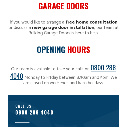
GARAGE DOORS
If you would like to arrange a
free home consultation
or discuss a
new garage door installation
, our team at
Bulldog Garage Doors is here to help.
OPENING
HOURS
0800 288
Our team is available to take your calls on
4040
Monday to FrIday between 8.30am and 5pm. We
are closed on weekends and bank holidays.
CALL US
0800 288 4040