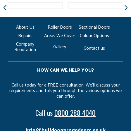
About Us
Roller Doors
Sectional Doors
Repairs
Areas We Cover
Colour Options
Company
Gallery
Contact us
Reputation
HOW CAN WE HELP YOU?
Call us today for a FREE consultation. We’ll discuss your
requirements and talk you through the various options we
can offer.
Call us
0800 288 4040
info@bulldoggaragedoors.co.uk