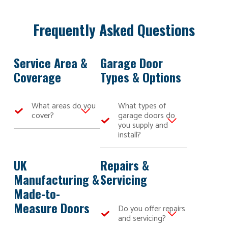
Frequently Asked Questions
Service Area &
Garage Door
Coverage
Types & Options
What areas do you
What types of
cover?
garage doors do
you supply and
Here at Bulldog
install?
Garage Doors,
we are able to
We
serve our
manufacture
UK
Repairs &
bespoke high-
and install a
Manufacturing &
Servicing
quality and
wide range of
Made-to-
competitively
made-to-
priced garage
measure garage
Measure Doors
Do you offer repairs
doors across
doors, including
and servicing?
Kent, Sussex,
roller garage