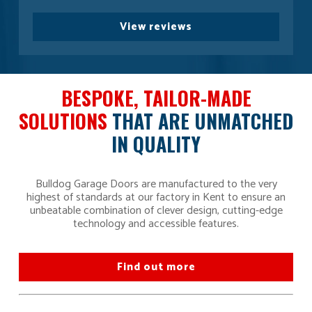
View reviews
BESPOKE, TAILOR-MADE
SOLUTIONS
THAT ARE UNMATCHED
IN QUALITY
Bulldog Garage Doors are manufactured to the very
highest of standards at our factory in Kent to ensure an
unbeatable combination of clever design, cutting-edge
technology and accessible features.
Find out more