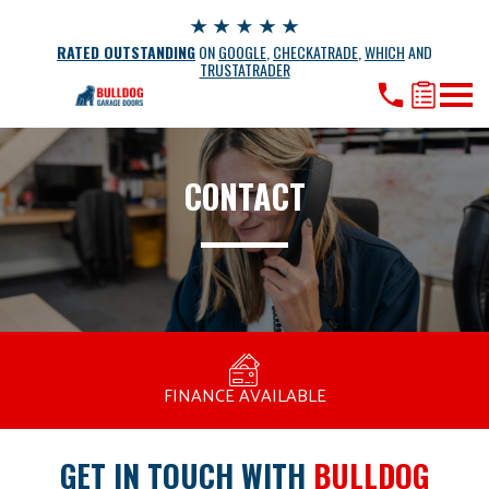
RATED OUTSTANDING
ON
GOOGLE
,
CHECKATRADE
,
WHICH
AND
TRUSTATRADER
CONTACT
MANUFACTURED BY BULLDOG IN THE UK
COMPETITIVE PRICING
FREE CONSULTATION
FINANCE AVAILABLE
15 YEAR GUARANTEE
FAMILY RUN
GET IN TOUCH WITH
BULLDOG