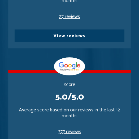
months
27 reviews
View reviews
score
5.0/5.0
Average score based on our reviews in the last 12
months
377 reviews