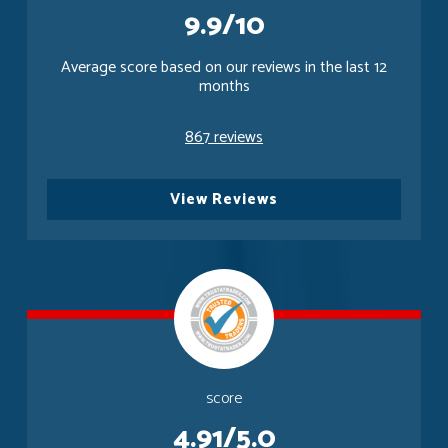
9.9/10
Average score based on our reviews in the last 12
months
867 reviews
View Reviews
score
4.91/5.0