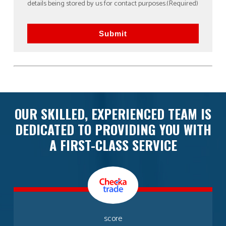
details being stored by us for contact purposes.
(Required)
Submit
OUR SKILLED, EXPERIENCED TEAM IS
DEDICATED TO PROVIDING YOU WITH
A FIRST-CLASS SERVICE
score