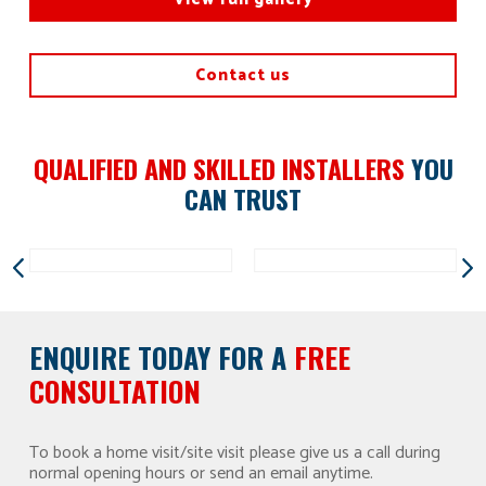
Contact us
QUALIFIED AND SKILLED INSTALLERS
YOU
CAN TRUST
ENQUIRE TODAY FOR A
FREE
CONSULTATION
To book a home visit/site visit please give us a call during
normal opening hours or send an email anytime.