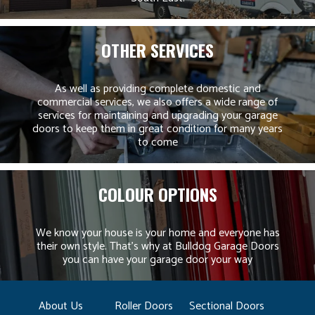
OTHER SERVICES
As well as providing complete domestic and
commercial services, we also offers a wide range of
services for maintaining and upgrading your garage
doors to keep them in great condition for many years
to come
COLOUR OPTIONS
We know your house is your home and everyone has
their own style. That’s why at Bulldog Garage Doors
you can have your garage door your way
About Us
Roller Doors
Sectional Doors