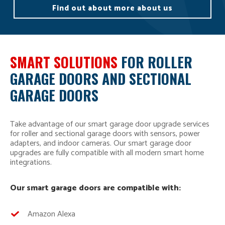
Find out about more about us
SMART SOLUTIONS
FOR ROLLER
GARAGE DOORS AND SECTIONAL
GARAGE DOORS
Take advantage of our smart garage door upgrade services
for roller and sectional garage doors with sensors, power
adapters, and indoor cameras. Our smart garage door
upgrades are fully compatible with all modern smart home
integrations.
Our smart garage doors are compatible with:
Amazon Alexa