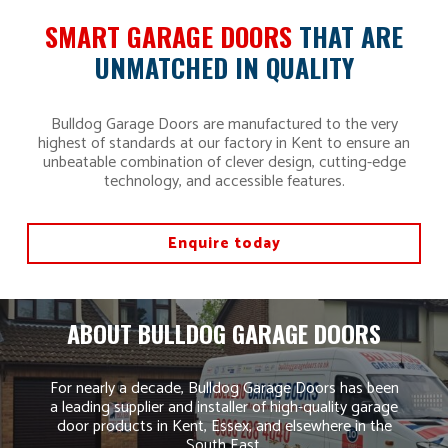
SMART GARAGE DOORS
THAT ARE
UNMATCHED IN QUALITY
Bulldog Garage Doors are manufactured to the very
highest of standards at our factory in Kent to ensure an
unbeatable combination of clever design, cutting-edge
technology, and accessible features.
Enquire today
ABOUT BULLDOG GARAGE DOORS
For nearly a decade, Bulldog Garage Doors has been
a leading supplier and installer of high-quality garage
door products in Kent, Essex, and elsewhere in the
South East.