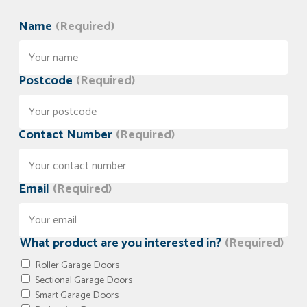
Name
(Required)
Postcode
(Required)
Contact Number
(Required)
Email
(Required)
What product are you interested in?
(Required)
Roller Garage Doors
Sectional Garage Doors
Smart Garage Doors