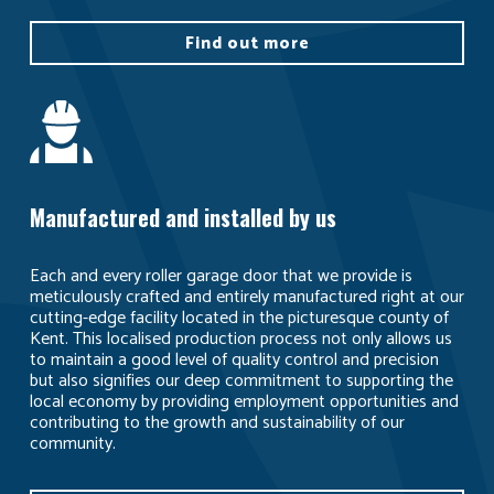
Find out more
Manufactured and installed by us
Each and every roller garage door that we provide is
meticulously crafted and entirely manufactured right at our
cutting-edge facility located in the picturesque county of
Kent. This localised production process not only allows us
to maintain a good level of quality control and precision
but also signifies our deep commitment to supporting the
local economy by providing employment opportunities and
contributing to the growth and sustainability of our
community.