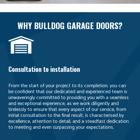
WHY BULLDOG GARAGE DOORS?
Consultation to installation
From the start of your project to its completion, you can
be confident that our dedicated and experienced team is
unwaveringly committed to providing you with a seamless
and exceptional experience, as we work diligently and
tirelessly to ensure that every aspect of our service, from
initial consultation to the final result, is characterised by
excellence, attention to detail, and a steadfast dedication
to meeting and even surpassing your expectations.