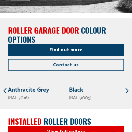
ROLLER GARAGE DOOR
COLOUR
OPTIONS
Find out more
Contact us
Anthracite Grey
Black
(RAL 7016)
(RAL 9005)
INSTALLED
ROLLER DOORS
View full gallery