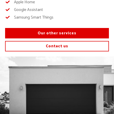
Apple Home
Google Assistant
Samsung Smart Things
Our other services
Contact us