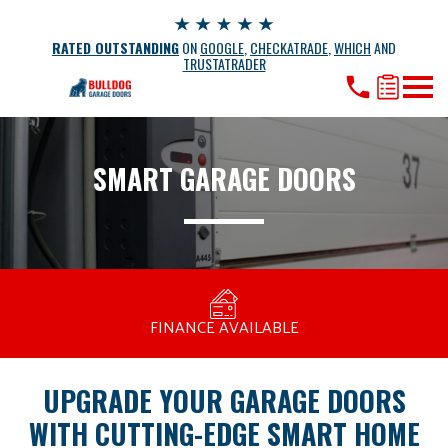
RATED OUTSTANDING
ON
GOOGLE
,
CHECKATRADE
,
WHICH
AND
TRUSTATRADER
SMART GARAGE DOORS
MANUFACTURED BY BULLDOG IN THE UK
COMPETITIVE PRICING
FREE CONSULTATION
FINANCE AVAILABLE
15 YEAR GUARANTEE
FAMILY RUN
UPGRADE YOUR GARAGE DOORS
WITH CUTTING-EDGE SMART HOME