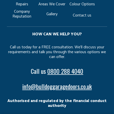
Repairs
Areas We Cover
Colour Options
Company
Gallery
Contact us
Reputation
HOW CAN WE HELP YOU?
Call us today for a FREE consultation. We’ll discuss your
requirements and talk you through the various options we
can offer.
Call us
0800 288 4040
info@bulldoggaragedoors.co.uk
Authorised and regulated by the financial conduct
authority