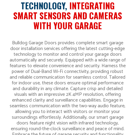
TECHNOLOGY,
INTEGRATING
SMART SENSORS AND CAMERAS
WITH YOUR GARAGE
Bulldog Garage Doors provides complete smart garage
door installation services offering the latest cutting-edge
technology to monitor and control your garage doors
automatically and securely. Equipped with a wide range of
features to elevate convenience and security. Harness the
power of Dual-Band Wi-Fi connectivity, providing robust
and reliable communication for seamless control. Tailored
for indoor use, these doors ensure optimal performance
and durability in any climate. Capture crisp and detailed
visuals with an impressive 2K 4MP resolution, offering
enhanced clarity and surveillance capabilities. Engage in
seamless communication with the two-way audio feature,
allowing you to interact with visitors or monitor your
surroundings effortlessly. Additionally, our smart garage
doors feature night vision with infrared technology,
ensuring round-the-clock surveillance and peace of mind.
Embrace the future of garage security and functionality