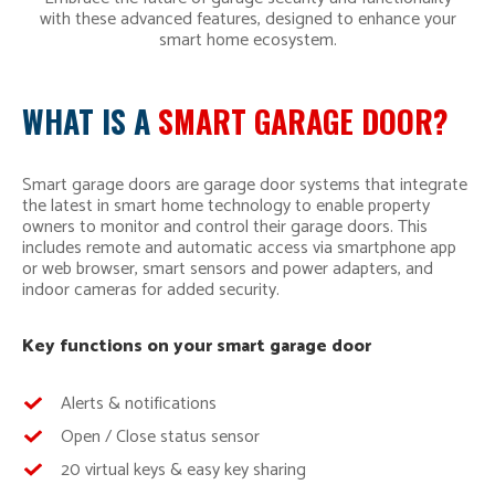
with these advanced features, designed to enhance your
smart home ecosystem.
WHAT IS A
SMART GARAGE DOOR?
Smart garage doors are garage door systems that integrate
the latest in smart home technology to enable property
owners to monitor and control their garage doors. This
includes remote and automatic access via smartphone app
or web browser, smart sensors and power adapters, and
indoor cameras for added security.
Key functions on your smart garage door
Alerts & notifications
Open / Close status sensor
20 virtual keys & easy key sharing