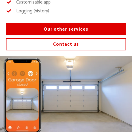
Customisable app
Logging (history)
Our other services
Contact us