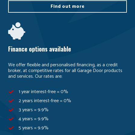
Find out more
Finance options available
We offer flexible and personalised financing, as a credit
broker, at competitive rates for all Garage Door products
and services. Our rates are:
1 year interest-free = 0%
2 years interest-free = 0%
3 years = 9.9%
4 years = 9.9%
5 years = 9.9%