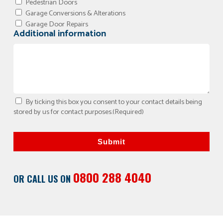
Pedestrian Doors
Garage Conversions & Alterations
Garage Door Repairs
Additional information
By ticking this box you consent to your contact details being
stored by us for contact purposes.
(Required)
Submit
0800 288 4040
OR CALL US ON