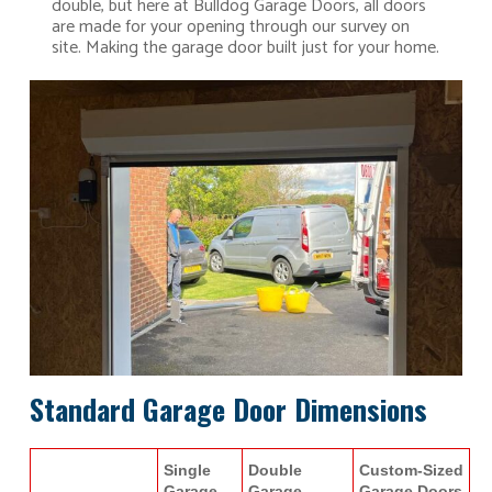
double, but here at Bulldog Garage Doors, all doors
are made for your opening through our survey on
site. Making the garage door built just for your home.
Standard Garage Door Dimensions
Single
Double
Custom-Sized
Garage
Garage
Garage Doors