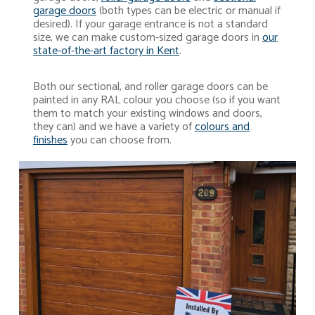
garage doors
(both types can be electric or manual if
desired). If your garage entrance is not a standard
size, we can make custom-sized garage doors in
our
state-of-the-art factory in Kent
.
Both our sectional, and roller garage doors can be
painted in any RAL colour you choose (so if you want
them to match your existing windows and doors,
they can) and we have a variety of
colours and
finishes
you can choose from.