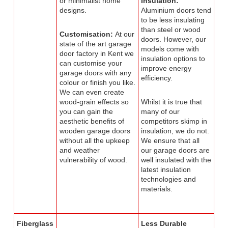
or minimalist home
Insulation:
designs.
Aluminium doors tend
to be less insulating
than steel or wood
Customisation:
At our
doors. However, our
state of the art garage
models come with
door factory in Kent we
insulation options to
can customise your
improve energy
garage doors with any
efficiency.
colour or finish you like.
We can even create
wood-grain effects so
Whilst it is true that
you can gain the
many of our
aesthetic benefits of
competitors skimp in
wooden garage doors
insulation, we do not.
without all the upkeep
We ensure that all
and weather
our garage doors are
vulnerability of wood.
well insulated with the
latest insulation
technologies and
materials.
Fiberglass
Less Durable