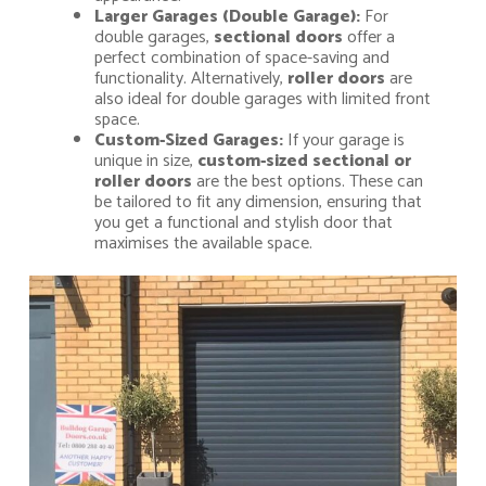
Larger Garages (Double Garage):
For
double garages,
sectional doors
offer a
perfect combination of space-saving and
functionality. Alternatively,
roller doors
are
also ideal for double garages with limited front
space.
Custom-Sized Garages:
If your garage is
unique in size,
custom-sized sectional or
roller doors
are the best options. These can
be tailored to fit any dimension, ensuring that
you get a functional and stylish door that
maximises the available space.