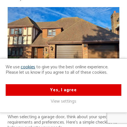
We use
cookies
to give you the best online experience.
Please let us know if you agree to all of these cookies.
Yes, I agree
Assess Your Needs: A Quick
Checklist
View settings
When selecting a garage door, think about your specific
requirements and preferences. Here’s a simple checklist to