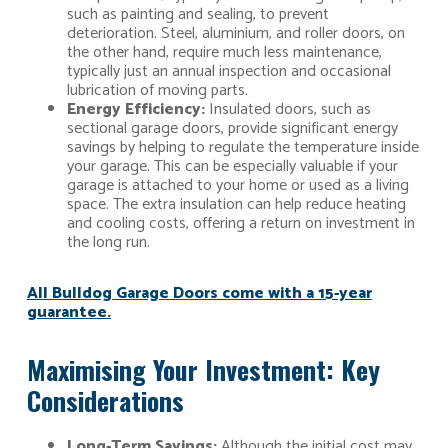
such as painting and sealing, to prevent
deterioration. Steel, aluminium, and roller doors, on
the other hand, require much less maintenance,
typically just an annual inspection and occasional
lubrication of moving parts.
Energy Efficiency:
Insulated doors, such as
sectional garage doors, provide significant energy
savings by helping to regulate the temperature inside
your garage. This can be especially valuable if your
garage is attached to your home or used as a living
space. The extra insulation can help reduce heating
and cooling costs, offering a return on investment in
the long run.
All Bulldog Garage Doors come with a 15-year
guarantee.
Maximising Your Investment: Key
Considerations
Long-Term Savings:
Although the initial cost may