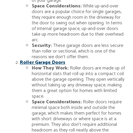
of your garage.
Space Considerations:
While up-and-over
doors are a popular choice for single garages,
they require enough room in the driveway for
the door to swing out when opening. In terms
of internal garage space, up-and-over doors
take up more headroom due to their overhead
arc.
Security:
These garage doors are less secure
than roller or sectional, which is one of the
reasons we don’t offer them.
Roller Garage Doors
How They Work:
Roller doors are made up of
horizontal slats that roll up into a compact coil
above the garage opening. They open vertically
without taking up any driveway space, making
them a great option for homes with limited
space.
Space Considerations:
Roller doors require
minimal space both inside and outside the
garage, which makes them perfect for homes
with short driveways or where space is at a
premium. They also don’t require additional
headroom as they roll neatly above the