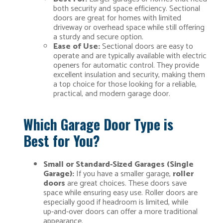
both security and space efficiency. Sectional
doors are great for homes with limited
driveway or overhead space while still offering
a sturdy and secure option.
Ease of Use:
Sectional doors are easy to
operate and are typically available with electric
openers for automatic control. They provide
excellent insulation and security, making them
a top choice for those looking for a reliable,
practical, and modern garage door.
Which Garage Door Type is
Best for You?
Small or Standard-Sized Garages (Single
Garage):
If you have a smaller garage,
roller
doors
are great choices. These doors save
space while ensuring easy use. Roller doors are
especially good if headroom is limited, while
up-and-over doors can offer a more traditional
appearance.