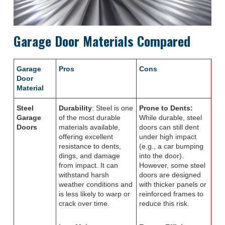
Garage Door Materials Compared
Garage
Pros
Cons
Door
Material
Steel
Durability
: Steel is one
Prone to Dents:
Garage
of the most durable
While durable, steel
Doors
materials available,
doors can still dent
offering excellent
under high impact
resistance to dents,
(e.g., a car bumping
dings, and damage
into the door).
from impact. It can
However, some steel
withstand harsh
doors are designed
weather conditions and
with thicker panels or
is less likely to warp or
reinforced frames to
crack over time.
reduce this risk.