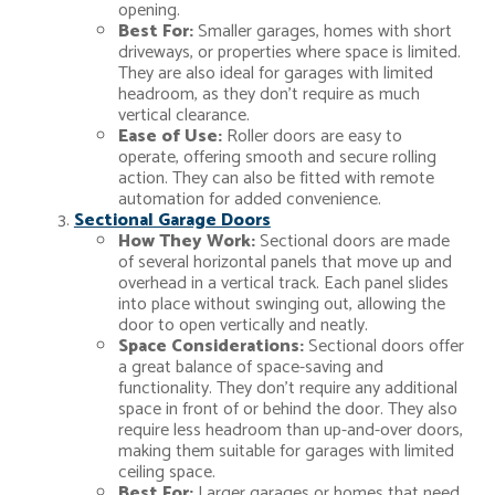
opening.
Best For:
Smaller garages, homes with short
driveways, or properties where space is limited.
They are also ideal for garages with limited
headroom, as they don’t require as much
vertical clearance.
Ease of Use:
Roller doors are easy to
operate, offering smooth and secure rolling
action. They can also be fitted with remote
automation for added convenience.
Sectional Garage Doors
How They Work:
Sectional doors are made
of several horizontal panels that move up and
overhead in a vertical track. Each panel slides
into place without swinging out, allowing the
door to open vertically and neatly.
Space Considerations:
Sectional doors offer
a great balance of space-saving and
functionality. They don’t require any additional
space in front of or behind the door. They also
require less headroom than up-and-over doors,
making them suitable for garages with limited
ceiling space.
Best For:
Larger garages or homes that need