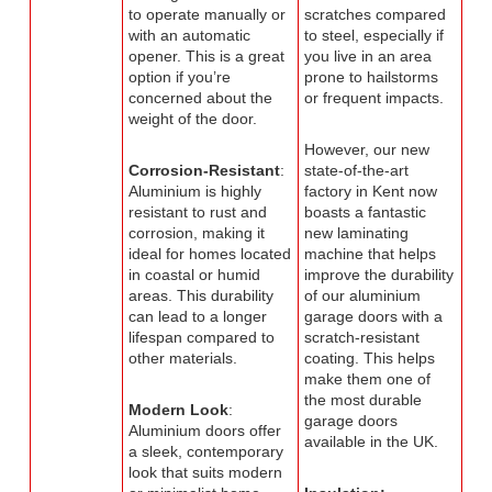
to operate manually or
scratches compared
with an automatic
to steel, especially if
opener. This is a great
you live in an area
option if you’re
prone to hailstorms
concerned about the
or frequent impacts.
weight of the door.
However, our new
Corrosion-Resistant
:
state-of-the-art
Aluminium is highly
factory in Kent now
resistant to rust and
boasts a fantastic
corrosion, making it
new laminating
ideal for homes located
machine that helps
in coastal or humid
improve the durability
areas. This durability
of our aluminium
can lead to a longer
garage doors with a
lifespan compared to
scratch-resistant
other materials.
coating. This helps
make them one of
the most durable
Modern Look
:
garage doors
Aluminium doors offer
available in the UK.
a sleek, contemporary
look that suits modern