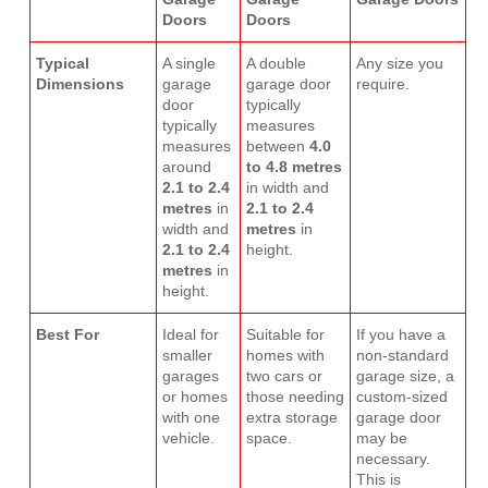
Doors
Doors
Typical
A single
A double
Any size you
Dimensions
garage
garage door
require.
door
typically
typically
measures
measures
between
4.0
around
to 4.8 metres
2.1 to 2.4
in width and
metres
in
2.1 to 2.4
width and
metres
in
2.1 to 2.4
height.
metres
in
height.
Best For
Ideal for
Suitable for
If you have a
smaller
homes with
non-standard
garages
two cars or
garage size, a
or homes
those needing
custom-sized
with one
extra storage
garage door
vehicle.
space.
may be
necessary.
This is