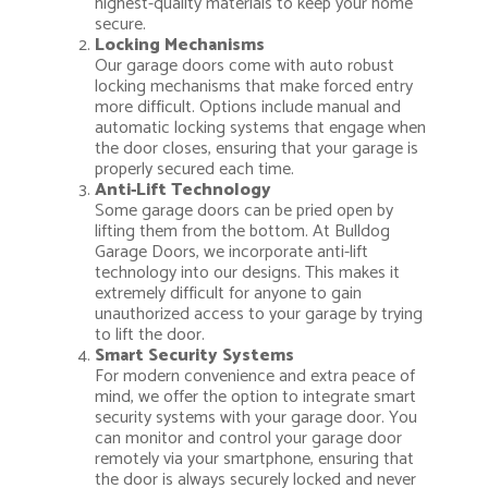
highest-quality materials to keep your home
secure.
Locking Mechanisms
Our garage doors come with auto robust
locking mechanisms that make forced entry
more difficult. Options include manual and
automatic locking systems that engage when
the door closes, ensuring that your garage is
properly secured each time.
Anti-Lift Technology
Some garage doors can be pried open by
lifting them from the bottom. At Bulldog
Garage Doors, we incorporate anti-lift
technology into our designs. This makes it
extremely difficult for anyone to gain
unauthorized access to your garage by trying
to lift the door.
Smart Security Systems
For modern convenience and extra peace of
mind, we offer the option to integrate smart
security systems with your garage door. You
can monitor and control your garage door
remotely via your smartphone, ensuring that
the door is always securely locked and never