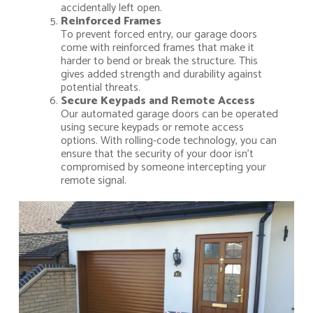
accidentally left open.
Reinforced Frames
To prevent forced entry, our garage doors
come with reinforced frames that make it
harder to bend or break the structure. This
gives added strength and durability against
potential threats.
Secure Keypads and Remote Access
Our automated garage doors can be operated
using secure keypads or remote access
options. With rolling-code technology, you can
ensure that the security of your door isn’t
compromised by someone intercepting your
remote signal.