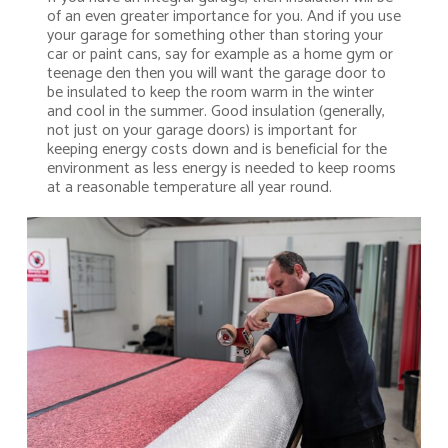
of an even greater importance for you. And if you use
your garage for something other than storing your
car or paint cans, say for example as a home gym or
teenage den then you will want the garage door to
be insulated to keep the room warm in the winter
and cool in the summer. Good insulation (generally,
not just on your garage doors) is important for
keeping energy costs down and is beneficial for the
environment as less energy is needed to keep rooms
at a reasonable temperature all year round.