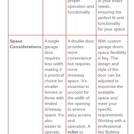
proper
to your exact
operation and
needs,
functionality.
ensuring the
perfect fit and
functionality
for your space.
Space
A single
A double door
With custom
Considerations
garage
provides
garage doors,
door
more
space flexibility
requires
convenience
is key. The
less width,
but requires
design and
making it
more
style of the
a practical
driveway
door can be
choice for
space. It’s
adjusted to
smaller
essential to
maximise the
homes or
account for
available
those with
the width of
space and
limited
the opening
meet your
driveway
to ensure
specific
space. It’s
easy access
requirements.
also
and
Working with a
easier to
operation. A
professional
operate,
roller
or
like Bulldog