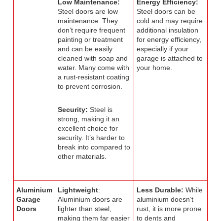
Low Maintenance:
Energy Efficiency:
Steel doors are low
Steel doors can be
maintenance. They
cold and may require
don’t require frequent
additional insulation
painting or treatment
for energy efficiency,
and can be easily
especially if your
cleaned with soap and
garage is attached to
water. Many come with
your home.
a rust-resistant coating
to prevent corrosion.
Security:
Steel is
strong, making it an
excellent choice for
security. It’s harder to
break into compared to
other materials.
Aluminium
Lightweight
:
Less Durable:
While
Garage
Aluminium doors are
aluminium doesn’t
Doors
lighter than steel,
rust, it is more prone
making them far easier
to dents and