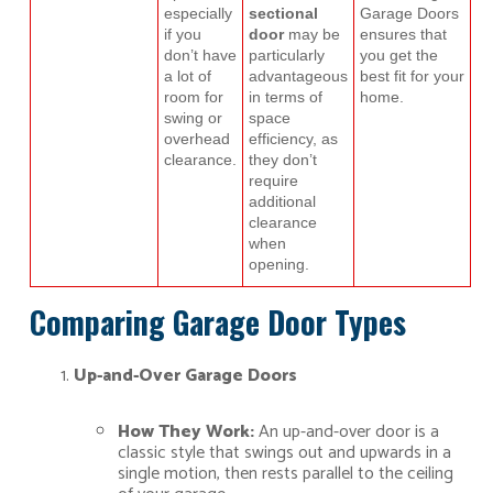
especially
sectional
Garage Doors
if you
door
may be
ensures that
don’t have
particularly
you get the
a lot of
advantageous
best fit for your
room for
in terms of
home.
swing or
space
overhead
efficiency, as
clearance.
they don’t
require
additional
clearance
when
opening.
Comparing Garage Door Types
Up-and-Over Garage Doors
How They Work:
An up-and-over door is a
classic style that swings out and upwards in a
single motion, then rests parallel to the ceiling