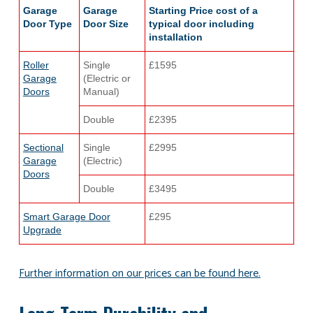
Garage
Garage
Starting Price cost of a
Door Type
Door Size
typical door including
installation
Roller
Single
£1595
Garage
(Electric or
Doors
Manual)
Double
£2395
Sectional
Single
£2995
Garage
(Electric)
Doors
Double
£3495
Smart Garage Door
£295
Upgrade
Further information on our prices can be found here.