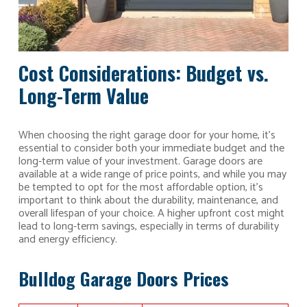
Cost Considerations: Budget vs.
Long-Term Value
When choosing the right garage door for your home, it’s
essential to consider both your immediate budget and the
long-term value of your investment. Garage doors are
available at a wide range of price points, and while you may
be tempted to opt for the most affordable option, it’s
important to think about the durability, maintenance, and
overall lifespan of your choice. A higher upfront cost might
lead to long-term savings, especially in terms of durability
and energy efficiency.
Bulldog Garage Doors Prices