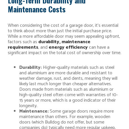
Long-Term Durability and
Maintenance Costs
When considering the cost of a garage door, it’s essential
to think about more than just the initial purchase price.
While a more affordable door may seem appealing upfront,
factors such as
durability, maintenance
requirements
, and
energy efficiency
can have a
significant impact on the total cost of ownership over time.
Durability:
Higher-quality materials such as steel
and aluminium are more durable and resistant to
weather damage, rust, and dents, meaning they will
likely last much longer than cheaper alternatives.
Doors made from materials such as aluminium or
high-quality steel often come with warranties of 10-
15 years or more, which is a good indicator of their
longevity.
Maintenance:
Some garage doors require more
maintenance than others. For example, wooden
doors (which Bulldog do not offer, but some
companies do) typically need more regular upkeep,