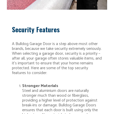
Security Features
A Bulldog Garage Door is a step above most other
brands, because we take security extremely seriously.
When selecting a garage door, security is a priority –
after all, your garage often stores valuable items, and
it’s important to ensure that your home remains
protected. Here are some of the top security
features to consider:
Stronger Materials
Steel and aluminium doors are naturally
stronger much than wood or fiberglass,
providing a higher level of protection against
break-ins or damage. Bulldog Garage Doors
ensures that each door is built using only the