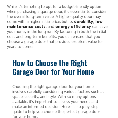
While it’s tempting to opt for a budget-friendly option
when purchasing a garage door, it’s essential to consider
the overall long-term value. A higher-quality door may
come with a higher initial price, but its
durability, low
maintenance costs,
and
energy efficiency
can save
you money in the long run. By factoring in both the initial
cost and long-term benefits, you can ensure that you
choose a garage door that provides excellent value for
years to come.
How to Choose the Right
Garage Door for Your Home
Choosing the right garage door for your home
involves carefully considering various factors such as
space, security, and style. With so many options
available, it’s important to assess your needs and
make an informed decision. Here’s a step-by-step
guide to help you choose the perfect garage door
for your home.