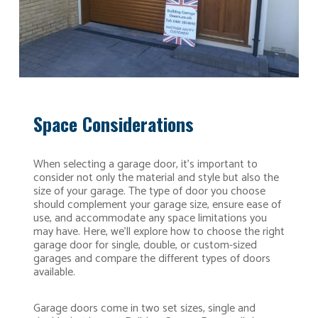
Space Considerations
When selecting a garage door, it’s important to
consider not only the material and style but also the
size of your garage. The type of door you choose
should complement your garage size, ensure ease of
use, and accommodate any space limitations you
may have. Here, we’ll explore how to choose the right
garage door for single, double, or custom-sized
garages and compare the different types of doors
available.
Garage doors come in two set sizes, single and