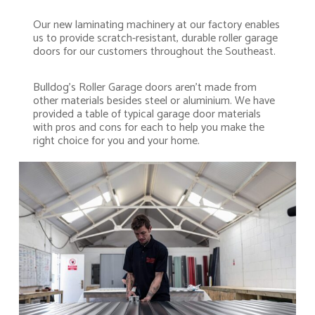
Our new laminating machinery at our factory enables
us to provide scratch-resistant, durable roller garage
doors for our customers throughout the Southeast.
Bulldog’s Roller Garage doors aren’t made from
other materials besides steel or aluminium. We have
provided a table of typical garage door materials
with pros and cons for each to help you make the
right choice for you and your home.