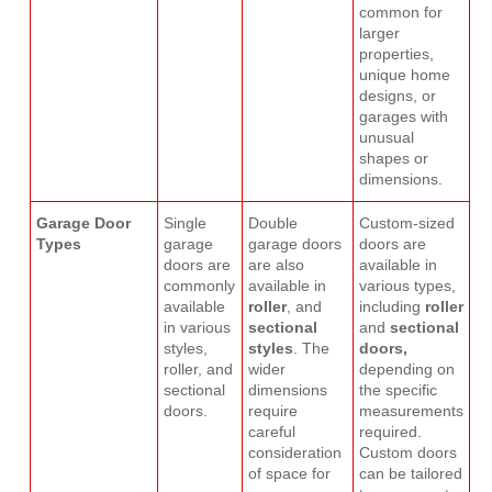
common for
larger
properties,
unique home
designs, or
garages with
unusual
shapes or
dimensions.
Garage Door
Single
Double
Custom-sized
Types
garage
garage doors
doors are
doors are
are also
available in
commonly
available in
various types,
available
roller
, and
including
roller
in various
sectional
and
sectional
styles,
styles
. The
doors,
roller, and
wider
depending on
sectional
dimensions
the specific
doors.
require
measurements
careful
required.
consideration
Custom doors
of space for
can be tailored