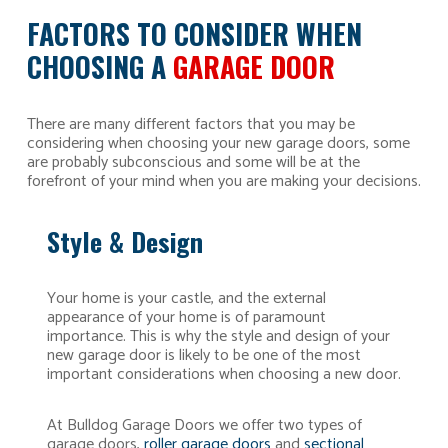
FACTORS TO CONSIDER WHEN
CHOOSING A
GARAGE DOOR
There are many different factors that you may be
considering when choosing your new garage doors, some
are probably subconscious and some will be at the
forefront of your mind when you are making your decisions.
Style & Design
Your home is your castle, and the external
appearance of your home is of paramount
importance. This is why the style and design of your
new garage door is likely to be one of the most
important considerations when choosing a new door.
At Bulldog Garage Doors we offer two types of
garage doors,
roller garage doors
and
sectional