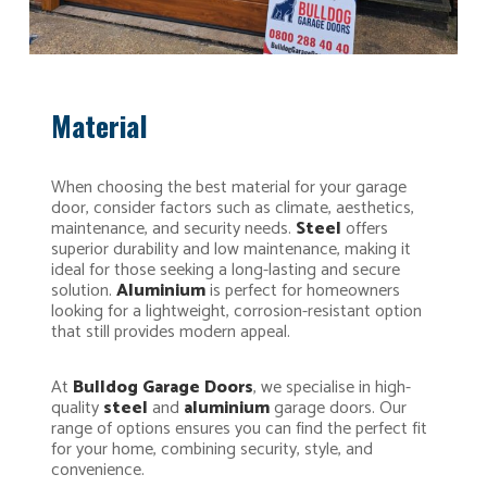
Material
When choosing the best material for your garage
door, consider factors such as climate, aesthetics,
maintenance, and security needs.
Steel
offers
superior durability and low maintenance, making it
ideal for those seeking a long-lasting and secure
solution.
Aluminium
is perfect for homeowners
looking for a lightweight, corrosion-resistant option
that still provides modern appeal.
At
Bulldog Garage Doors
, we specialise in high-
quality
steel
and
aluminium
garage doors. Our
range of options ensures you can find the perfect fit
for your home, combining security, style, and
convenience.