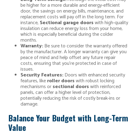
be higher for a more durable and energy-efficient
door, the savings on energy bills, maintenance, and
replacement costs will pay off in the long term. For
instance,
Sectional garage doors
with high-quality
insulation can reduce energy loss from your home,
which is especially beneficial during the colder
months.
Warranty:
Be sure to consider the warranty offered
by the manufacturer. A longer warranty can give you
peace of mind and help offset any future repair
costs, ensuring that you’re protected in case of
issues.
Security Features:
Doors with enhanced security
features, like
roller doors
with robust locking
mechanisms or
sectional doors
with reinforced
panels, can offer a higher level of protection,
potentially reducing the risk of costly break-ins or
damage.
Balance Your Budget with Long-Term
Value