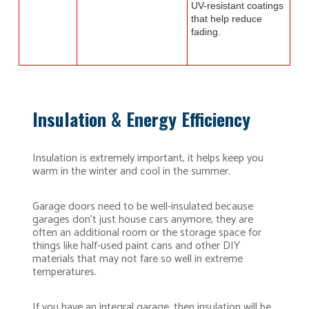
UV-resistant coatings
that help reduce
fading.
Insulation & Energy Efficiency
Insulation is extremely important, it helps keep you
warm in the winter and cool in the summer.
Garage doors need to be well-insulated because
garages don’t just house cars anymore, they are
often an additional room or the storage space for
things like half-used paint cans and other DIY
materials that may not fare so well in extreme
temperatures.
If you have an integral garage, then insulation will be