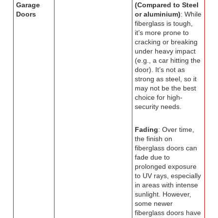
Garage
(Compared to Steel
Doors
or aluminium)
: While
fiberglass is tough,
it’s more prone to
cracking or breaking
under heavy impact
(e.g., a car hitting the
door). It’s not as
strong as steel, so it
may not be the best
choice for high-
security needs.
Fading
: Over time,
the finish on
fiberglass doors can
fade due to
prolonged exposure
to UV rays, especially
in areas with intense
sunlight. However,
some newer
fiberglass doors have