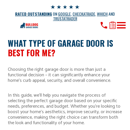
RATED OUTSTANDING
ON
GOOGLE
,
CHECKATRADE
,
WHICH
AND
TRUSTATRADER
WHAT TYPE OF GARAGE DOOR IS
BEST FOR ME?
Choosing the right garage door is more than just a
functional decision – it can significantly enhance your
home’s curb appeal, security, and overall convenience.
In this guide, we’ll help you navigate the process of
selecting the perfect garage door based on your specific
needs, preferences, and budget. Whether you’re looking to
boost your home’s aesthetics, improve security, or increase
convenience, making the right choice can transform both
the look and functionality of your home.