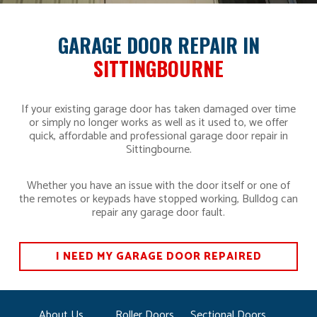
GARAGE DOOR REPAIR IN
SITTINGBOURNE
If your existing garage door has taken damaged over time
or simply no longer works as well as it used to, we offer
quick, affordable and professional garage door repair in
Sittingbourne.
Whether you have an issue with the door itself or one of
the remotes or keypads have stopped working, Bulldog can
repair any garage door fault.
I NEED MY GARAGE DOOR REPAIRED
About Us
Roller Doors
Sectional Doors