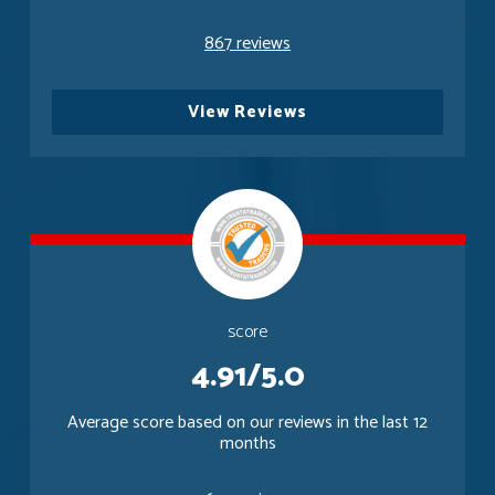
867 reviews
View Reviews
score
4.91/5.0
Average score based on our reviews in the last 12
months