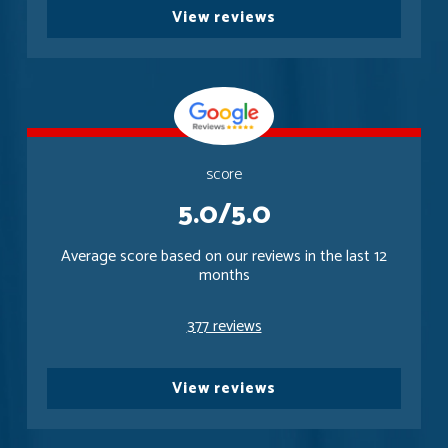
View reviews
score
5.0/5.0
Average score based on our reviews in the last 12
months
377 reviews
View reviews