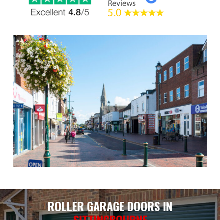
ROLLER GARAGE DOORS IN
SITTINGBOURNE