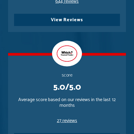
644 reviews
View Reviews
score
5.0/5.0
Average score based on our reviews in the last 12
months
27 reviews