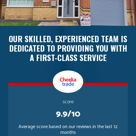
OUR SKILLED, EXPERIENCED TEAM IS
DEDICATED TO PROVIDING YOU WITH
A FIRST-CLASS SERVICE
score
9.9/10
Average score based on our reviews in the last 12
months