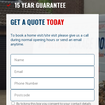
15 YEAR
GUARANTEE
GET A QUOTE
TODAY
To book a home visit/site visit please give us a call
during normal opening hours or send an email
anytime.
By ticking this box you consent to your contact details