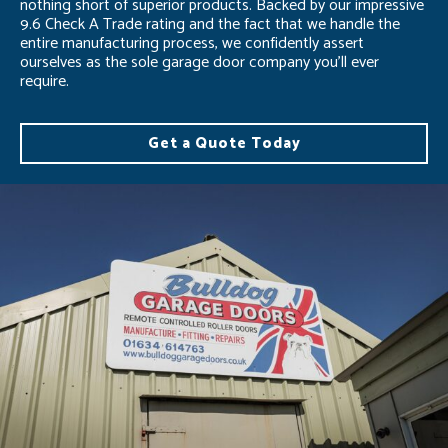
nothing short of superior products. Backed by our impressive
9.6 Check A Trade rating and the fact that we handle the
entire manufacturing process, we confidently assert
ourselves as the sole garage door company you’ll ever
require.
Get a Quote Today