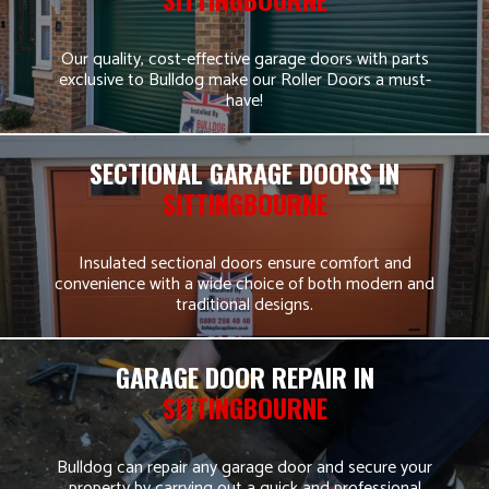
Our quality, cost-effective garage doors with parts
exclusive to Bulldog make our Roller Doors a must-
have!
SECTIONAL GARAGE DOORS IN
SITTINGBOURNE
Insulated sectional doors ensure comfort and
convenience with a wide choice of both modern and
traditional designs.
GARAGE DOOR REPAIR IN
SITTINGBOURNE
Bulldog can repair any garage door and secure your
property by carrying out a quick and professional