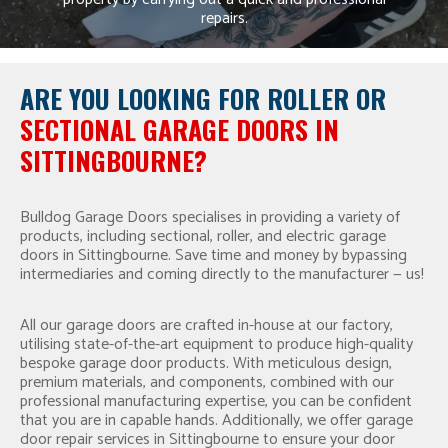
repairs.
ARE YOU LOOKING FOR
ROLLER OR
SECTIONAL GARAGE DOORS IN
SITTINGBOURNE?
Bulldog Garage Doors specialises in providing a variety of
products, including sectional, roller, and electric garage
doors in Sittingbourne. Save time and money by bypassing
intermediaries and coming directly to the manufacturer — us!
All our garage doors are crafted in-house at our factory,
utilising state-of-the-art equipment to produce high-quality
bespoke garage door products. With meticulous design,
premium materials, and components, combined with our
professional manufacturing expertise, you can be confident
that you are in capable hands. Additionally, we offer garage
door repair services in Sittingbourne to ensure your door