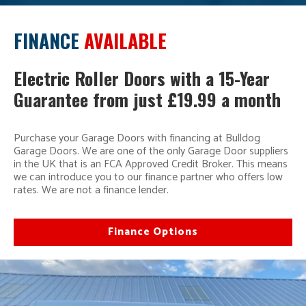
FINANCE
AVAILABLE
Electric Roller Doors with a 15-Year
Guarantee from just £19.99 a month
Purchase your Garage Doors with financing at Bulldog
Garage Doors. We are one of the only Garage Door suppliers
in the UK that is an FCA Approved Credit Broker. This means
we can introduce you to our finance partner who offers low
rates. We are not a finance lender.
Finance Options