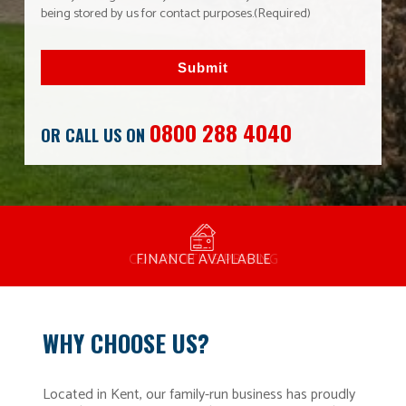
being stored by us for contact purposes.
(Required)
Submit
0800 288 4040
OR CALL US ON
MANUFACTURED BY BULLDOG IN THE UK
COMPETITIVE PRICING
FREE CONSULTATION
FINANCE AVAILABLE
15 YEAR GUARANTEE
FAMILY RUN
WHY CHOOSE US?
Located in Kent, our family-run business has proudly