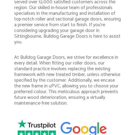
served over 12,000 satisfied customers across the
region. Our skilled in-house team of professionals
specialises in the manufacturing and installation of
top-notch roller and sectional garage doors, ensuring
a premier service from start to finish. If you’re
considering upgrading your garage door in
Sittingbourne, Bulldog Garage Doors is here to assist
you.
At Bulldog Garage Doors, we strive for excellence in
every detail. When fitting our roller doors, our
standard practice involves replacing the existing
framework with new treated timber, unless otherwise
specified by the customer. Additionally, we encase
the new frame in uPVC, allowing you to choose your
preferred colour. This meticulous approach prevents
future wood deterioration, ensuring a virtually
maintenance-free solution.