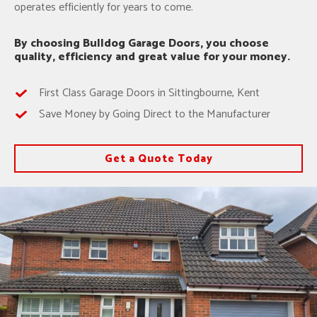
operates efficiently for years to come.
By choosing Bulldog Garage Doors, you choose
quality, efficiency and great value for your money.
First Class Garage Doors in Sittingbourne, Kent
Save Money by Going Direct to the Manufacturer
Get a Quote Today