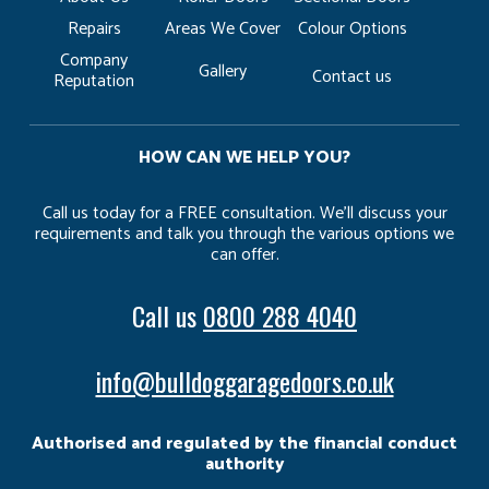
Repairs
Areas We Cover
Colour Options
Company
Gallery
Contact us
Reputation
HOW CAN WE HELP YOU?
Call us today for a FREE consultation. We’ll discuss your
requirements and talk you through the various options we
can offer.
Call us
0800 288 4040
info@bulldoggaragedoors.co.uk
Authorised and regulated by the financial conduct
authority