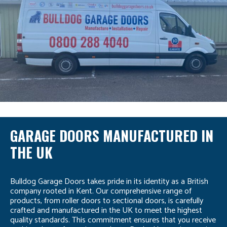
GARAGE DOORS MANUFACTURED IN
THE UK
Bulldog Garage Doors takes pride in its identity as a British
company rooted in Kent. Our comprehensive range of
products, from roller doors to sectional doors, is carefully
crafted and manufactured in the UK to meet the highest
quality standards. This commitment ensures that you receive