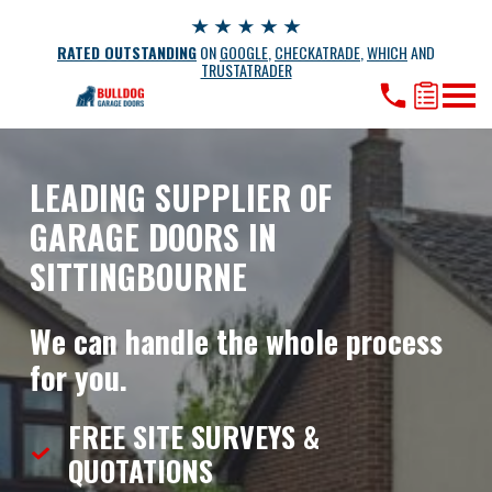
RATED OUTSTANDING
ON
GOOGLE
,
CHECKATRADE
,
WHICH
AND
TRUSTATRADER
LEADING SUPPLIER OF
GARAGE DOORS IN
SITTINGBOURNE
We can handle the whole process
for you.
FREE SITE SURVEYS &
QUOTATIONS