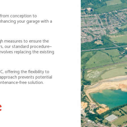
 from conception to
 enhancing your garage with a
h measures to ensure the
ors, our standard procedure—
volves replacing the existing
 offering the flexibility to
 approach prevents potential
intenance-free solution.