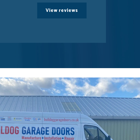
View reviews