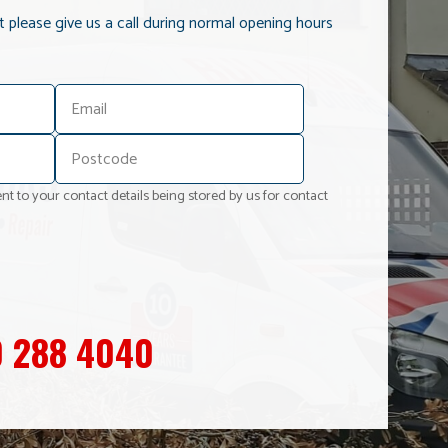
it please give us a call during normal opening hours
nt to your contact details being stored by us for contact
 288 4040