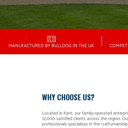
MANUFACTURED BY BULLDOG IN THE UK
COMPETI
WHY CHOOSE US?
Located in Kent, our family-operated enterpri
12,000 satisfied clients across the region. Ou
professionals specialises in the craftsmanship 