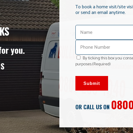
To book a home visit/site vis
or send an email anytime.
KS
for you.
By ticking this box you conse
NS
purposes.
(Required)
Submit
0800
OR CALL US ON