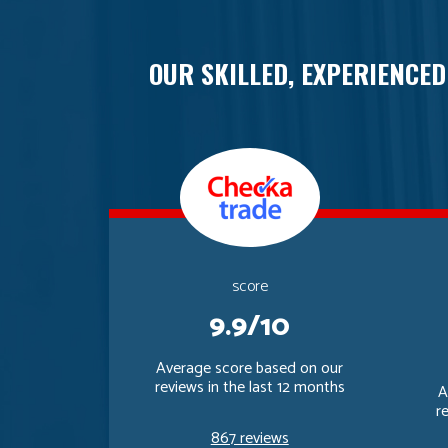
OUR SKILLED, EXPERIENCED
score
9.9/10
Average score based on our
reviews in the last 12 months
A
r
867 reviews