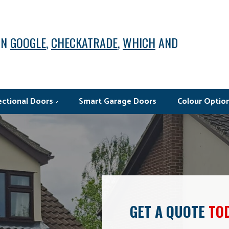
ON
GOOGLE
,
CHECKATRADE
,
WHICH
AND
ectional Doors
Smart Garage Doors
Colour Optio
GET A QUOTE
TO