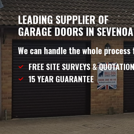
LEADING SUPPLIER OF
GARAGE DOORS IN SEVENOA
We can handle the whole process 
FREE SITE SURVEYS & QUOTATIO
15 YEAR
GUARANTEE