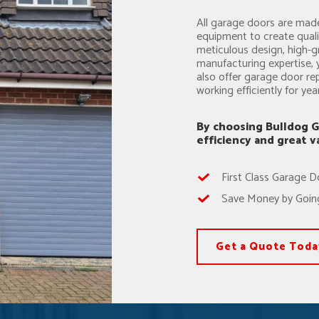
All garage doors are made
equipment to create qual
meticulous design, high-g
manufacturing expertise, 
also offer garage door re
working efficiently for ye
By choosing Bulldog G
efficiency and great 
First Class Garage D
Save Money by Going
Get a Quote Toda