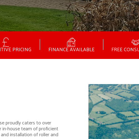
TIVE PRICING
FINANCE AVAILABLE
FREE CONS
se proudly caters to over
r in-house team of proficient
and installation of roller and