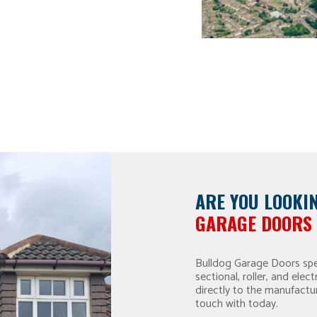
ARE YOU LOOKI
GARAGE DOORS 
Bulldog Garage Doors spec
sectional, roller, and el
directly to the manufactu
touch with today.