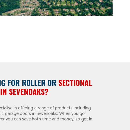
NG FOR
ROLLER OR
SECTIONAL
IN SEVENOAKS?
ialise in offering a range of products including
ectric garage doors in Sevenoaks. When you go
rer you can save both time and money; so get in