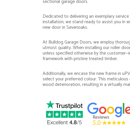
sectional garage doors.
Dedicated to delivering an exemplary service
installation, we stand ready to assist you in
new door in Sevenoaks.
At Bulldog Garage Doors, we employ thoroug
utmost quality. When installing our roller do
unless specified otherwise by the customer—in
framework with pristine treated timber.
Additionally, we encase the new frame in uPVC,
select your preferred colour. This meticulous
wood deterioration, resulting in a virtually ma