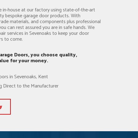
 in-house at our factory using state-of-the-art
ity bespoke garage door products. With
rade materials, and components plus professional
you can rest assured you are in safe hands. We
pair services in Sevenoaks to keep your door
ars to come.
arage Doors, you choose quality,
value for your money.
oors in Sevenoaks, Kent
 Direct to the Manufacturer
y