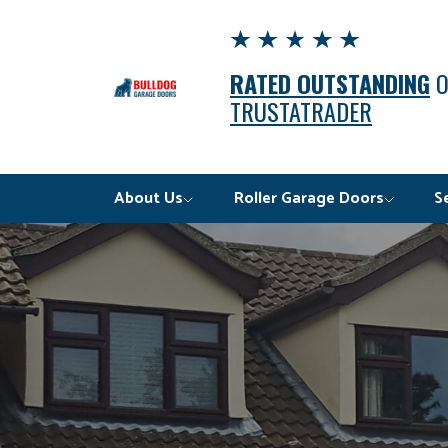
RATED OUTSTANDING
TRUSTATRADER
About Us
Roller Garage Doors
S