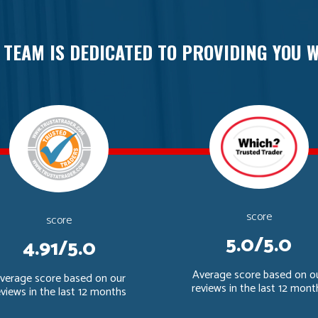
 TEAM IS DEDICATED TO PROVIDING YOU W
score
score
5.0/5.0
4.91/5.0
Average score based on o
verage score based on our
reviews in the last 12 mont
eviews in the last 12 months