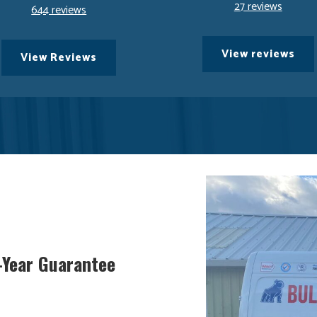
27 reviews
644 reviews
View reviews
View Reviews
5-Year Guarantee