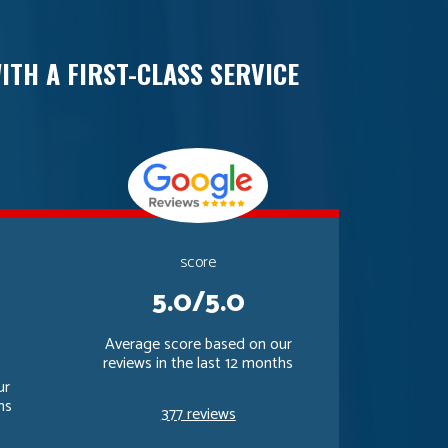
ITH A FIRST-CLASS SERVICE
score
5.0/5.0
Average score based on our
reviews in the last 12 months
ur
hs
377 reviews