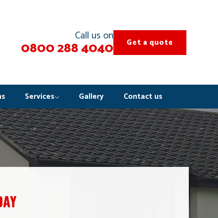
Call us on
Get a quote
0800 288 4040
ns
Services
Gallery
Contact us
DAY