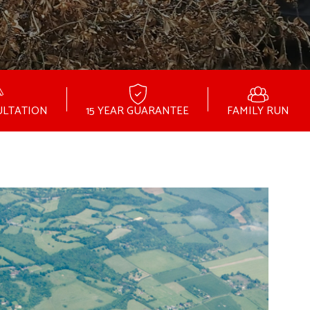
ULTATION
15 YEAR GUARANTEE
FAMILY RUN