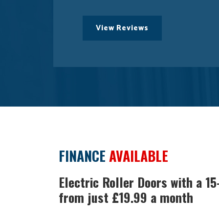
View Reviews
FINANCE
AVAILABLE
Electric Roller Doors with a 1
from just £19.99 a month