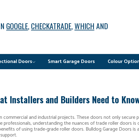
ON
GOOGLE
,
CHECKATRADE
,
WHICH
AND
ectional Doors
Smart Garage Doors
Colour Optio
at Installers and Builders Need to Kno
in commercial and industrial projects. These doors not only secure 
rade professionals, understanding the nuances of trade roller doors is c
 benefits of using trade-grade roller doors. Bulldog Garage Doors is
 support.