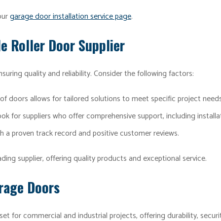
 our
garage door installation service page
.
e Roller Door Supplier
ensuring quality and reliability. Consider the following factors:
of doors allows for tailored solutions to meet specific project needs
ok for suppliers who offer comprehensive support, including installa
h a proven track record and positive customer reviews.
ing supplier, offering quality products and exceptional service.
arage Doors
set for commercial and industrial projects, offering durability, secur