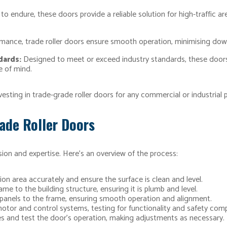
 to endure, these doors provide a reliable solution for high-traffic
mance, trade roller doors ensure smooth operation, minimising dow
dards:
Designed to meet or exceed industry standards, these doors
e of mind.
esting in trade-grade roller doors for any commercial or industrial p
rade Roller Doors
ision and expertise. Here’s an overview of the process:
ion area accurately and ensure the surface is clean and level.
me to the building structure, ensuring it is plumb and level.
panels to the frame, ensuring smooth operation and alignment.
motor and control systems, testing for functionality and safety comp
s and test the door’s operation, making adjustments as necessary.