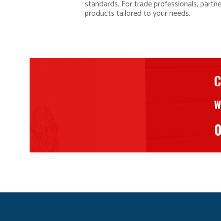
standards. For trade professionals, partn
products tailored to your needs.
C
W
0