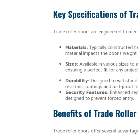
Key Specifications of Tr
Trade roller doors are engineered to meet
Materials:
Typically constructed fr
material impacts the door’s weight, 
Sizes:
Available in various sizes to
ensuring a perfect fit for any project
Durability:
Designed to withstand f
resistant coatings and rust-proof fi
Security Features:
Enhanced secur
designed to prevent forced entry.
Benefits of Trade Roller
Trade roller doors offer several advantage