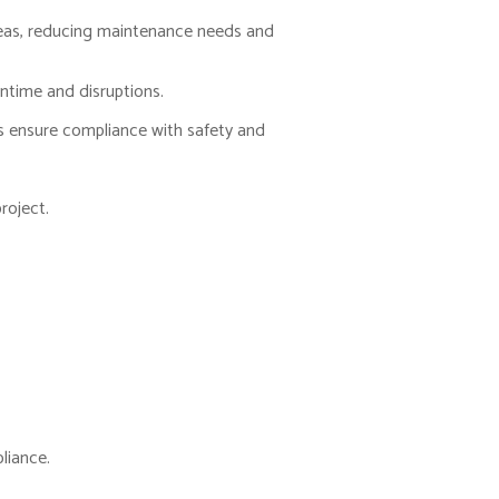
 areas, reducing maintenance needs and
ntime and disruptions.
 ensure compliance with safety and
roject.
liance.