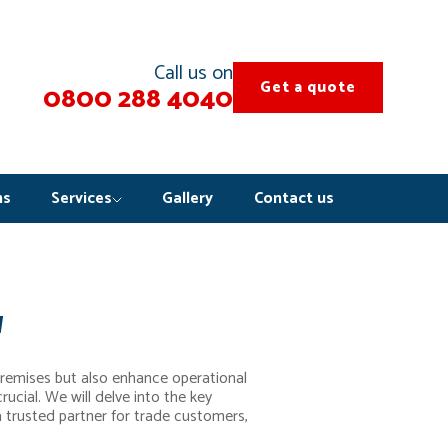
Call us on
Get a quote
0800 288 4040
ns
Services
Gallery
Contact us
w
premises but also enhance operational
rucial. We will delve into the key
 a trusted partner for trade customers,