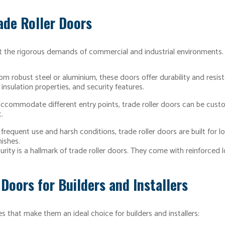
ade Roller Doors
 the rigorous demands of commercial and industrial environments. H
om robust steel or aluminium, these doors offer durability and resis
insulation properties, and security features.
 accommodate different entry points, trade roller doors can be cust
.
requent use and harsh conditions, trade roller doors are built for l
nishes.
ity is a hallmark of trade roller doors. They come with reinforced 
 Doors for Builders and Installers
s that make them an ideal choice for builders and installers: