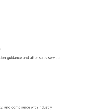
.
tion guidance and after-sales service.
ity, and compliance with industry