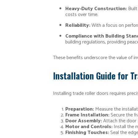
Heavy-Duty Construction:
Built
costs over time.
Reliability:
With a focus on perfor
Compliance with Building Stan
building regulations, providing peac
These benefits underscore the value of inv
Installation Guide for T
Installing trade roller doors requires prec
Preparation:
Measure the installat
Frame Installation:
Secure the fra
Door Assembly:
Attach the door 
Motor and Controls:
Install the 
Finishing Touches:
Seal the edge