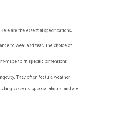
ere are the essential specifications:
tance to wear and tear. The choice of
om-made to fit specific dimensions,
ongevity. They often feature weather-
locking systems, optional alarms, and are