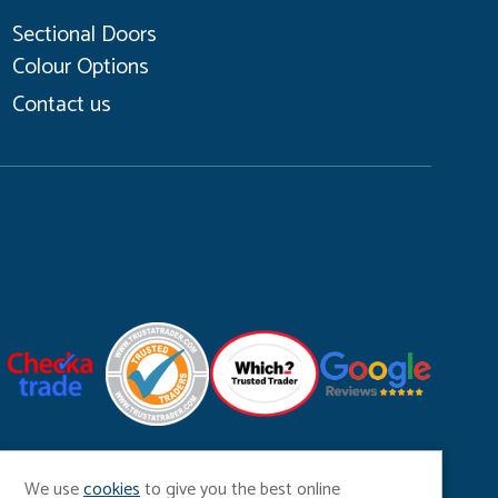
Sectional Doors
Colour Options
Contact us
Coo
We use
cookies
to give you the best online