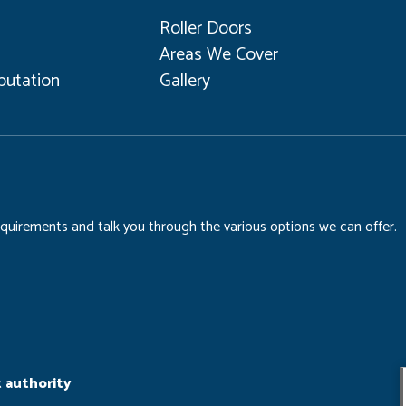
Roller Doors
Areas We Cover
utation
Gallery
requirements and talk you through the various options we can offer.
 authority