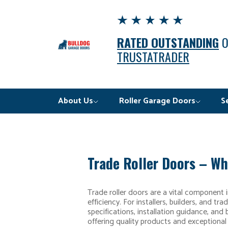
RATED OUTSTANDING
TRUSTATRADER
About Us
Roller Garage Doors
S
Trade Roller Doors – Wh
Trade roller doors are a vital component 
efficiency. For installers, builders, and t
specifications, installation guidance, and
offering quality products and exceptional