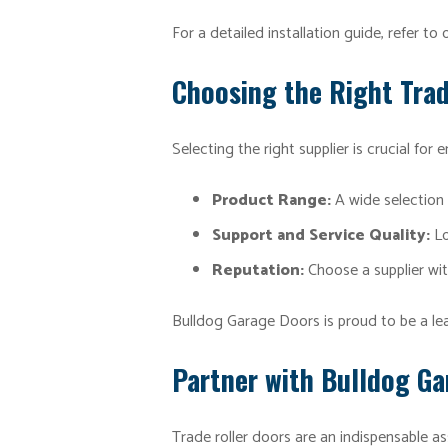
For a detailed installation guide, refer to
Choosing the Right Trad
Selecting the right supplier is crucial for 
Product Range:
A wide selection 
Support and Service Quality:
Lo
Reputation:
Choose a supplier wit
Bulldog Garage Doors is proud to be a lead
Partner with Bulldog G
Trade roller doors are an indispensable as