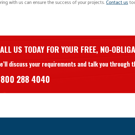
ering with us can ensure the success of your projects.
Contact us
tod
ALL US TODAY FOR YOUR FREE, NO-OBLIG
e’ll discuss your requirements and talk you through th
800 288 4040