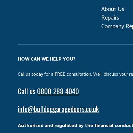
About Us
Repairs
Company Rep
HOW CAN WE HELP YOU?
Call us today for a FREE consultation. We’ll discuss your 
Call us
0800 288 4040
info@bulldoggaragedoors.co.uk
Authorised and regulated by the financial conduct