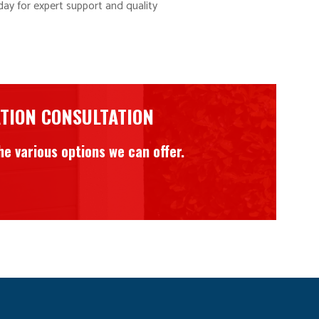
ay for expert support and quality
ATION CONSULTATION
e various options we can offer.