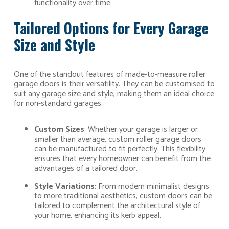
functionality over time.
Tailored Options for Every Garage
Size and Style
One of the standout features of made-to-measure roller
garage doors is their versatility. They can be customised to
suit any garage size and style, making them an ideal choice
for non-standard garages.
Custom Sizes
: Whether your garage is larger or
smaller than average, custom roller garage doors
can be manufactured to fit perfectly. This flexibility
ensures that every homeowner can benefit from the
advantages of a tailored door.
Style Variations
: From modern minimalist designs
to more traditional aesthetics, custom doors can be
tailored to complement the architectural style of
your home, enhancing its kerb appeal.