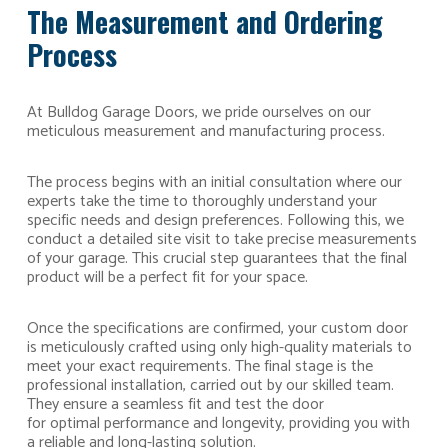
The Measurement and Ordering
Process
At Bulldog Garage Doors, we pride ourselves on our
meticulous measurement and manufacturing process.
The process begins with an initial consultation where our
experts take the time to thoroughly understand your
specific needs and design preferences. Following this, we
conduct a detailed site visit to take precise measurements
of your garage. This crucial step guarantees that the final
product will be a perfect fit for your space.
Once the specifications are confirmed, your custom door
is meticulously crafted using only high-quality materials to
meet your exact requirements. The final stage is the
professional installation, carried out by our skilled team.
They ensure a seamless fit and test the door
for optimal performance and longevity, providing you with
a reliable and long-lasting solution.