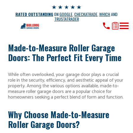
RATED OUTSTANDING
ON
GOOGLE
,
CHECKATRADE
,
WHICH
AND
TRUSTATRADER
Made-to-Measure Roller Garage
Doors: The Perfect Fit Every Time
While often overlooked, your garage door plays a crucial
role in the security, efficiency, and aesthetic appeal of your
property. Among the various options available, made-to-
measure roller garage doors are a popular choice for
homeowners seeking a perfect blend of form and function.
Why Choose Made-to-Measure
Roller Garage Doors?