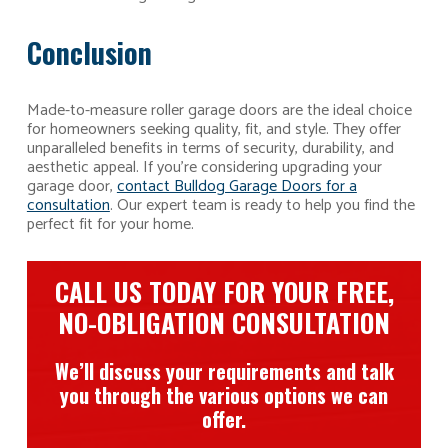
Conclusion
Made-to-measure roller garage doors are the ideal choice
for homeowners seeking quality, fit, and style. They offer
unparalleled benefits in terms of security, durability, and
aesthetic appeal. If you’re considering upgrading your
garage door,
contact Bulldog Garage Doors for a
consultation
. Our expert team is ready to help you find the
perfect fit for your home.
CALL US TODAY FOR YOUR FREE,
NO-OBLIGATION CONSULTATION
We’ll discuss your requirements and talk
you through the various options we can
offer.