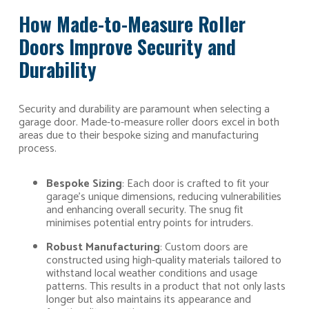
How Made-to-Measure Roller
Doors Improve Security and
Durability
Security and durability are paramount when selecting a
garage door. Made-to-measure roller doors excel in both
areas due to their bespoke sizing and manufacturing
process.
Bespoke Sizing
: Each door is crafted to fit your
garage’s unique dimensions, reducing vulnerabilities
and enhancing overall security. The snug fit
minimises potential entry points for intruders.
Robust Manufacturing
: Custom doors are
constructed using high-quality materials tailored to
withstand local weather conditions and usage
patterns. This results in a product that not only lasts
longer but also maintains its appearance and