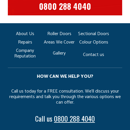
0800 288 4040
About Us
Roller Doors
Sectional Doors
Repairs
Areas We Cover
Colour Options
Company
Gallery
Contact us
Reputation
HOW CAN WE HELP YOU?
Call us today for a FREE consultation. We’ll discuss your
requirements and talk you through the various options we
can offer.
Call us
0800 288 4040