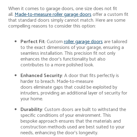
When it comes to garage doors, one size does not fit
all.
Made-to-measure roller garage doors
offer a custom fit
that standard doors simply cannot match. Here are some
compelling reasons to consider this option:
Perfect Fit
: Custom
roller garage doors
are tailored
to the exact dimensions of your garage, ensuring a
seamless installation. This precision fit not only
enhances the door’s functionality but also
contributes to a more polished look.
Enhanced Security
: A door that fits perfectly is
harder to breach. Made-to-measure
doors eliminate gaps that could be exploited by
intruders, providing an additional layer of security for
your home.
Durability
: Custom doors are built to withstand the
specific conditions of your environment. This
bespoke approach ensures that the materials and
construction methods used are best suited to your
needs, enhancing the door’s longevity.