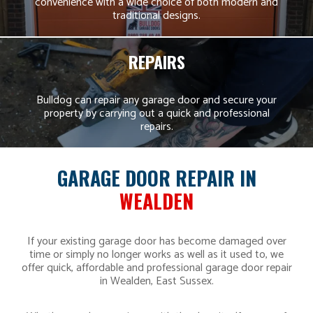
convenience with a wide choice of both modern and
traditional designs.
REPAIRS
Bulldog can repair any garage door and secure your
property by carrying out a quick and professional
repairs.
GARAGE DOOR REPAIR IN
WEALDEN
If your existing garage door has become damaged over
time or simply no longer works as well as it used to, we
offer quick, affordable and professional garage door repair
in Wealden, East Sussex.