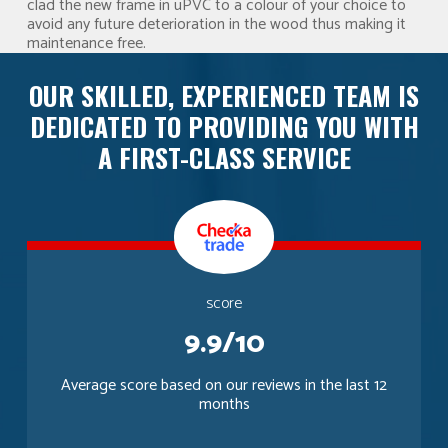
clad the new frame in uPVC to a colour of your choice to
avoid any future deterioration in the wood thus making it
maintenance free.
OUR SKILLED, EXPERIENCED TEAM IS
DEDICATED TO PROVIDING YOU WITH
A FIRST-CLASS SERVICE
score
9.9/10
Average score based on our reviews in the last 12
months