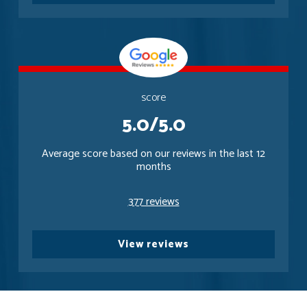
score
5.0/5.0
Average score based on our reviews in the last 12
months
377 reviews
View reviews