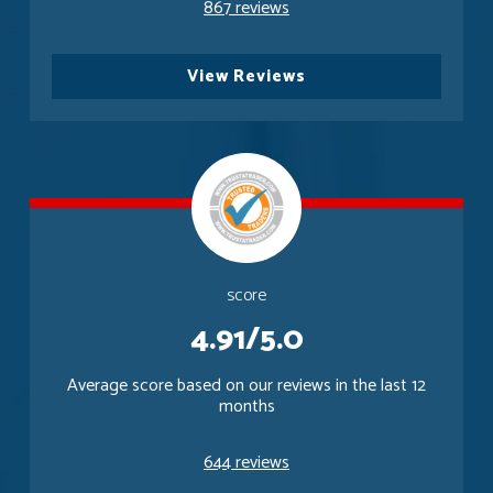
867 reviews
View Reviews
score
4.91/5.0
Average score based on our reviews in the last 12
months
644 reviews