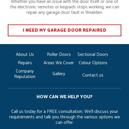
Whether you have an issue with the door itself or one of
the electronic remotes or keypads stops working, we can
repair any garage door fault in Wealden.
I NEED MY GARAGE DOOR REPAIRED
About Us
Roller Doors
Sectional Doors
Repairs
Areas We Cover
Colour Options
Company
Gallery
Contact us
Reputation
HOW CAN WE HELP YOU?
Call us today for a FREE consultation. We’ll discuss your
requirements and talk you through the various options we
can offer.