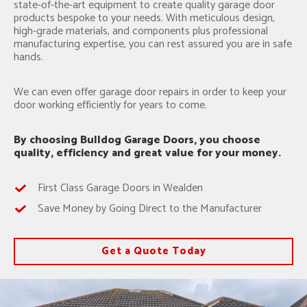
state-of-the-art equipment to create quality garage door
products bespoke to your needs. With meticulous design,
high-grade materials, and components plus professional
manufacturing expertise, you can rest assured you are in safe
hands.
We can even offer garage door repairs in order to keep your
door working efficiently for years to come.
By choosing Bulldog Garage Doors, you choose
quality, efficiency and great value for your money.
First Class Garage Doors in Wealden
Save Money by Going Direct to the Manufacturer
Get a Quote Today