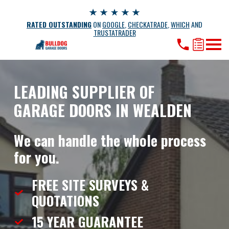
RATED OUTSTANDING
ON
GOOGLE
,
CHECKATRADE
,
WHICH
AND
TRUSTATRADER
LEADING SUPPLIER OF
GARAGE DOORS IN WEALDEN
We can handle the whole process
for you.
FREE SITE SURVEYS &
QUOTATIONS
15 YEAR
GUARANTEE