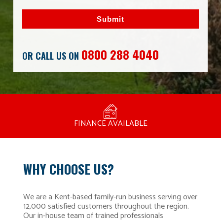
Submit
0800 288 4040
OR CALL US ON
MANUFACTURED BY BULLDOG IN THE UK
COMPETITIVE PRICING
FREE CONSULTATION
FINANCE AVAILABLE
15 YEAR GUARANTEE
FAMILY RUN
WHY CHOOSE US?
We are a Kent-based family-run business serving over
12,000 satisfied customers throughout the region.
Our in-house team of trained professionals