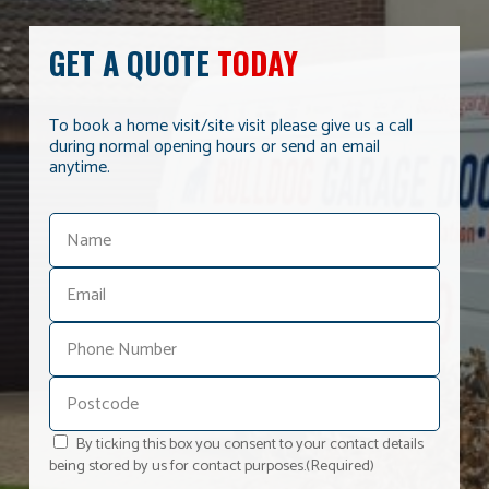
GET A QUOTE
TODAY
To book a home visit/site visit please give us a call
during normal opening hours or send an email
anytime.
By ticking this box you consent to your contact details
being stored by us for contact purposes.
(Required)