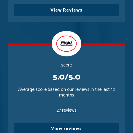
View Reviews
score
5.0/5.0
Average score based on our reviews in the last 12
months
27 reviews
View reviews