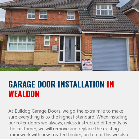
GARAGE DOOR INSTALLATION
IN
WEALDON
At Bulldog Garage Doors, we go the extra mile to make
sure everything is to the highest standard. When installing
our roller doors we always, unless instructed differently by
the customer, we will remove and replace the existing
framework with new treated timber, on top of this we also