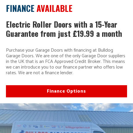
FINANCE
AVAILABLE
Electric Roller Doors with a 15-Year
Guarantee from just £19.99 a month
Purchase your Garage Doors with financing at Bulldog
Garage Doors. We are one of the only Garage Door suppliers
in the UK that is an FCA Approved Credit Broker. This means
we can introduce you to our finance partner who offers low
rates. We are not a finance lender.
Finance Options