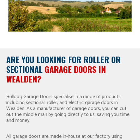
ARE YOU LOOKING FOR
ROLLER OR
SECTIONAL
GARAGE DOORS IN
WEALDEN?
Bulldog Garage Doors specialise in a range of products
including sectional, roller, and electric garage doors in
Wealden. As a manufacturer of garage doors, you can cut
out the middle man by going directly to us, saving you time
and money.
All garage doors are made in-house at our factory using