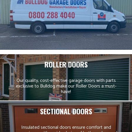
ROLLER DOORS
Our quality, cost-effective garage doors with parts
exclusive to Bulldog make our Roller Doors a must-
have!
SECTIONAL DOORS
Insulated sectional doors ensure comfort and