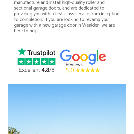
manufacture and install high-quality roller and
sectional garage doors, and are dedicated to
providing you with a first-class service from inception
to completion. If you are looking to revamp your
garage with a new garage door in Wealden, we are
here to help.