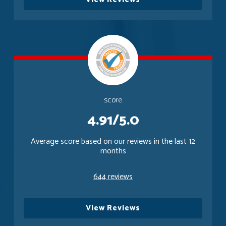
score
4.91/5.0
Average score based on our reviews in the last 12
months
644 reviews
View Reviews