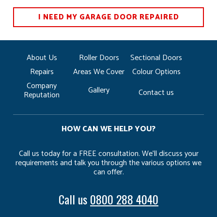
I NEED MY GARAGE DOOR REPAIRED
About Us
Roller Doors
Sectional Doors
Repairs
Areas We Cover
Colour Options
Company
Gallery
Contact us
Reputation
HOW CAN WE HELP YOU?
Call us today for a FREE consultation. We’ll discuss your
requirements and talk you through the various options we
can offer.
Call us
0800 288 4040