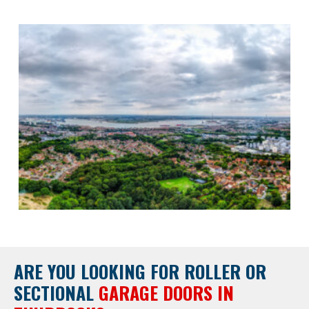
ARE YOU LOOKING FOR
ROLLER OR
SECTIONAL
GARAGE DOORS IN