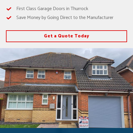
First Class Garage Doors in Thurrock
Save Money by Going Direct to the Manufacturer
Get a Quote Today