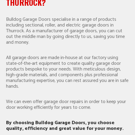
THURROCK?
Bulldog Garage Doors specialise in a range of products
including sectional, roller, and electric garage doors in
Thurrock. As a manufacturer of garage doors, you can cut
out the middle man by going directly to us, saving you time
and money.
All garage doors are made in-house at our factory using
state-of-the-art equipment to create quality garage door
products bespoke to your needs. With meticulous design,
high-grade materials, and components plus professional
manufacturing expertise, you can rest assured you are in safe
hands.
We can even offer garage door repairs in order to keep your
door working efficiently for years to come.
By choosing Bulldog Garage Doors, you choose
quality, efficiency and great value for your money.