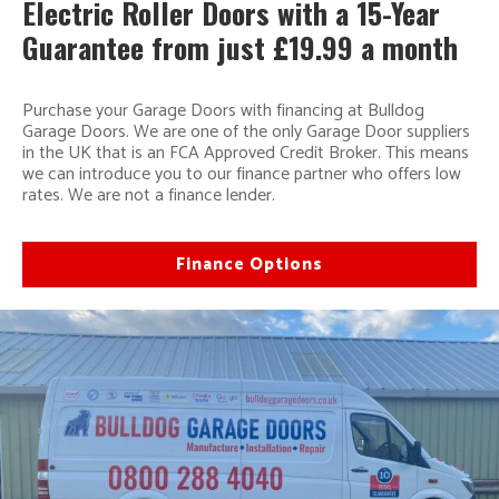
Electric Roller Doors with a 15-Year
Guarantee from just £19.99 a month
Purchase your Garage Doors with financing at Bulldog
Garage Doors. We are one of the only Garage Door suppliers
in the UK that is an FCA Approved Credit Broker. This means
we can introduce you to our finance partner who offers low
rates. We are not a finance lender.
Finance Options