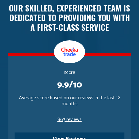
OUR SKILLED, EXPERIENCED TEAM IS
DEDICATED TO PROVIDING YOU WITH
A FIRST-CLASS SERVICE
score
9.9/10
Average score based on our reviews in the last 12
months
867 reviews
View Reviews