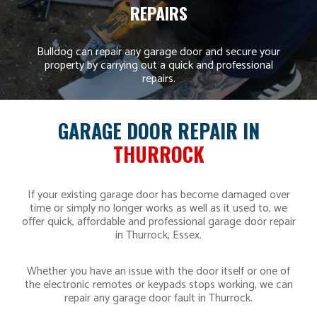
REPAIRS
Bulldog can repair any garage door and secure your
property by carrying out a quick and professional
repairs.
GARAGE DOOR REPAIR IN
THURROCK
If your existing garage door has become damaged over
time or simply no longer works as well as it used to, we
offer quick, affordable and professional garage door repair
in Thurrock, Essex.
Whether you have an issue with the door itself or one of
the electronic remotes or keypads stops working, we can
repair any garage door fault in Thurrock.