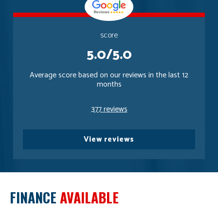
score
5.0/5.0
Average score based on our reviews in the last 12
months
377 reviews
View reviews
FINANCE
AVAILABLE