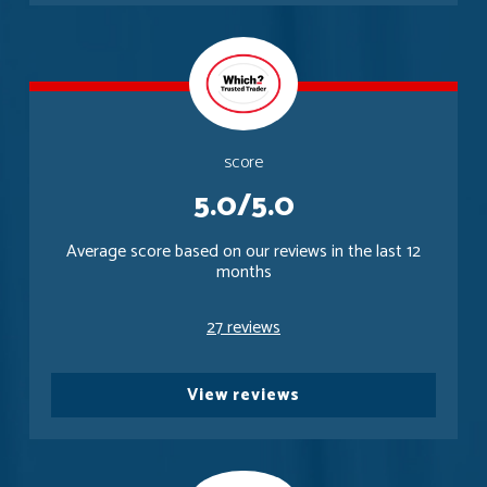
score
5.0/5.0
Average score based on our reviews in the last 12
months
27 reviews
View reviews