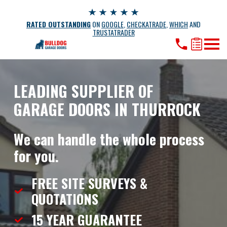
RATED OUTSTANDING
ON
GOOGLE
,
CHECKATRADE
,
WHICH
AND
TRUSTATRADER
LEADING SUPPLIER OF
GARAGE DOORS IN THURROCK
We can handle the whole process
for you.
FREE SITE SURVEYS &
QUOTATIONS
15 YEAR
GUARANTEE