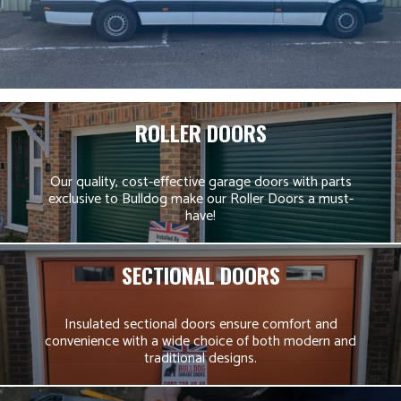
ROLLER DOORS
Our quality, cost-effective garage doors with parts
exclusive to Bulldog make our Roller Doors a must-
have!
SECTIONAL DOORS
Insulated sectional doors ensure comfort and
convenience with a wide choice of both modern and
traditional designs.