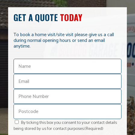
GET A QUOTE
TODAY
To book a home visit/site visit please give us a call
during normal opening hours or send an email
anytime.
By ticking this box you consent to your contact details
being stored by us for contact purposes.
(Required)