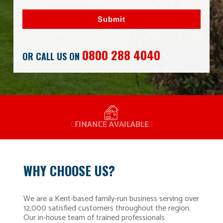
Submit
0800 288 4040
OR CALL US ON
MANUFACTURED BY BULLDOG IN THE UK
COMPETITIVE PRICING
FREE CONSULTATION
FINANCE AVAILABLE
15 YEAR GUARANTEE
FAMILY RUN
WHY CHOOSE US?
We are a Kent-based family-run business serving over
12,000 satisfied customers throughout the region.
Our in-house team of trained professionals