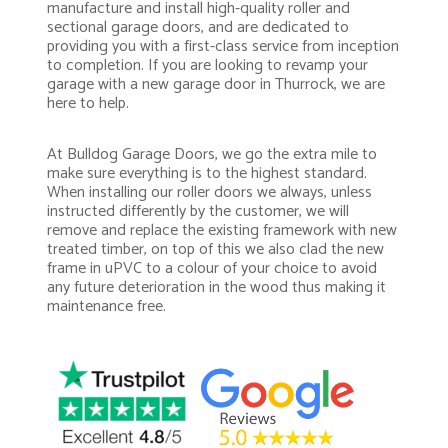
manufacture and install high-quality roller and
sectional garage doors, and are dedicated to
providing you with a first-class service from inception
to completion. If you are looking to revamp your
garage with a new garage door in Thurrock, we are
here to help.
At Bulldog Garage Doors, we go the extra mile to
make sure everything is to the highest standard.
When installing our roller doors we always, unless
instructed differently by the customer, we will
remove and replace the existing framework with new
treated timber, on top of this we also clad the new
frame in uPVC to a colour of your choice to avoid
any future deterioration in the wood thus making it
maintenance free.