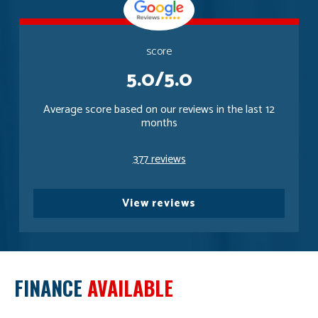
score
5.0/5.0
Average score based on our reviews in the last 12
months
377 reviews
View reviews
FINANCE
AVAILABLE