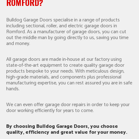
ROMFORD?
Bulldog Garage Doors specialise in a range of products
including sectional, roller, and electric garage doors in
Romford. As a manufacturer of garage doors, you can cut
out the middle man by going directly to us, saving you time
and money.
All garage doors are made in-house at our factory using
state-of-the-art equipment to create quality garage door
products bespoke to your needs. With meticulous design,
high-grade materials, and components plus professional
manufacturing expertise, you can rest assured you are in safe
hands.
We can even offer garage door repairs in order to keep your
door working efficiently for years to come.
By choosing Bulldog Garage Doors, you choose
quality, efficiency and great value for your money.