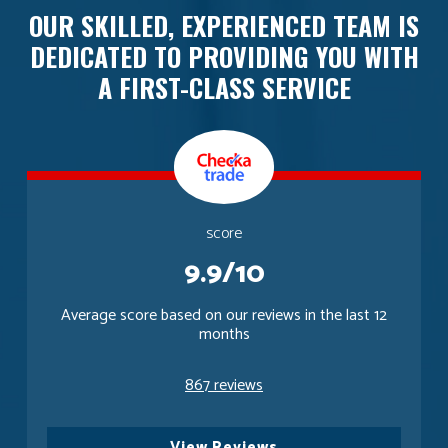
OUR SKILLED, EXPERIENCED TEAM IS
DEDICATED TO PROVIDING YOU WITH
A FIRST-CLASS SERVICE
score
9.9/10
Average score based on our reviews in the last 12
months
867 reviews
View Reviews