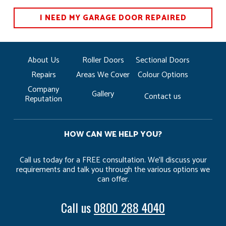
I NEED MY GARAGE DOOR REPAIRED
About Us
Roller Doors
Sectional Doors
Repairs
Areas We Cover
Colour Options
Company
Gallery
Contact us
Reputation
HOW CAN WE HELP YOU?
Call us today for a FREE consultation. We’ll discuss your
requirements and talk you through the various options we
can offer.
Call us
0800 288 4040