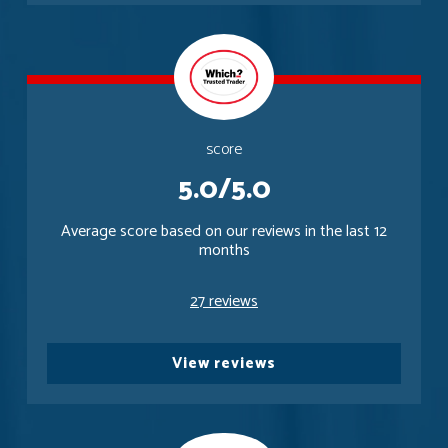
score
5.0/5.0
Average score based on our reviews in the last 12
months
27 reviews
View reviews