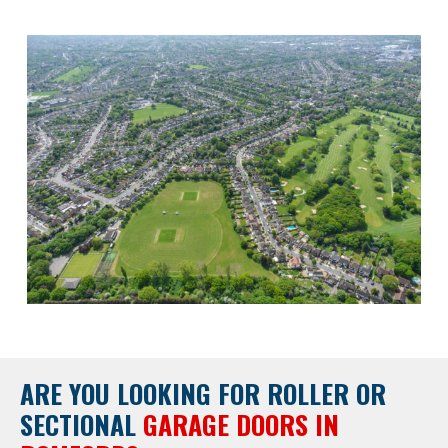
ARE YOU LOOKING FOR
ROLLER OR
SECTIONAL
GARAGE DOORS IN