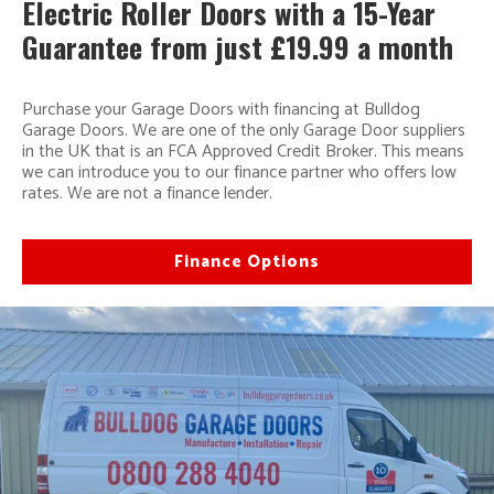
Electric Roller Doors with a 15-Year
Guarantee from just £19.99 a month
Purchase your Garage Doors with financing at Bulldog
Garage Doors. We are one of the only Garage Door suppliers
in the UK that is an FCA Approved Credit Broker. This means
we can introduce you to our finance partner who offers low
rates. We are not a finance lender.
Finance Options