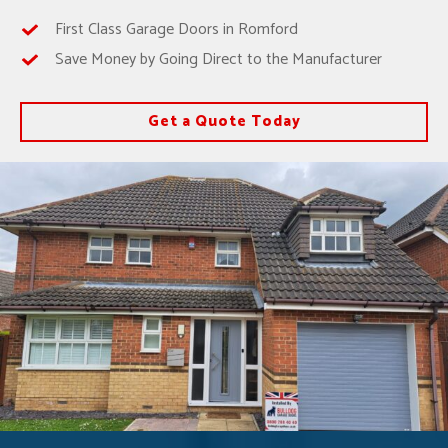
First Class Garage Doors in Romford
Save Money by Going Direct to the Manufacturer
Get a Quote Today