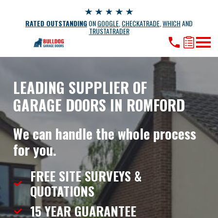
RATED OUTSTANDING
ON
GOOGLE
,
CHECKATRADE
,
WHICH
AND
TRUSTATRADER
LEADING SUPPLIER OF
GARAGE DOORS IN ROMFORD
We can handle the whole process
for you.
FREE SITE SURVEYS &
QUOTATIONS
15 YEAR
GUARANTEE