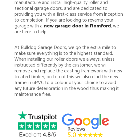
manufacture and install high-quality roller and
sectional garage doors, and are dedicated to
providing you with a first-class service from inception
to completion. If you are looking to revamp your
garage with a
new garage door in Romford
, we
are here to help.
At Bulldog Garage Doors, we go the extra mile to
make sure everything is to the highest standard.
When installing our roller doors we always, unless
instructed differently by the customer, we will
remove and replace the existing framework with new
treated timber, on top of this we also clad the new
frame in uPVC to a colour of your choice to avoid
any future deterioration in the wood thus making it
maintenance free.