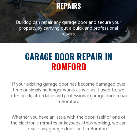
REPAIRS
Bulldog can repair any garage door and secure your
property by carrying out a quick and professional
repairs.
GARAGE DOOR REPAIR IN
ROMFORD
If your existing garage door has become damaged over
time or simply no longer works as well as it used to, we
offer quick, affordable and professional garage door repair
in Romford.
Whether you have an issue with the door itself or one of
the electronic remotes or keypads stops working, we can
repair any garage door fault in Romford.