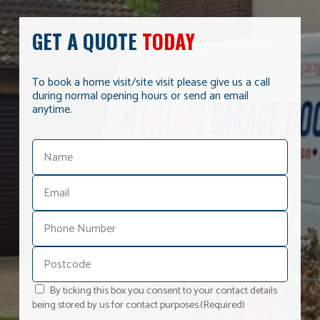
GET A QUOTE
TODAY
To book a home visit/site visit please give us a call
during normal opening hours or send an email
anytime.
By ticking this box you consent to your contact details
being stored by us for contact purposes.
(Required)