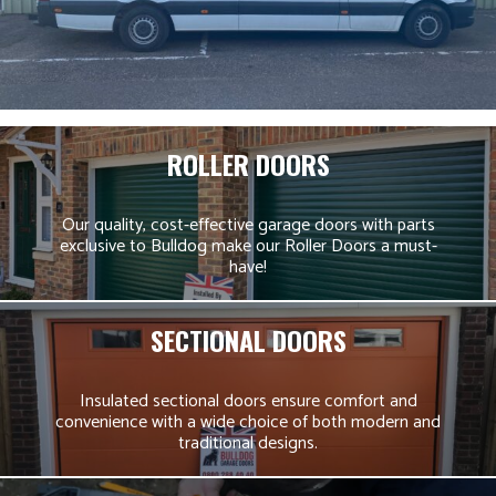
ROLLER DOORS
Our quality, cost-effective garage doors with parts
exclusive to Bulldog make our Roller Doors a must-
have!
SECTIONAL DOORS
Insulated sectional doors ensure comfort and
convenience with a wide choice of both modern and
traditional designs.