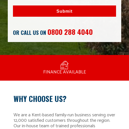
Submit
0800 288 4040
OR CALL US ON
MANUFACTURED BY BULLDOG IN THE UK
COMPETITIVE PRICING
FREE CONSULTATION
FINANCE AVAILABLE
15 YEAR GUARANTEE
FAMILY RUN
WHY CHOOSE US?
We are a Kent-based family-run business serving over
12,000 satisfied customers throughout the region.
Our in-house team of trained professionals