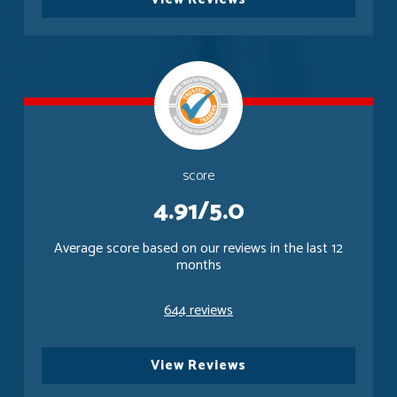
score
4.91/5.0
Average score based on our reviews in the last 12
months
644 reviews
View Reviews