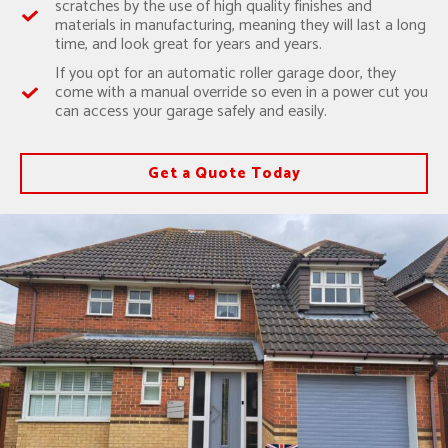
scratches by the use of high quality finishes and
materials in manufacturing, meaning they will last a long
time, and look great for years and years.
If you opt for an automatic roller garage door, they
come with a manual override so even in a power cut you
can access your garage safely and easily.
Get a Quote Today