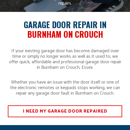
repairs.
GARAGE DOOR REPAIR IN
BURNHAM ON CROUCH
If your existing garage door has become damaged over
time or simply no longer works as well as it used to, we
offer quick, affordable and professional garage door repair
in Burnham on Crouch, Essex.
Whether you have an issue with the door itself or one of
the electronic remotes or keypads stops working, we can
repair any garage door fault in Burnham on Crouch.
I NEED MY GARAGE DOOR REPAIRED