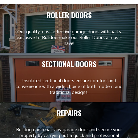
ROLLER DOORS
Our quality, cost-effective garage doors with parts
exclusive to Bulldog make our Roller Doors a must-
have!
SECTIONAL DOORS
Insulated sectional doors ensure comfort and
convenience with a wide choice of both modern and
traditional designs.
REPAIRS
Bulldog can repair any garage door and secure your
property by carrying out a quick and professional