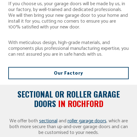
If you choose us, your garage doors will be made by us, in
our factory, by well-trained and dedicated professionals.
We will then bring your new garage door to your home and
install it for you, cutting no corners to ensure you are
100% satisfied with your new door.
With meticulous design, high-grade materials, and
components plus professional manufacturing expertise, you
can rest assured you are in safe hands with us.
Our Factory
SECTIONAL OR ROLLER GARAGE
DOORS
IN ROCHFORD
We offer both
sectional
and
roller garage doors
, which are
both more secure than up-and-over garage doors and can
be customised to your needs.