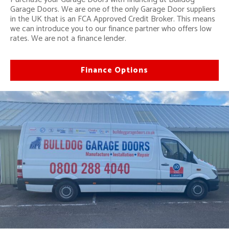
Garage Doors. We are one of the only Garage Door suppliers
in the UK that is an FCA Approved Credit Broker. This means
we can introduce you to our finance partner who offers low
rates. We are not a finance lender.
Finance Options