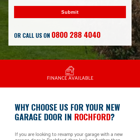
Submit
0800 288 4040
OR CALL US ON
MANUFACTURED BY BULLDOG IN THE UK
COMPETITIVE PRICING
FREE CONSULTATION
FINANCE AVAILABLE
15 YEAR GUARANTEE
FAMILY RUN
WHY CHOOSE US FOR YOUR NEW
GARAGE DOOR IN
ROCHFORD
?
If you are looking to revamp your garage with a new