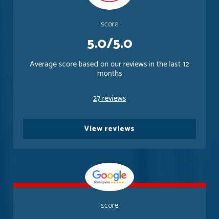
score
5.0/5.0
Average score based on our reviews in the last 12
months
27 reviews
View reviews
score