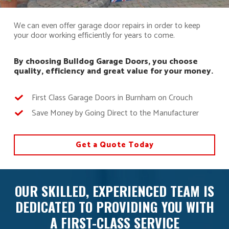
We can even offer garage door repairs in order to keep
your door working efficiently for years to come.
By choosing Bulldog Garage Doors, you choose
quality, efficiency and great value for your money.
First Class Garage Doors in Burnham on Crouch
Save Money by Going Direct to the Manufacturer
Get a Quote Today
OUR SKILLED, EXPERIENCED TEAM IS
DEDICATED TO PROVIDING YOU WITH
A FIRST-CLASS SERVICE