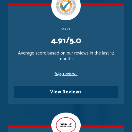
score
4.91/5.0
Average score based on our reviews in the last 12
months
644 reviews
View Reviews