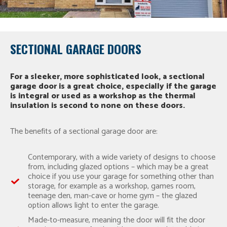
SECTIONAL GARAGE DOORS
For a sleeker, more sophisticated look, a sectional
garage door is a great choice, especially if the garage
is integral or used as a workshop as the thermal
insulation is second to none on these doors.
The benefits of a sectional garage door are:
Contemporary, with a wide variety of designs to choose
from, including glazed options – which may be a great
choice if you use your garage for something other than
storage, for example as a workshop, games room,
teenage den, man-cave or home gym – the glazed
option allows light to enter the garage.
Made-to-measure, meaning the door will fit the door