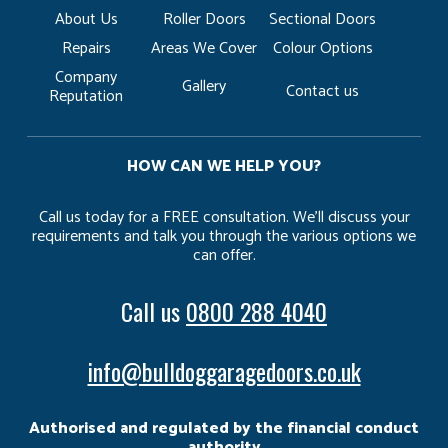
About Us
Roller Doors
Sectional Doors
Repairs
Areas We Cover
Colour Options
Company
Gallery
Contact us
Reputation
HOW CAN WE HELP YOU?
Call us today for a FREE consultation. We’ll discuss your
requirements and talk you through the various options we
can offer.
Call us
0800 288 4040
info@bulldoggaragedoors.co.uk
Authorised and regulated by the financial conduct
authority