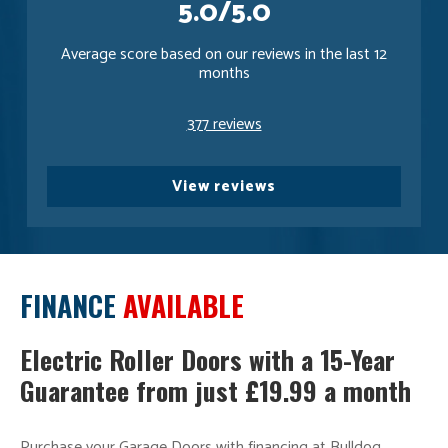
5.0/5.0
Average score based on our reviews in the last 12
months
377 reviews
View reviews
FINANCE
AVAILABLE
Electric Roller Doors with a 15-Year
Guarantee from just £19.99 a month
Purchase your Garage Doors with financing at Bulldog