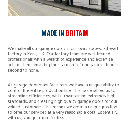
MADE IN
BRITAIN
We make all our garage doors in our own, state-of-the-art
factory in Kent, UK. Our factory team are well-trained
professionals with a wealth of experience and expertise
behind them, ensuring the standard of our garage doors is
second to none.
As garage door manufacturers, we have a unique ability to
control the entire production line. This has enabled us to
streamline efficiencies, whilst maintaining extremely high
standards, and creating high quality garage doors for our
valued customers. This means we are in a unique position
to offer our services at a very reasonable cost. Essentially,
with us, you get more for less.