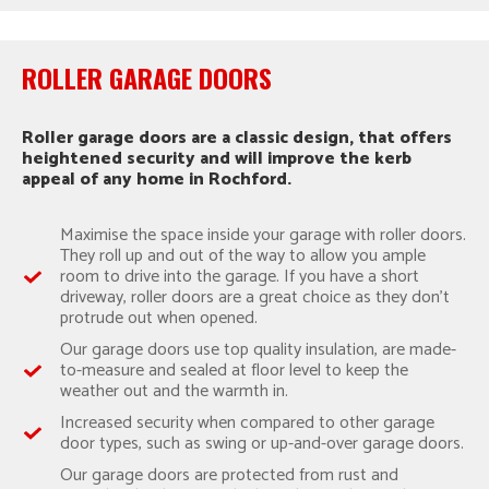
ROLLER GARAGE DOORS
Roller garage doors are a classic design, that offers
heightened security and will improve the kerb
appeal of any home in Rochford.
Maximise the space inside your garage with roller doors.
They roll up and out of the way to allow you ample
room to drive into the garage. If you have a short
driveway, roller doors are a great choice as they don’t
protrude out when opened.
Our garage doors use top quality insulation, are made-
to-measure and sealed at floor level to keep the
weather out and the warmth in.
Increased security when compared to other garage
door types, such as swing or up-and-over garage doors.
Our garage doors are protected from rust and