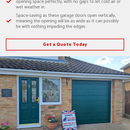
opening space perfectly, with no gaps to let cold air or
wet weather in.
Space-saving as these garage doors open vertically,
meaning the opening will be as wide as it can possibly
be with nothing impeding the edges.
Get a Quote Today