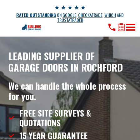
RATED OUTSTANDING
ON
GOOGLE
,
CHECKATRADE
,
WHICH
AND
TRUSTATRADER
LEADING SUPPLIER OF
GARAGE DOORS IN ROCHFORD
We can handle the whole process
for you.
FREE SITE SURVEYS &
QUOTATIONS
15 YEAR
GUARANTEE