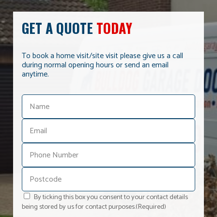
GET A QUOTE
TODAY
To book a home visit/site visit please give us a call
during normal opening hours or send an email
anytime.
By ticking this box you consent to your contact details
being stored by us for contact purposes.
(Required)