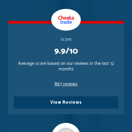
score
9.9/10
Average score based on our reviews in the last 12
months
867 reviews
View Reviews