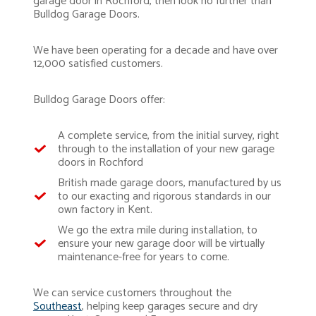
garage door in Rochford, then look no further than
Bulldog Garage Doors.
We have been operating for a decade and have over
12,000 satisfied customers.
Bulldog Garage Doors offer:
A complete service, from the initial survey, right
through to the installation of your new garage
doors in Rochford
British made garage doors, manufactured by us
to our exacting and rigorous standards in our
own factory in Kent.
We go the extra mile during installation, to
ensure your new garage door will be virtually
maintenance-free for years to come.
We can service customers throughout the
Southeast
, helping keep garages secure and dry