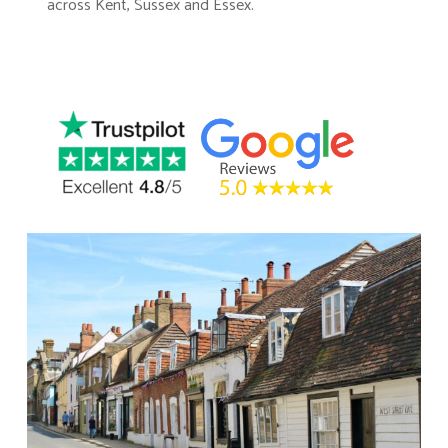
across Kent, Sussex and Essex.