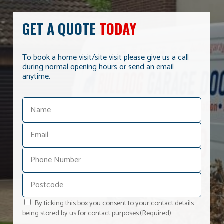
GET A QUOTE
TODAY
To book a home visit/site visit please give us a call
during normal opening hours or send an email
anytime.
By ticking this box you consent to your contact details
being stored by us for contact purposes.
(Required)