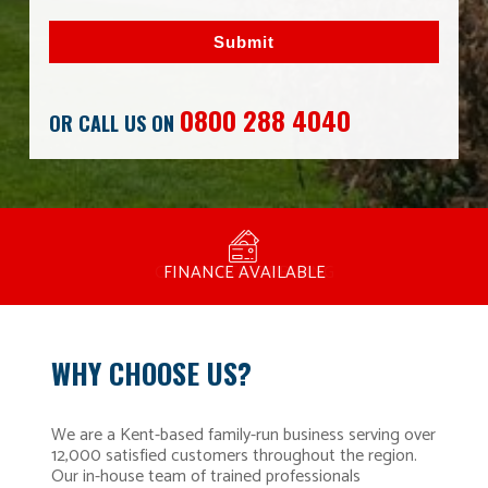
Submit
0800 288 4040
OR CALL US ON
MANUFACTURED BY BULLDOG IN THE UK
COMPETITIVE PRICING
FREE CONSULTATION
FINANCE AVAILABLE
15 YEAR GUARANTEE
FAMILY RUN
WHY CHOOSE US?
We are a Kent-based family-run business serving over
12,000 satisfied customers throughout the region.
Our in-house team of trained professionals