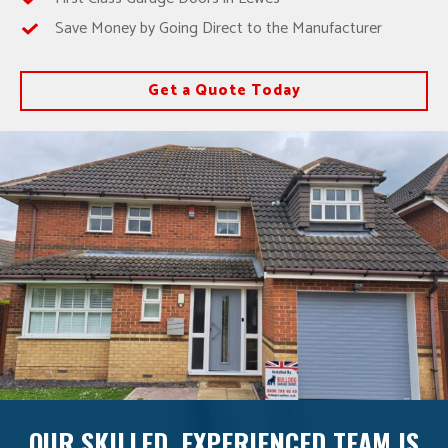
Save Money by Going Direct to the Manufacturer
Get a Quote Today
OUR SKILLED, EXPERIENCED TEAM IS