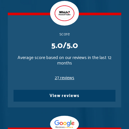
score
5.0/5.0
Average score based on our reviews in the last 12
months
27 reviews
View reviews