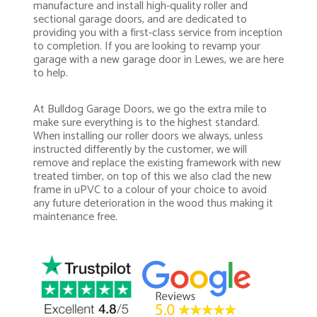
manufacture and install high-quality roller and
sectional garage doors, and are dedicated to
providing you with a first-class service from inception
to completion. If you are looking to revamp your
garage with a new garage door in Lewes, we are here
to help.
At Bulldog Garage Doors, we go the extra mile to
make sure everything is to the highest standard.
When installing our roller doors we always, unless
instructed differently by the customer, we will
remove and replace the existing framework with new
treated timber, on top of this we also clad the new
frame in uPVC to a colour of your choice to avoid
any future deterioration in the wood thus making it
maintenance free.