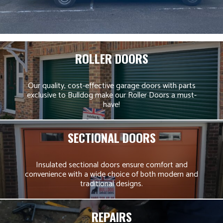
ROLLER DOORS
Our quality, cost-effective garage doors with parts
exclusive to Bulldog make our Roller Doors a must-
have!
SECTIONAL DOORS
Insulated sectional doors ensure comfort and
convenience with a wide choice of both modern and
traditional designs.
REPAIRS