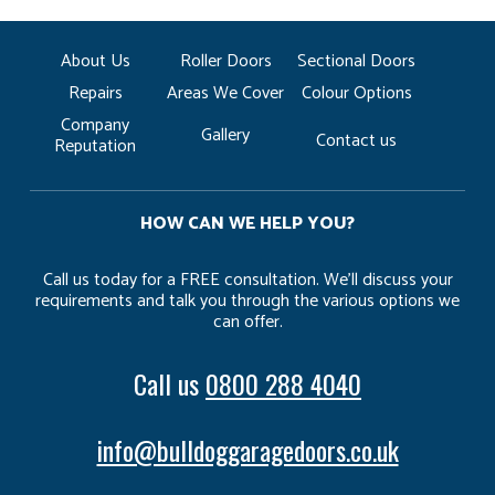
About Us
Roller Doors
Sectional Doors
Repairs
Areas We Cover
Colour Options
Company
Gallery
Contact us
Reputation
HOW CAN WE HELP YOU?
Call us today for a FREE consultation. We’ll discuss your
requirements and talk you through the various options we
can offer.
Call us
0800 288 4040
info@bulldoggaragedoors.co.uk