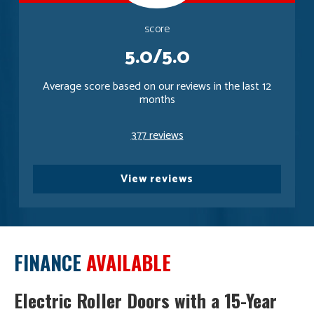
score
5.0/5.0
Average score based on our reviews in the last 12
months
377 reviews
View reviews
FINANCE
AVAILABLE
Electric Roller Doors with a 15-Year