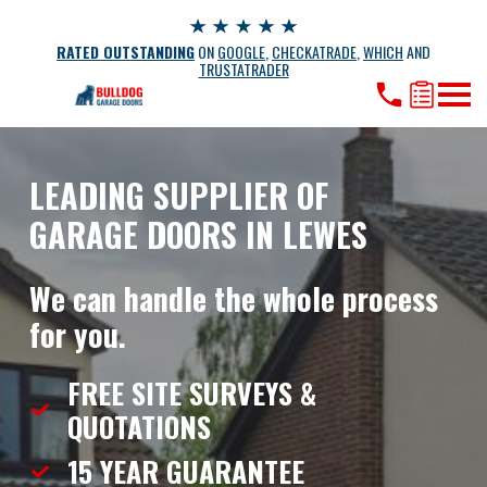
RATED OUTSTANDING
ON
GOOGLE
,
CHECKATRADE
,
WHICH
AND
TRUSTATRADER
LEADING SUPPLIER OF
GARAGE DOORS IN LEWES
We can handle the whole process
for you.
FREE SITE SURVEYS &
QUOTATIONS
15 YEAR
GUARANTEE