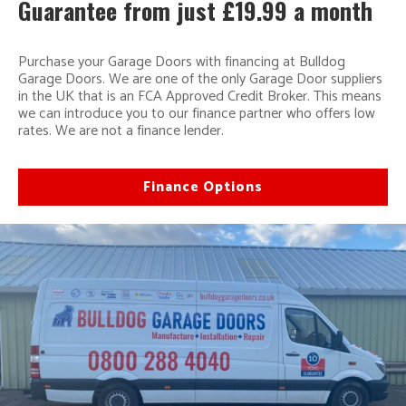
Guarantee from just £19.99 a month
Purchase your Garage Doors with financing at Bulldog
Garage Doors. We are one of the only Garage Door suppliers
in the UK that is an FCA Approved Credit Broker. This means
we can introduce you to our finance partner who offers low
rates. We are not a finance lender.
Finance Options