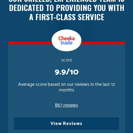
DEDICATED TO PROVIDING YOU WITH
A FIRST-CLASS SERVICE
score
9.9/10
Average score based on our reviews in the last 12
months
867 reviews
View Reviews