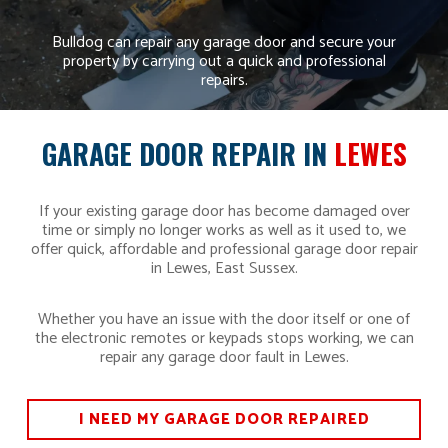
Bulldog can repair any garage door and secure your
property by carrying out a quick and professional
repairs.
GARAGE DOOR REPAIR IN
LEWES
If your existing garage door has become damaged over
time or simply no longer works as well as it used to, we
offer quick, affordable and professional garage door repair
in Lewes, East Sussex.
Whether you have an issue with the door itself or one of
the electronic remotes or keypads stops working, we can
repair any garage door fault in Lewes.
I NEED MY GARAGE DOOR REPAIRED