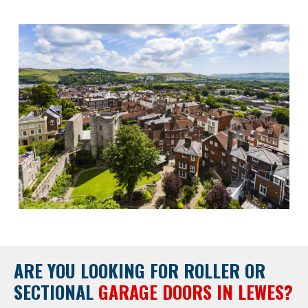
ARE YOU LOOKING FOR
ROLLER OR
SECTIONAL
GARAGE DOORS IN LEWES?