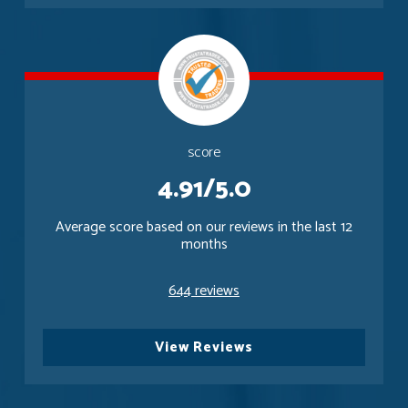
score
4.91/5.0
Average score based on our reviews in the last 12
months
644 reviews
View Reviews