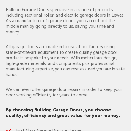
Bulldog Garage Doors specialise in a range of products
including sectional, roller, and electric garage doors in Lewes.
As a manufacturer of garage doors, you can cut out the
middle man by going directly to us, saving you time and
money.
All garage doors are made in-house at our factory using
state-of-the-art equipment to create quality garage door
products bespoke to your needs. With meticulous design,
high-grade materials, and components plus professional
manufacturing expertise, you can rest assured you are in safe
hands.
We can even offer garage door repairs in order to keep your
door working efficiently for years to come.
By choosing Bulldog Garage Doors, you choose
quality, efficiency and great value for your money.
First Class Garage Doors in Lewes