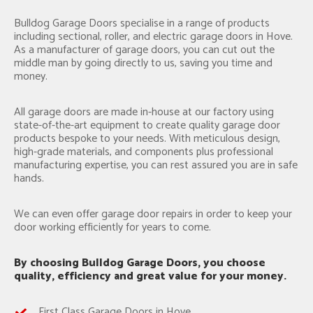
Bulldog Garage Doors specialise in a range of products
including sectional, roller, and electric garage doors in Hove.
As a manufacturer of garage doors, you can cut out the
middle man by going directly to us, saving you time and
money.
All garage doors are made in-house at our factory using
state-of-the-art equipment to create quality garage door
products bespoke to your needs. With meticulous design,
high-grade materials, and components plus professional
manufacturing expertise, you can rest assured you are in safe
hands.
We can even offer garage door repairs in order to keep your
door working efficiently for years to come.
By choosing Bulldog Garage Doors, you choose
quality, efficiency and great value for your money.
First Class Garage Doors in Hove