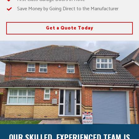
Save Money by Going Direct to the Manufacturer
Get a Quote Today
OUR SKILLED, EXPERIENCED TEAM IS