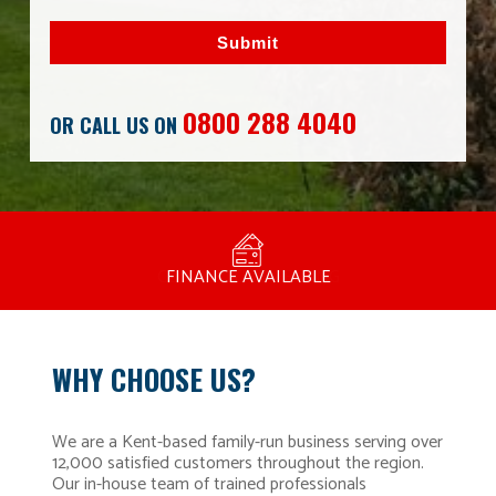
Submit
0800 288 4040
OR CALL US ON
MANUFACTURED BY BULLDOG IN THE UK
COMPETITIVE PRICING
FREE CONSULTATION
FINANCE AVAILABLE
15 YEAR GUARANTEE
FAMILY RUN
WHY CHOOSE US?
We are a Kent-based family-run business serving over
12,000 satisfied customers throughout the region.
Our in-house team of trained professionals