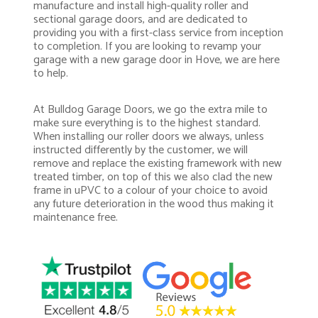
manufacture and install high-quality roller and
sectional garage doors, and are dedicated to
providing you with a first-class service from inception
to completion. If you are looking to revamp your
garage with a new garage door in Hove, we are here
to help.
At Bulldog Garage Doors, we go the extra mile to
make sure everything is to the highest standard.
When installing our roller doors we always, unless
instructed differently by the customer, we will
remove and replace the existing framework with new
treated timber, on top of this we also clad the new
frame in uPVC to a colour of your choice to avoid
any future deterioration in the wood thus making it
maintenance free.