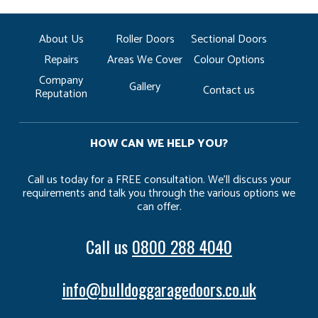
About Us
Roller Doors
Sectional Doors
Repairs
Areas We Cover
Colour Options
Company
Gallery
Contact us
Reputation
HOW CAN WE HELP YOU?
Call us today for a FREE consultation. We’ll discuss your
requirements and talk you through the various options we
can offer.
Call us
0800 288 4040
info@bulldoggaragedoors.co.uk