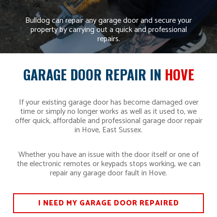
Bulldog can repair any garage door and secure your
property by carrying out a quick and professional
repairs.
GARAGE DOOR REPAIR IN
HOVE
If your existing garage door has become damaged over
time or simply no longer works as well as it used to, we
offer quick, affordable and professional garage door repair
in Hove, East Sussex.
Whether you have an issue with the door itself or one of
the electronic remotes or keypads stops working, we can
repair any garage door fault in Hove.
I NEED MY GARAGE DOOR REPAIRED