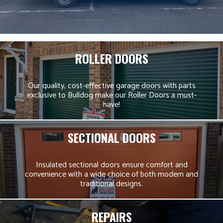
ROLLER DOORS
Our quality, cost-effective garage doors with parts
exclusive to Bulldog make our Roller Doors a must-
have!
SECTIONAL DOORS
Insulated sectional doors ensure comfort and
convenience with a wide choice of both modern and
traditional designs.
REPAIRS