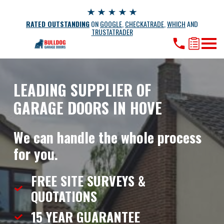
RATED OUTSTANDING
ON
GOOGLE
,
CHECKATRADE
,
WHICH
AND
TRUSTATRADER
LEADING SUPPLIER OF
GARAGE DOORS IN HOVE
We can handle the whole process
for you.
FREE SITE SURVEYS &
QUOTATIONS
15 YEAR
GUARANTEE