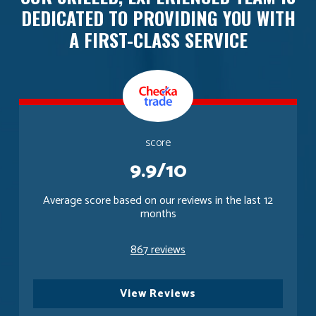
DEDICATED TO PROVIDING YOU WITH
A FIRST-CLASS SERVICE
score
9.9/10
Average score based on our reviews in the last 12
months
867 reviews
View Reviews