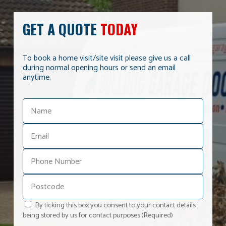
GET A QUOTE
TODAY
To book a home visit/site visit please give us a call
during normal opening hours or send an email
anytime.
By ticking this box you consent to your contact details
being stored by us for contact purposes.
(Required)