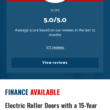
score
5.0/5.0
Average score based on our reviews in the last 12
months
377 reviews
View reviews
FINANCE
AVAILABLE
Electric Roller Doors with a 15-Year