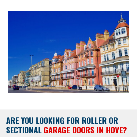
ARE YOU LOOKING FOR
ROLLER OR
SECTIONAL
GARAGE DOORS IN HOVE?