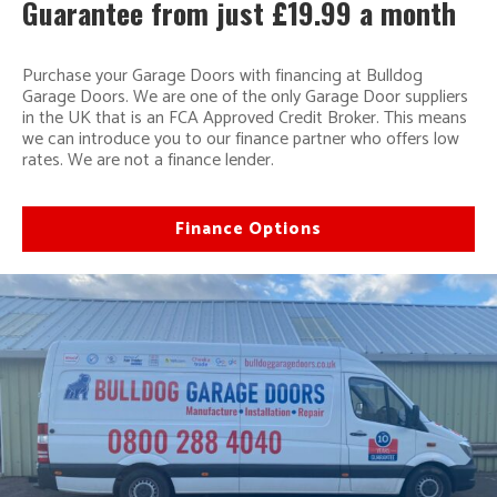
Guarantee from just £19.99 a month
Purchase your Garage Doors with financing at Bulldog
Garage Doors. We are one of the only Garage Door suppliers
in the UK that is an FCA Approved Credit Broker. This means
we can introduce you to our finance partner who offers low
rates. We are not a finance lender.
Finance Options