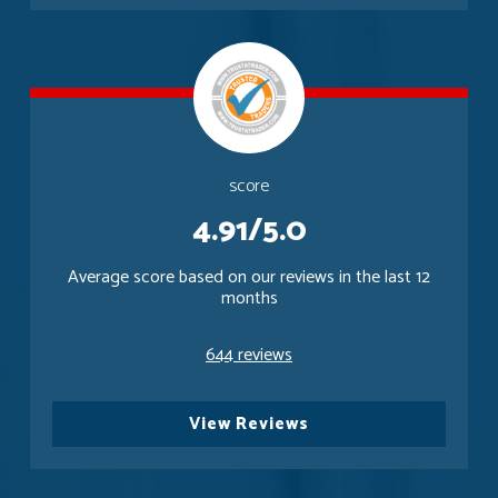
score
4.91/5.0
Average score based on our reviews in the last 12
months
644 reviews
View Reviews