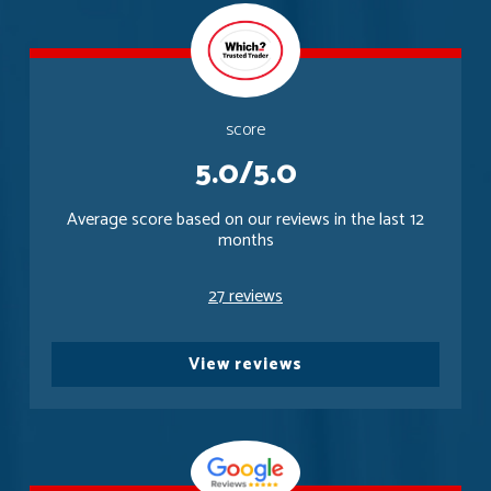
score
5.0/5.0
Average score based on our reviews in the last 12
months
27 reviews
View reviews