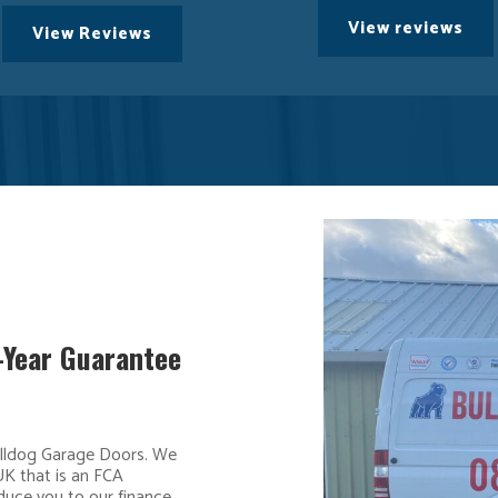
View reviews
View Reviews
5-Year Guarantee
ulldog Garage Doors. We
UK that is an FCA
duce you to our finance