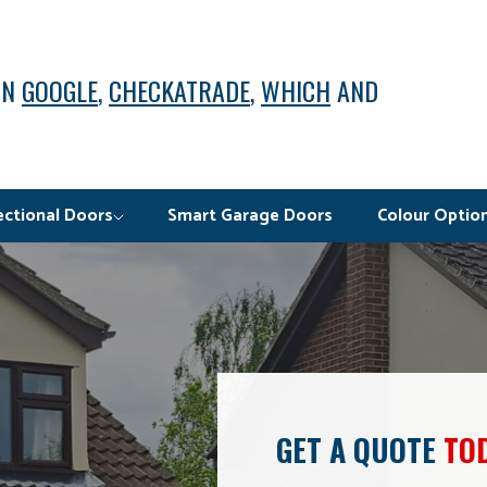
ON
GOOGLE
,
CHECKATRADE
,
WHICH
AND
ectional Doors
Smart Garage Doors
Colour Optio
GET A QUOTE
TO