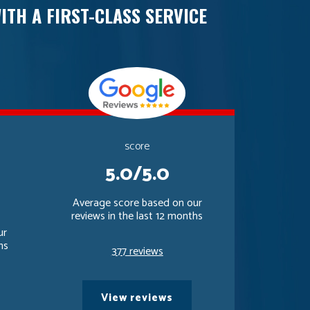
ITH A FIRST-CLASS SERVICE
score
5.0/5.0
Average score based on our
reviews in the last 12 months
ur
hs
377 reviews
View reviews