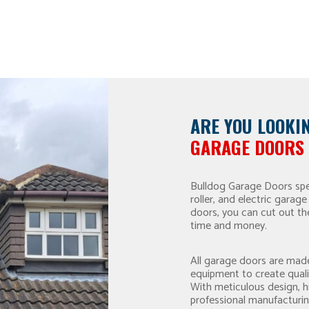
ARE YOU LOOKI
GARAGE DOORS 
Bulldog Garage Doors spec
roller, and electric gara
doors, you can cut out th
time and money.
All garage doors are made
equipment to create qual
With meticulous design, 
professional manufacturin