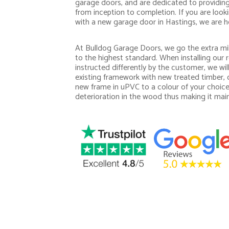
garage doors, and are dedicated to providing 
from inception to completion. If you are loo
with a new garage door in Hastings, we are he
At Bulldog Garage Doors, we go the extra mil
to the highest standard. When installing our r
instructed differently by the customer, we wi
existing framework with new treated timber, o
new frame in uPVC to a colour of your choice
deterioration in the wood thus making it mai