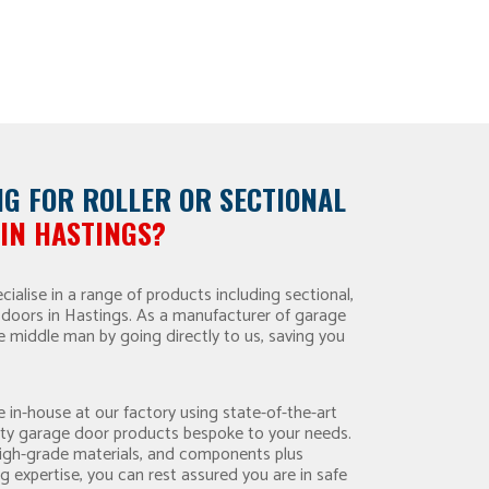
NG FOR
ROLLER OR
SECTIONAL
IN HASTINGS?
ialise in a range of products including sectional,
ge doors in Hastings. As a manufacturer of garage
e middle man by going directly to us, saving you
 in-house at our factory using state-of-the-art
ity garage door products bespoke to your needs.
high-grade materials, and components plus
g expertise, you can rest assured you are in safe