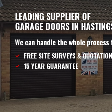
LEADING SUPPLIER OF
GARAGE DOORS IN HASTING
We can handle the whole process 
FREE SITE SURVEYS & QUOTATIO
15 YEAR
GUARANTEE