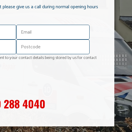
it please give us a call during normal opening hours
nt to your contact details being stored by us for contact
 288 4040