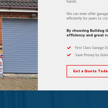
hands.
We can even offer garage 
efficiently for years to co
By choosing Bulldog G
efficiency and great 
First Class Garage D
Save Money by Going
Get a Quote Toda