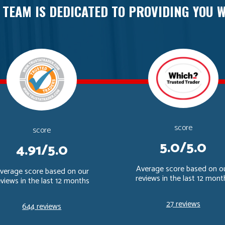
 TEAM IS DEDICATED TO PROVIDING YOU W
score
score
5.0/5.0
4.91/5.0
Average score based on o
verage score based on our
reviews in the last 12 mont
eviews in the last 12 months
27 reviews
644 reviews