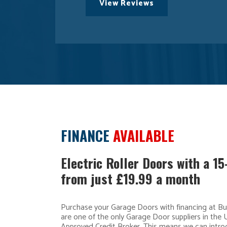
View Reviews
FINANCE
AVAILABLE
Electric Roller Doors with a 1
from just £19.99 a month
Purchase your Garage Doors with financing at B
are one of the only Garage Door suppliers in the 
Approved Credit Broker. This means we can intro