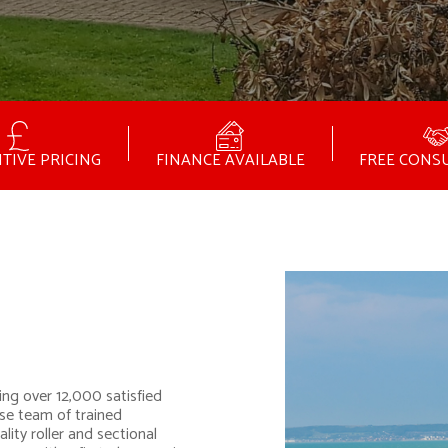
TIVE PRICING
FINANCE AVAILABLE
FREE CONS
ing over 12,000 satisfied
se team of trained
lity roller and sectional