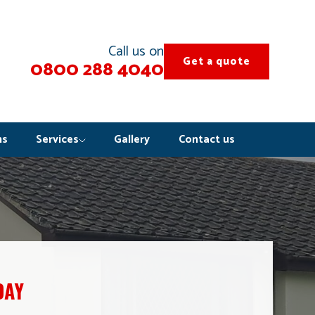
Call us on
Get a quote
0800 288 4040
ns
Services
Gallery
Contact us
DAY