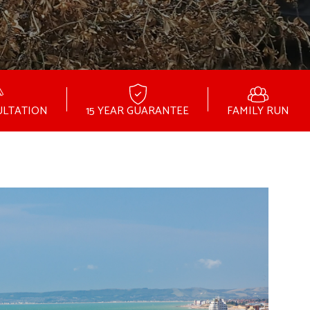
ULTATION
15 YEAR GUARANTEE
FAMILY RUN