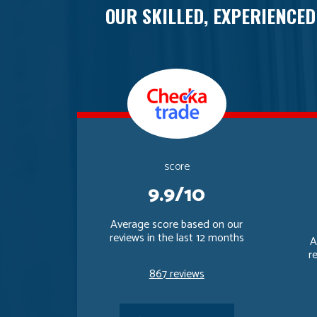
OUR SKILLED, EXPERIENCED
score
9.9/10
Average score based on our
reviews in the last 12 months
A
r
867 reviews