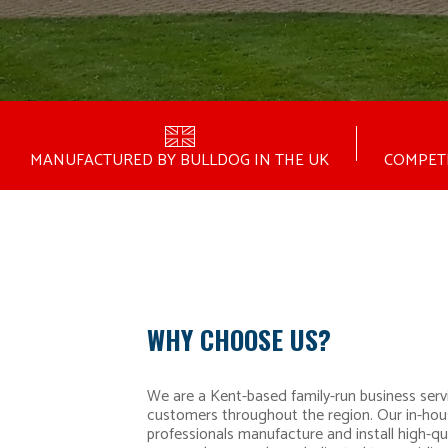
MANUFACTURED BY BULLDOG IN THE UK
COMPETI
WHY CHOOSE US?
We are a Kent-based family-run business serv
customers throughout the region. Our in-hou
professionals manufacture and install high-qua