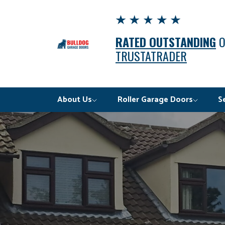
RATED OUTSTANDING
TRUSTATRADER
About Us
Roller Garage Doors
S