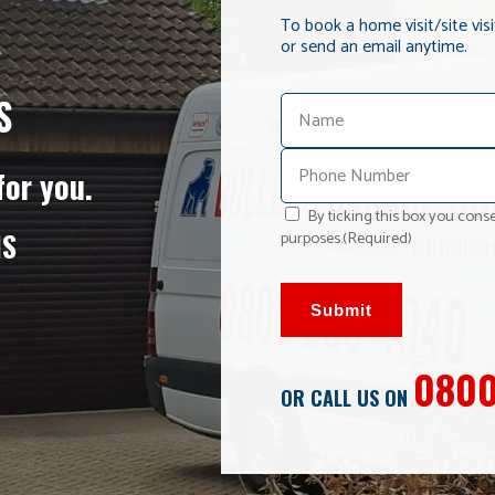
To book a home visit/site vis
or send an email anytime.
S
for you.
By ticking this box you conse
NS
purposes.
(Required)
Submit
0800
OR CALL US ON