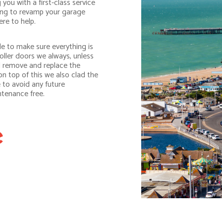
you with a first-class service
king to revamp your garage
re to help.
e to make sure everything is
oller doors we always, unless
ll remove and replace the
n top of this we also clad the
 to avoid any future
ntenance free.