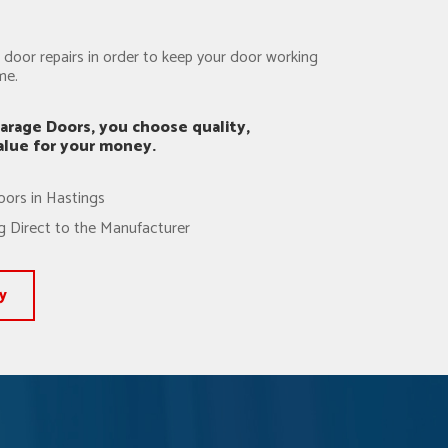
door repairs in order to keep your door working
me.
arage Doors, you choose quality,
value for your money.
oors in Hastings
 Direct to the Manufacturer
y