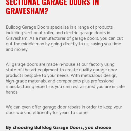
SECTIONAL GARAGE DOORS IN
GRAVESHAM?
Bulldog Garage Doors specialise in a range of products
including sectional, roller, and electric garage doors in
Gravesham. As a manufacturer of garage doors, you can cut
out the middle man by going directly to us, saving you time
and money.
All garage doors are made in-house at our factory using
state-of-the-art equipment to create quality garage door
products bespoke to your needs. With meticulous design,
high-grade materials, and components plus professional
manufacturing expertise, you can rest assured you are in safe
hands.
We can even offer garage door repairs in order to keep your
door working efficiently for years to come.
By choosing Bulldog Garage Doors, you choose