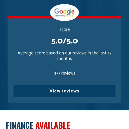
score
5.0/5.0
Average score based on our reviews in the last 12
months
377 reviews
View reviews
FINANCE
AVAILABLE