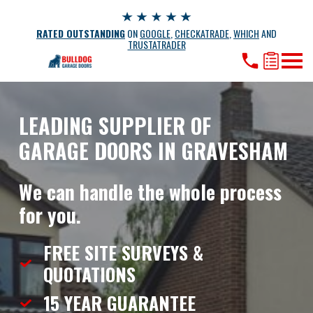
RATED OUTSTANDING
ON
GOOGLE
,
CHECKATRADE
,
WHICH
AND
TRUSTATRADER
LEADING SUPPLIER OF
GARAGE DOORS IN GRAVESHAM
We can handle the whole process
for you.
FREE SITE SURVEYS &
QUOTATIONS
15 YEAR
GUARANTEE