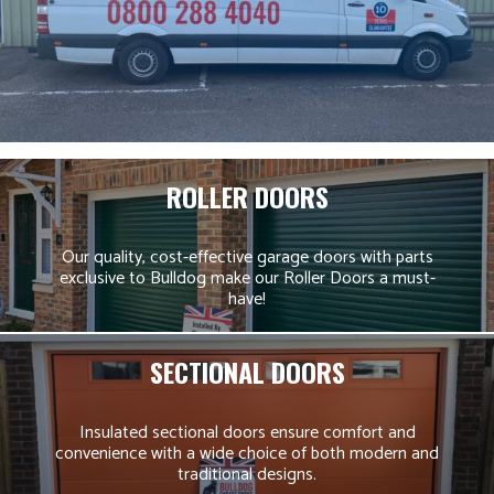
ROLLER DOORS
Our quality, cost-effective garage doors with parts
exclusive to Bulldog make our Roller Doors a must-
have!
SECTIONAL DOORS
Insulated sectional doors ensure comfort and
convenience with a wide choice of both modern and
traditional designs.