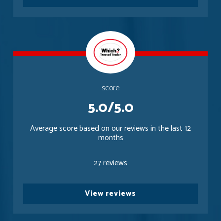
score
5.0/5.0
Average score based on our reviews in the last 12
months
27 reviews
View reviews