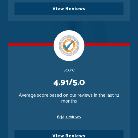
View Reviews
score
4.91/5.0
Average score based on our reviews in the last 12
months
644 reviews
View Reviews