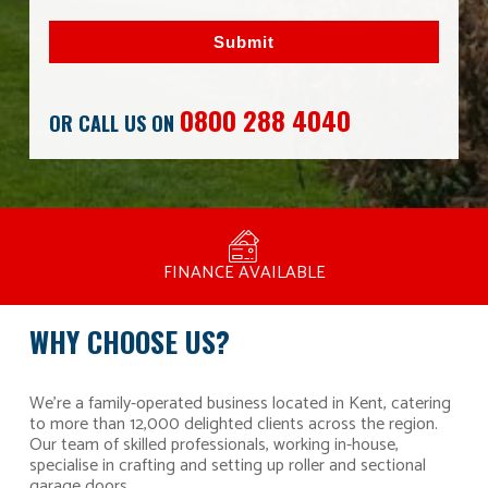
Submit
0800 288 4040
OR CALL US ON
MANUFACTURED BY BULLDOG IN THE UK
COMPETITIVE PRICING
FREE CONSULTATION
FINANCE AVAILABLE
15 YEAR GUARANTEE
FAMILY RUN
WHY CHOOSE US?
We’re a family-operated business located in Kent, catering
to more than 12,000 delighted clients across the region.
Our team of skilled professionals, working in-house,
specialise in crafting and setting up roller and sectional
garage doors.