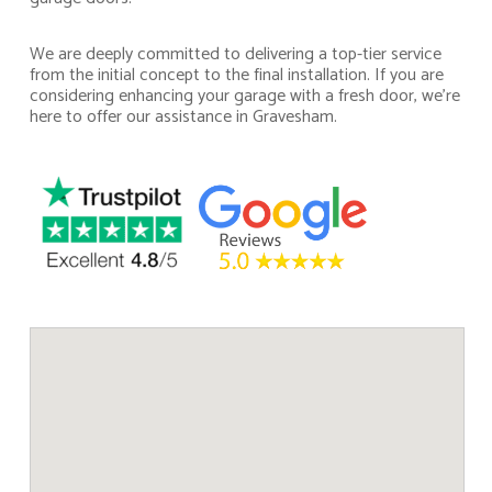
We are deeply committed to delivering a top-tier service
from the initial concept to the final installation. If you are
considering enhancing your garage with a fresh door, we’re
here to offer our assistance in Gravesham.