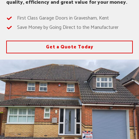
quality, efficiency and great value for your money.
First Class Garage Doors in Gravesham, Kent
Save Money by Going Direct to the Manufacturer
Get a Quote Today