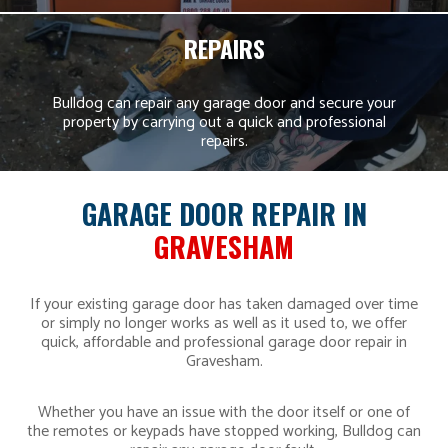
REPAIRS
Bulldog can repair any garage door and secure your
property by carrying out a quick and professional
repairs.
GARAGE DOOR REPAIR IN
GRAVESHAM
If your existing garage door has taken damaged over time
or simply no longer works as well as it used to, we offer
quick, affordable and professional garage door repair in
Gravesham.
Whether you have an issue with the door itself or one of
the remotes or keypads have stopped working, Bulldog can