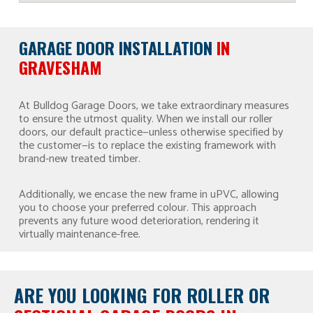
GARAGE DOOR INSTALLATION
IN
GRAVESHAM
At Bulldog Garage Doors, we take extraordinary measures
to ensure the utmost quality. When we install our roller
doors, our default practice—unless otherwise specified by
the customer—is to replace the existing framework with
brand-new treated timber.
Additionally, we encase the new frame in uPVC, allowing
you to choose your preferred colour. This approach
prevents any future wood deterioration, rendering it
virtually maintenance-free.
ARE YOU LOOKING FOR
ROLLER OR