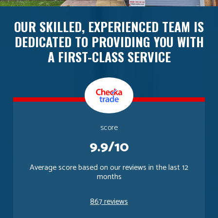
OUR SKILLED, EXPERIENCED TEAM IS
DEDICATED TO PROVIDING YOU WITH
A FIRST-CLASS SERVICE
score
9.9/10
Average score based on our reviews in the last 12
months
867 reviews