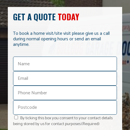
GET A QUOTE
TODAY
To book a home visit/site visit please give us a call
during normal opening hours or send an email
anytime.
By ticking this box you consent to your contact details
being stored by us for contact purposes.
(Required)