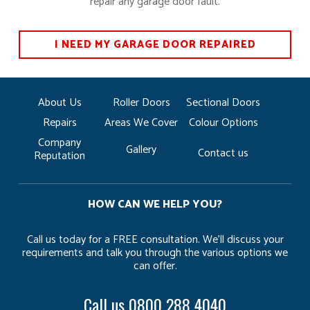
repair any garage door fault.
I NEED MY GARAGE DOOR REPAIRED
About Us
Roller Doors
Sectional Doors
Repairs
Areas We Cover
Colour Options
Company
Gallery
Contact us
Reputation
HOW CAN WE HELP YOU?
Call us today for a FREE consultation. We’ll discuss your
requirements and talk you through the various options we
can offer.
Call us
0800 288 4040