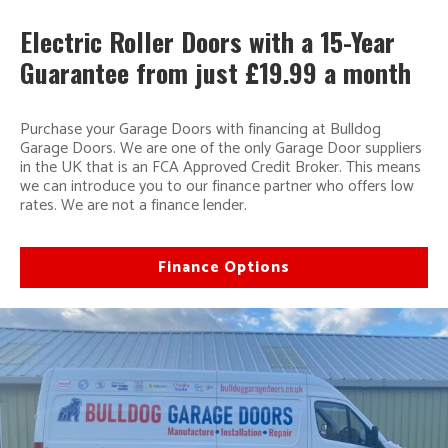
Electric Roller Doors with a 15-Year
Guarantee from just £19.99 a month
Purchase your Garage Doors with financing at Bulldog
Garage Doors. We are one of the only Garage Door suppliers
in the UK that is an FCA Approved Credit Broker. This means
we can introduce you to our finance partner who offers low
rates. We are not a finance lender.
Finance Options