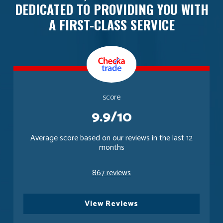
DEDICATED TO PROVIDING YOU WITH
A FIRST-CLASS SERVICE
score
9.9/10
Average score based on our reviews in the last 12
months
867 reviews
View Reviews