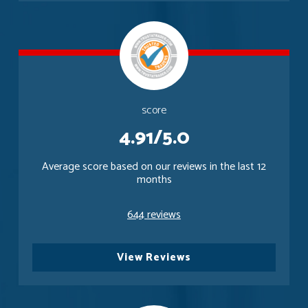
score
4.91/5.0
Average score based on our reviews in the last 12
months
644 reviews
View Reviews