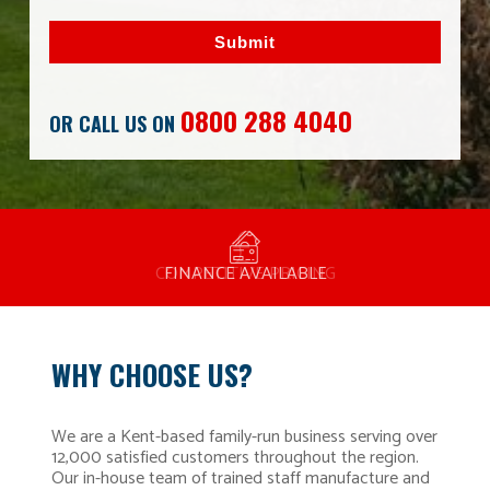
Submit
0800 288 4040
OR CALL US ON
MANUFACTURED BY BULLDOG IN THE UK
COMPETITIVE PRICING
FREE CONSULTATION
FINANCE AVAILABLE
15 YEAR GUARANTEE
FAMILY RUN
WHY CHOOSE US?
We are a Kent-based family-run business serving over
12,000 satisfied customers throughout the region.
Our in-house team of trained staff manufacture and