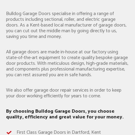
Bulldog Garage Doors specialise in offering a range of
products including sectional, roller, and electric garage
doors. As a Kent-based local manufacturer of garage doors,
you can cut out the middle man by going directly to us,
saving you time and money.
All garage doors are made in-house at our factory using
state-of-the-art equipment to create quality bespoke garage
door products. With meticulous design, high-grade materials,
and components plus professional manufacturing expertise,
you can rest assured you are in safe hands.
We also offer garage door repair services in order to keep
your door working efficiently for years to come.
By choosing Bulldog Garage Doors, you choose
quality, efficiency and great value for your money.
First Class Garage Doors in Dartford, Kent