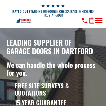
RATED OUTSTANDING
ON
GOOGLE
,
CHECKATRADE
,
WHICH
AND
TRUSTATRADER
LEADING SUPPLIER OF
GARAGE DOORS IN DARTFORD
We can handle the whole process
for you.
FREE SITE SURVEYS &
QUOTATIONS
15 YEAR
GUARANTEE