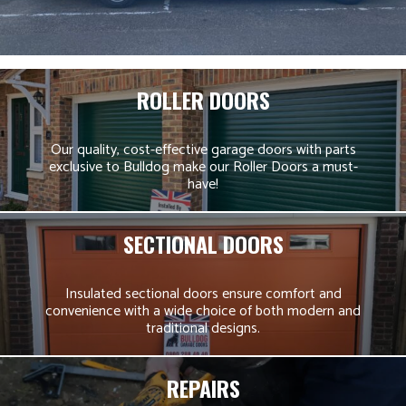
ROLLER DOORS
Our quality, cost-effective garage doors with parts
exclusive to Bulldog make our Roller Doors a must-
have!
SECTIONAL DOORS
Insulated sectional doors ensure comfort and
convenience with a wide choice of both modern and
traditional designs.
REPAIRS