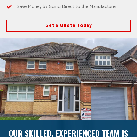
Save Money by Going Direct to the Manufacturer
Get a Quote Today
OUR SKILLED, EXPERIENCED TEAM IS