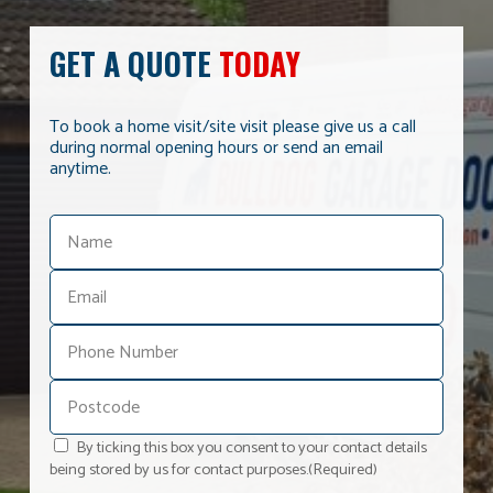
GET A QUOTE
TODAY
To book a home visit/site visit please give us a call
during normal opening hours or send an email
anytime.
By ticking this box you consent to your contact details
being stored by us for contact purposes.
(Required)