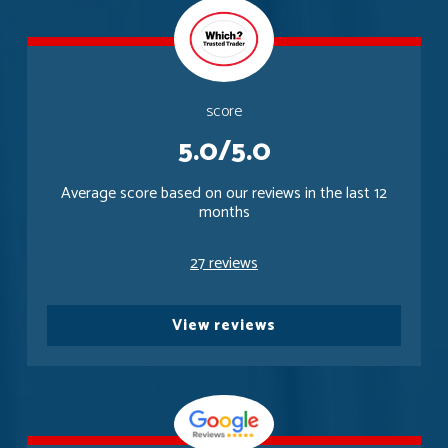
score
5.0/5.0
Average score based on our reviews in the last 12
months
27 reviews
View reviews