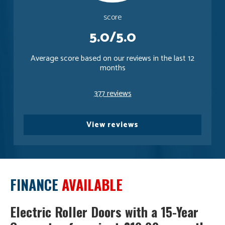
score
5.0/5.0
Average score based on our reviews in the last 12
months
377 reviews
View reviews
FINANCE
AVAILABLE
Electric Roller Doors with a 15-Year