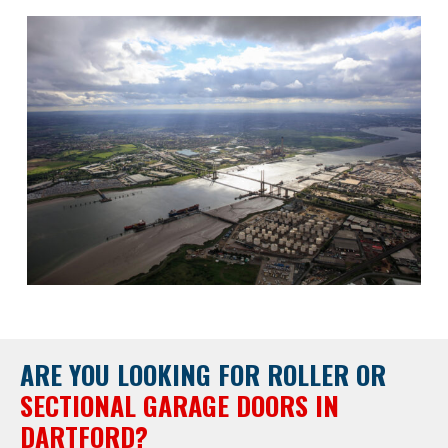
ARE YOU LOOKING FOR
ROLLER OR
SECTIONAL GARAGE DOORS IN
DARTFORD?