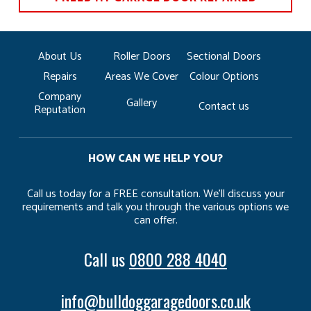
About Us
Roller Doors
Sectional Doors
Repairs
Areas We Cover
Colour Options
Company
Gallery
Contact us
Reputation
HOW CAN WE HELP YOU?
Call us today for a FREE consultation. We’ll discuss your
requirements and talk you through the various options we
can offer.
Call us
0800 288 4040
info@bulldoggaragedoors.co.uk