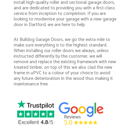
install high-quality roller and sectional garage doors,
and are dedicated to providing you with a first-class
service from inception to completion. If you are
looking to modernise your garage with a new garage
door in Dartford, we are here to help.
At Bulldog Garage Doors, we go the extra mile to
make sure everything is to the highest standard.
When installing our roller doors we always, unless
instructed differently by the customer, we will
remove and replace the existing framework with new
treated timber, on top of this we also clad the new
frame in uPVC to a colour of your choice to avoid
any future deterioration in the wood thus making it
maintenance free.