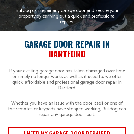
Bulldog can repair any garage door and secure your
property by carrying out a quick and professional
repairs.
GARAGE DOOR REPAIR IN
DARTFORD
If your existing garage door has taken damaged over time
or simply no longer works as well as it used to, we offer
quick, affordable and professional garage door repair in
Dartford.
Whether you have an issue with the door itself or one of
the remotes or keypads have stopped working, Bulldog can
repair any garage door fault.
I NEED MY GARAGE DOOR REPAIRED