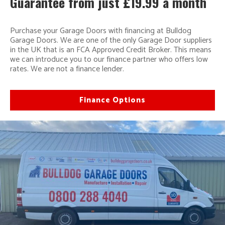
Guarantee from just £19.99 a month
Purchase your Garage Doors with financing at Bulldog
Garage Doors. We are one of the only Garage Door suppliers
in the UK that is an FCA Approved Credit Broker. This means
we can introduce you to our finance partner who offers low
rates. We are not a finance lender.
Finance Options