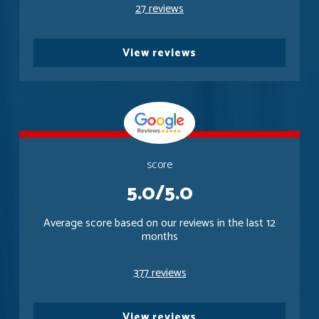
27 reviews
View reviews
score
5.0/5.0
Average score based on our reviews in the last 12
months
377 reviews
View reviews