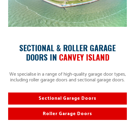
SECTIONAL & ROLLER GARAGE
DOORS IN
CANVEY ISLAND
We specialise in a range of high-quality garage door types,
including roller garage doors and sectional garage doors.
Sectional Garage Doors
Roller Garage Doors