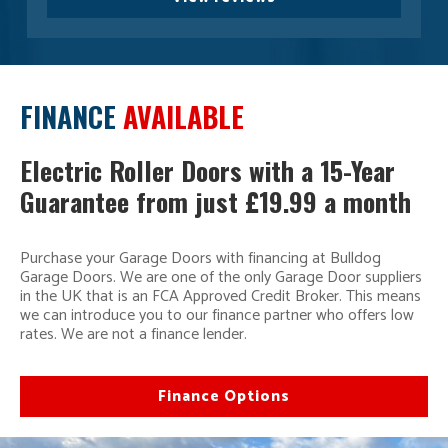
FINANCE
AVAILABLE
Electric Roller Doors with a 15-Year
Guarantee from just £19.99 a month
Purchase your Garage Doors with financing at Bulldog
Garage Doors. We are one of the only Garage Door suppliers
in the UK that is an FCA Approved Credit Broker. This means
we can introduce you to our finance partner who offers low
rates. We are not a finance lender.
Finance Options