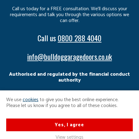
Call us today for a FREE consultation. We’ll discuss your
requirements and talk you through the various options we
can offer.
Call us
0800 288 4040
info@bulldoggaragedoors.co.uk
Authorised and regulated by the financial conduct
authority
We use
cookies
to give you the best online experience.
Please let us know if you agree to all of these cookies.
Yes, I agree
View settings