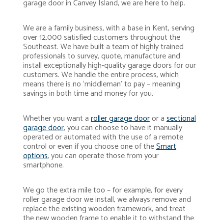
garage door in Canvey Island, we are here to help.
We are a family business, with a base in Kent, serving
over 12,000 satisfied customers throughout the
Southeast. We have built a team of highly trained
professionals to survey, quote, manufacture and
install exceptionally high-quality garage doors for our
customers. We handle the entire process, which
means there is no ‘middleman’ to pay – meaning
savings in both time and money for you.
Whether you want a
roller garage door
or a
sectional
garage door
, you can choose to have it manually
operated or automated with the use of a remote
control or even if you choose one of the
Smart
options
, you can operate those from your
smartphone.
We go the extra mile too – for example, for every
roller garage door we install, we always remove and
replace the existing wooden framework, and treat
the new wooden frame to enable it to withstand the