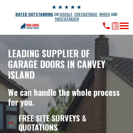
RATED OUTSTANDING
ON
GOOGLE
,
CHECKATRADE
,
WHICH
AND
TRUSTATRADER
LEADING SUPPLIER OF
GARAGE DOORS IN CANVEY
ISLAND
We can handle the whole process
for you.
FREE SITE SURVEYS &
QUOTATIONS