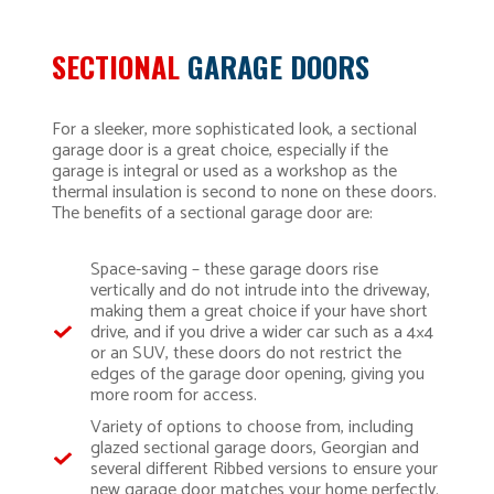
SECTIONAL
GARAGE DOORS
For a sleeker, more sophisticated look, a sectional
garage door is a great choice, especially if the
garage is integral or used as a workshop as the
thermal insulation is second to none on these doors.
The benefits of a sectional garage door are:
Space-saving – these garage doors rise
vertically and do not intrude into the driveway,
making them a great choice if your have short
drive, and if you drive a wider car such as a 4×4
or an SUV, these doors do not restrict the
edges of the garage door opening, giving you
more room for access.
Variety of options to choose from, including
glazed sectional garage doors, Georgian and
several different Ribbed versions to ensure your
new garage door matches your home perfectly.