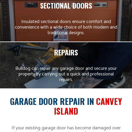
SECTIONAL DOORS
Insulated sectional doors ensure comfort and
convenience with a wide choice of both modern and
traditional designs.
REPAIRS
Bulldog can repair any garage door and secure your
property by carrying out a quick and professional
repairs.
GARAGE DOOR REPAIR IN
CANVEY
ISLAND
If your existing garage door has become damaged over