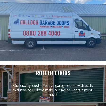
ROLLER DOORS
Our quality, cost-effective garage doors with parts
exclusive to Bulldog make our Roller Doors a must-
have!