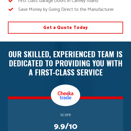
First Class Garage Doors in Canvey Island
Save Money by Going Direct to the Manufacturer
Get a Quote Today
OUR SKILLED, EXPERIENCED TEAM IS
DEDICATED TO PROVIDING YOU WITH
A FIRST-CLASS SERVICE
score
9.9/10