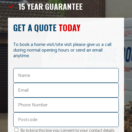
15 YEAR
GUARANTEE
GET A QUOTE
TODAY
To book a home visit/site visit please give us a call
during normal opening hours or send an email
anytime.
By ticking this box you consent to your contact details