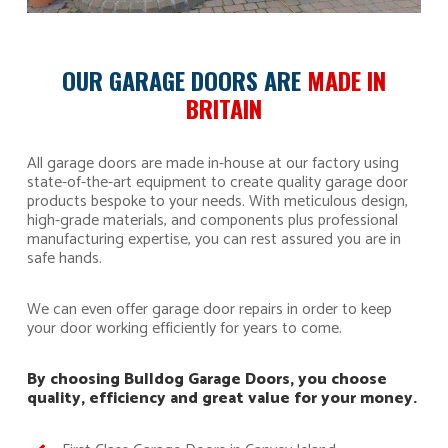
OUR GARAGE DOORS ARE
MADE IN
BRITAIN
All garage doors are made in-house at our factory using
state-of-the-art equipment to create quality garage door
products bespoke to your needs. With meticulous design,
high-grade materials, and components plus professional
manufacturing expertise, you can rest assured you are in
safe hands.
We can even offer garage door repairs in order to keep
your door working efficiently for years to come.
By choosing Bulldog Garage Doors, you choose
quality, efficiency and great value for your money.