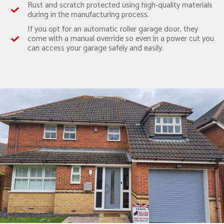
Rust and scratch protected using high-quality materials
during in the manufacturing process.
If you opt for an automatic roller garage door, they
come with a manual override so even in a power cut you
can access your garage safely and easily.