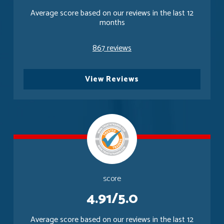
Average score based on our reviews in the last 12
months
867 reviews
View Reviews
score
4.91/5.0
Average score based on our reviews in the last 12