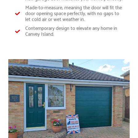
Made-to-measure, meaning the door will fit the
door opening space perfectly, with no gaps to
let cold air or wet weather in.
Contemporary design to elevate any home in
Canvey Island.