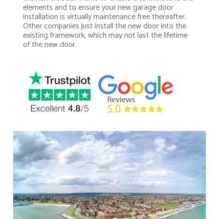
elements and to ensure your new garage door
installation is virtually maintenance free thereafter.
Other companies just install the new door into the
existing framework, which may not last the lifetime
of the new door.