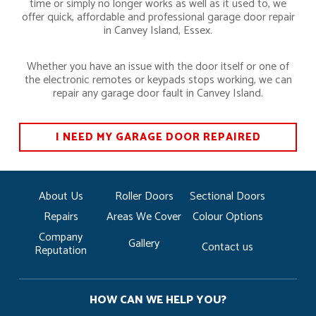
time or simply no longer works as well as it used to, we
offer quick, affordable and professional garage door repair
in Canvey Island, Essex.
Whether you have an issue with the door itself or one of
the electronic remotes or keypads stops working, we can
repair any garage door fault in Canvey Island.
I NEED MY GARAGE DOOR REPAIRED
About Us
Roller Doors
Sectional Doors
Repairs
Areas We Cover
Colour Options
Company
Gallery
Contact us
Reputation
HOW CAN WE HELP YOU?