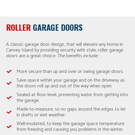
ROLLER
GARAGE DOORS
A classic garage door design, that will elevate any home in
Canvey Island by providing security with style, roller garage
doors are a great choice. The benefits include:
More secure than up and over or swing garage doors.
Save space within your garage and on the driveway as
the doors roll up and out of the way when open.
Sealed at floor-level, preventing water from getting into
the garage.
Made-to-measure, so no gaps around the edges to let
in drafts or wet weather.
Well-insulated, to keep the garage space temperature
from freezing and causing you problems in the winter.