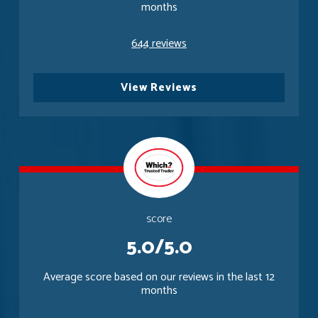
months
644 reviews
View Reviews
score
5.0/5.0
Average score based on our reviews in the last 12
months