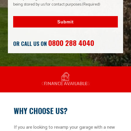
being stored by us for contact purposes.
(Required)
Submit
0800 288 4040
OR CALL US ON
MANUFACTURED BY BULLDOG IN THE UK
COMPETITIVE PRICING
FREE CONSULTATION
FINANCE AVAILABLE
15 YEAR GUARANTEE
FAMILY RUN
WHY CHOOSE US?
If you are looking to revamp your garage with a new