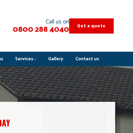
Call us on
Get a quote
0800 288 4040
ns
Services
Gallery
Contact us
DAY