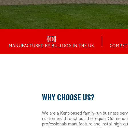
MANUFACTURED BY BULLDOG IN THE UK
COMPETI
WHY CHOOSE US?
We are a Kent-based family-run business serv
customers throughout the region. Our in-hou
professionals manufacture and install high-qu