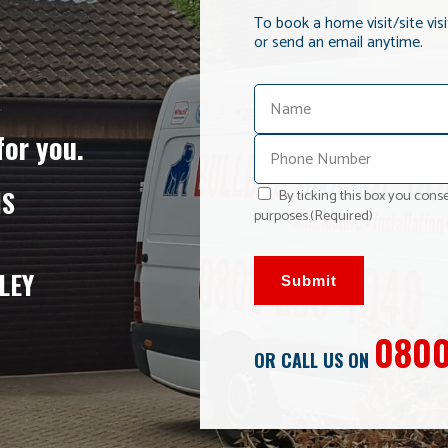
To book a home visit/site vis
or send an email anytime.
for you.
NS
By ticking this box you conse
purposes.
(Required)
LEY
Submit
0800
OR CALL US ON