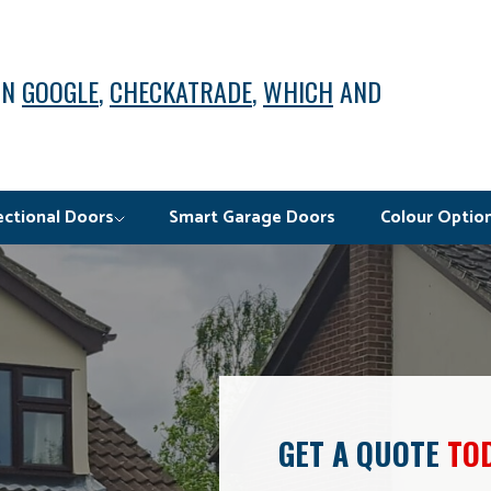
ON
GOOGLE
,
CHECKATRADE
,
WHICH
AND
ectional Doors
Smart Garage Doors
Colour Optio
GET A QUOTE
TO