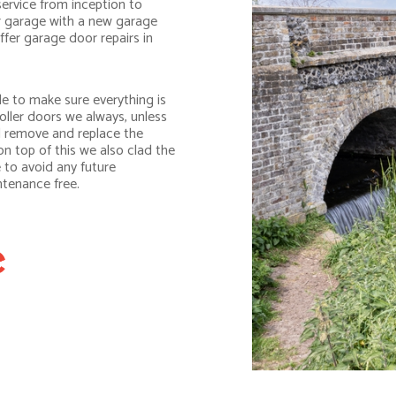
service from inception to
r garage with a new garage
ffer garage door repairs in
e to make sure everything is
oller doors we always, unless
ll remove and replace the
n top of this we also clad the
 to avoid any future
ntenance free.