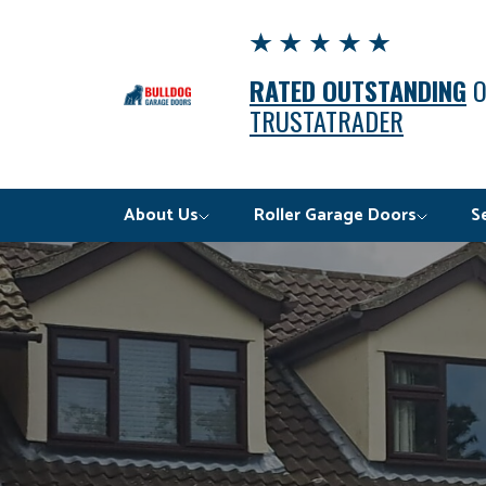
RATED OUTSTANDING
TRUSTATRADER
About Us
Roller Garage Doors
S