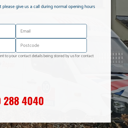
it please give us a call during normal opening hours
nt to your contact details being stored by us for contact
 288 4040