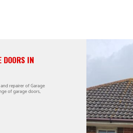
 DOORS IN
 and repairer of Garage
ange of garage doors,