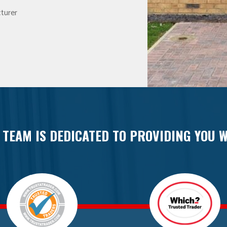
turer
 TEAM IS DEDICATED TO PROVIDING YOU W