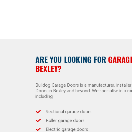
ARE YOU LOOKING FOR
GARAGE
BEXLEY?
Bulldog Garage Doors is a manufacturer, installer
Doors in Bexley and beyond. We specialise in a r
including:
Sectional garage doors
Roller garage doors
Electric garage doors