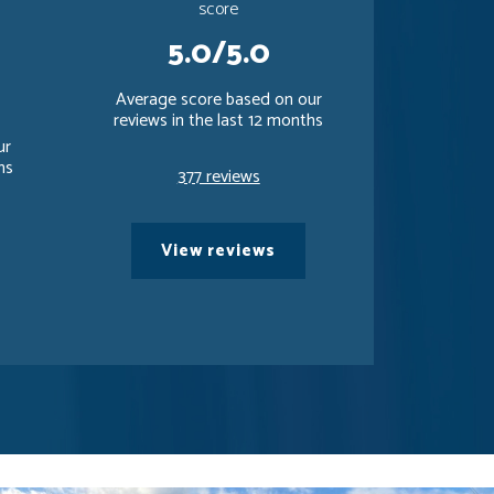
score
5.0/5.0
Average score based on our
reviews in the last 12 months
ur
hs
377 reviews
View reviews