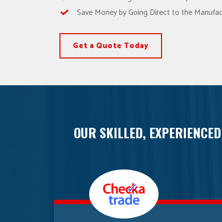
Save Money by Going Direct to the Manufac
Get a Quote Today
OUR SKILLED, EXPERIENCED