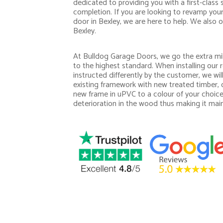
dedicated to providing you with a first-class 
completion. If you are looking to revamp you
door in Bexley, we are here to help. We also o
Bexley.
At Bulldog Garage Doors, we go the extra mil
to the highest standard. When installing our r
instructed differently by the customer, we wi
existing framework with new treated timber, o
new frame in uPVC to a colour of your choice
deterioration in the wood thus making it mai