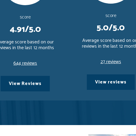
score
score
5.0/5.0
4.91/5.0
Average score based on o
verage score based on our
reviews in the last 12 mont
eviews in the last 12 months
27 reviews
644 reviews
View reviews
View Reviews