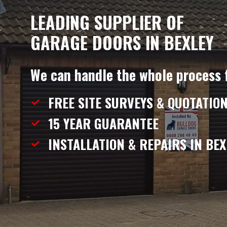
LEADING SUPPLIER OF
GARAGE DOORS IN BEXLEY
We can handle the whole process 
FREE SITE SURVEYS & QUOTATIO
15 YEAR
GUARANTEE
INSTALLATION & REPAIRS
IN BEX