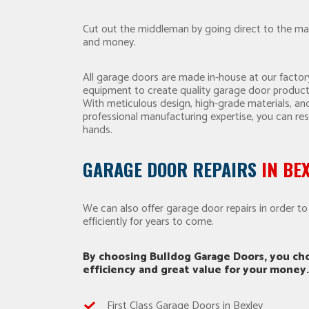
Cut out the middleman by going direct to the ma
and money.
All garage doors are made in-house at our factory
equipment to create quality garage door product
With meticulous design, high-grade materials, a
professional manufacturing expertise, you can res
hands.
GARAGE DOOR REPAIRS
IN BE
We can also offer garage door repairs in order t
efficiently for years to come.
By choosing Bulldog Garage Doors, you cho
efficiency and great value for your money.
First Class Garage Doors in Bexley