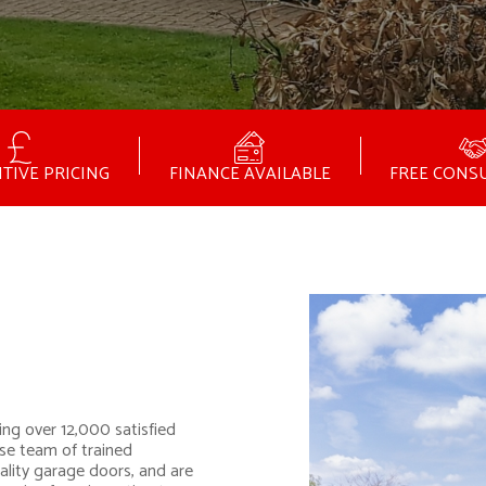
TIVE PRICING
FINANCE AVAILABLE
FREE CONS
ing over 12,000 satisfied
se team of trained
ality garage doors, and are