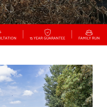
ULTATION
15 YEAR GUARANTEE
FAMILY RUN