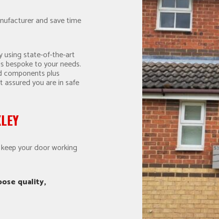
nufacturer and save time
 using state-of-the-art
s bespoke to your needs.
nd components plus
t assured you are in safe
XLEY
o keep your door working
ose quality,