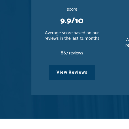
score
9.9/10
Average score based on our
reviews in the last 12 months
A
r
867 reviews
View Reviews