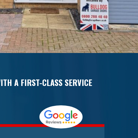
ITH A FIRST-CLASS SERVICE