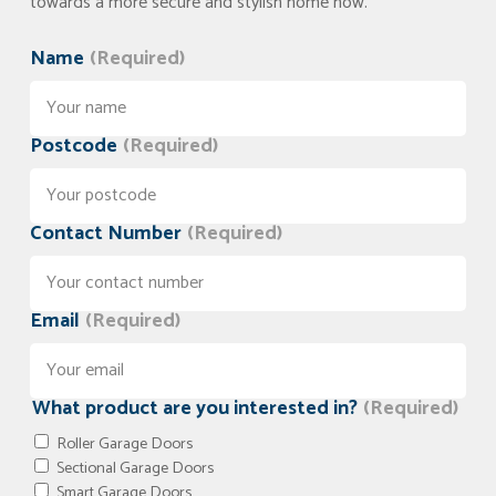
towards a more secure and stylish home now.
Name
(Required)
Postcode
(Required)
Contact Number
(Required)
Email
(Required)
What product are you interested in?
(Required)
Roller Garage Doors
Sectional Garage Doors
Smart Garage Doors