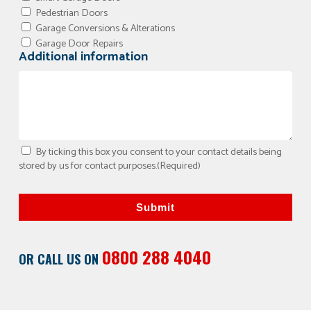
Pedestrian Doors
Garage Conversions & Alterations
Garage Door Repairs
Additional information
By ticking this box you consent to your contact details being
stored by us for contact purposes.
(Required)
Submit
0800 288 4040
OR CALL US ON