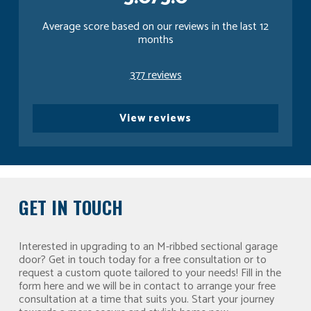
Average score based on our reviews in the last 12
months
377 reviews
View reviews
GET IN TOUCH
Interested in upgrading to an M-ribbed sectional garage
door? Get in touch today for a free consultation or to
request a custom quote tailored to your needs! Fill in the
form here and we will be in contact to arrange your free
consultation at a time that suits you. Start your journey