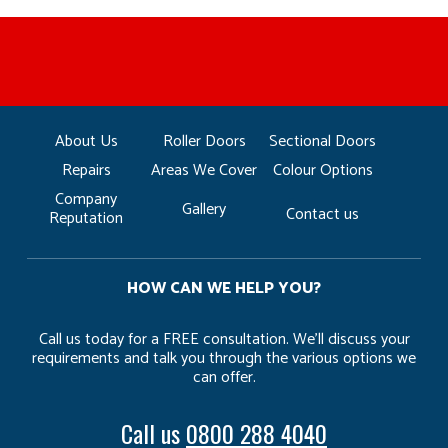
MANUFACTURED BY BULLDOG IN THE UK
COMPETITIVE PRICING
FREE CONSULTATION
FINANCE AVAILABLE
15 YEAR GUARANTEE
FAMILY RUN
About Us
Roller Doors
Sectional Doors
Repairs
Areas We Cover
Colour Options
Company
Gallery
Contact us
Reputation
HOW CAN WE HELP YOU?
Call us today for a FREE consultation. We’ll discuss your
requirements and talk you through the various options we
can offer.
Call us
0800 288 4040