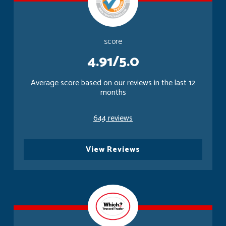
score
4.91/5.0
Average score based on our reviews in the last 12
months
644 reviews
View Reviews