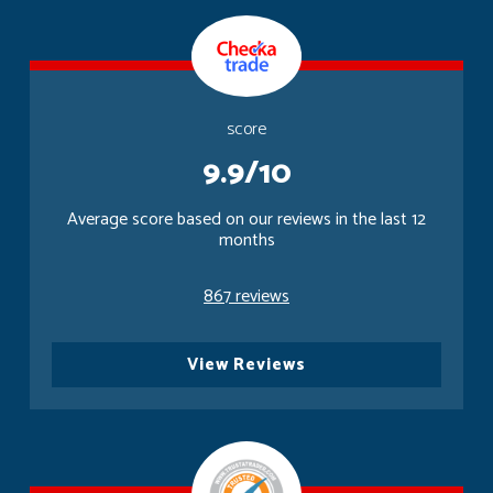
score
9.9/10
Average score based on our reviews in the last 12
months
867 reviews
View Reviews