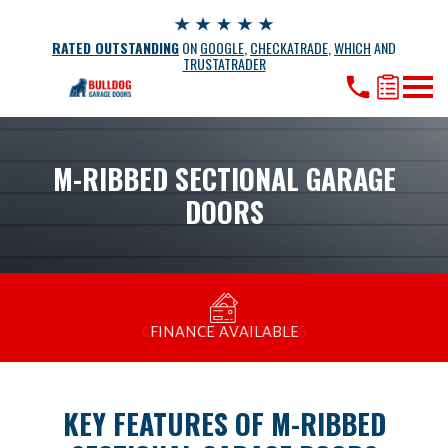
RATED OUTSTANDING
ON
GOOGLE
,
CHECKATRADE
,
WHICH
AND
TRUSTATRADER
M-RIBBED SECTIONAL GARAGE
DOORS
MANUFACTURED BY BULLDOG IN THE UK
COMPETITIVE PRICING
FREE CONSULTATION
FINANCE AVAILABLE
15 YEAR GUARANTEE
FAMILY RUN
KEY FEATURES OF M-RIBBED