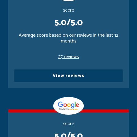
score
5.0/5.0
Average score based on our reviews in the last 12
months
27 reviews
View reviews
score
5.0/5.0