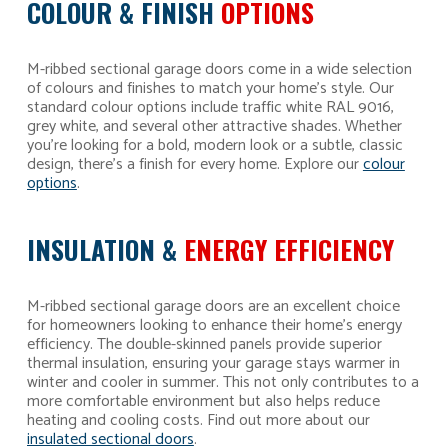
COLOUR & FINISH
OPTIONS
M-ribbed sectional garage doors come in a wide selection
of colours and finishes to match your home’s style. Our
standard colour options include traffic white RAL 9016,
grey white, and several other attractive shades. Whether
you’re looking for a bold, modern look or a subtle, classic
design, there’s a finish for every home. Explore our
colour
options
.
INSULATION &
ENERGY EFFICIENCY
M-ribbed sectional garage doors are an excellent choice
for homeowners looking to enhance their home’s energy
efficiency. The double-skinned panels provide superior
thermal insulation, ensuring your garage stays warmer in
winter and cooler in summer. This not only contributes to a
more comfortable environment but also helps reduce
heating and cooling costs. Find out more about our
insulated sectional doors
.