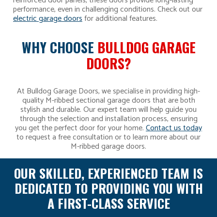
reinforced door panels, these doors provide long-lasting
performance, even in challenging conditions. Check out our
electric garage doors
for additional features.
WHY CHOOSE
BULLDOG GARAGE
DOORS?
At Bulldog Garage Doors, we specialise in providing high-
quality M-ribbed sectional garage doors that are both
stylish and durable. Our expert team will help guide you
through the selection and installation process, ensuring
you get the perfect door for your home.
Contact us today
to request a free consultation or to learn more about our
M-ribbed garage doors.
OUR SKILLED, EXPERIENCED TEAM IS
DEDICATED TO PROVIDING YOU WITH
A FIRST-CLASS SERVICE