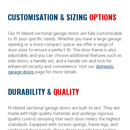
CUSTOMISATION & SIZING
OPTIONS
Our M-ribbed sectional garage doors are fully customisable
to fit your specific needs. Whether you have a large garage
opening or a more compact space, we offer a range of
door sizes to ensure a perfect fit. The door frame is also
adjustable, and you can choose additional features such as
side doors, a handle set, and a handle set and lock for
enhanced security and convenience. Visit our
domestic
garage doors
page for more details.
DURABILITY &
QUALITY
M-ribbed sectional garage doors are built to last. They are
made with high-quality materials and undergo rigorous
quality control, ensuring that each door meets the highest
standards. Equipped with torsion springs, frame legs, and