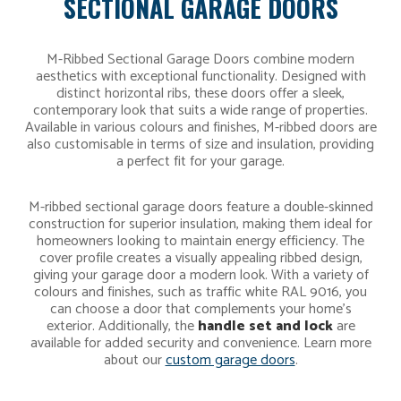
SECTIONAL GARAGE DOORS
M-Ribbed Sectional Garage Doors combine modern
aesthetics with exceptional functionality. Designed with
distinct horizontal ribs, these doors offer a sleek,
contemporary look that suits a wide range of properties.
Available in various colours and finishes, M-ribbed doors are
also customisable in terms of size and insulation, providing
a perfect fit for your garage.
M-ribbed sectional garage doors feature a double-skinned
construction for superior insulation, making them ideal for
homeowners looking to maintain energy efficiency. The
cover profile creates a visually appealing ribbed design,
giving your garage door a modern look. With a variety of
colours and finishes, such as traffic white RAL 9016, you
can choose a door that complements your home’s
exterior. Additionally, the
handle set and lock
are
available for added security and convenience. Learn more
about our
custom garage doors
.