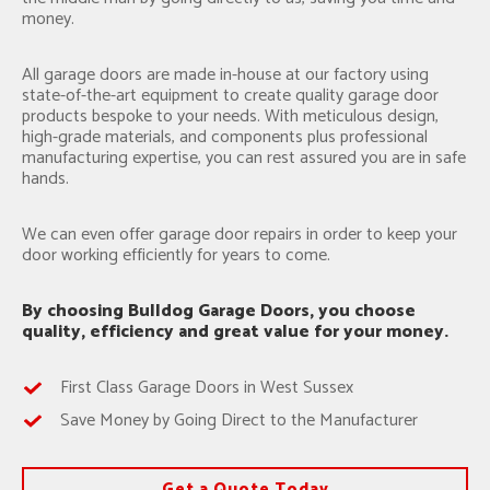
money.
All garage doors are made in-house at our factory using
state-of-the-art equipment to create quality garage door
products bespoke to your needs. With meticulous design,
high-grade materials, and components plus professional
manufacturing expertise, you can rest assured you are in safe
hands.
We can even offer garage door repairs in order to keep your
door working efficiently for years to come.
By choosing Bulldog Garage Doors, you choose
quality, efficiency and great value for your money.
First Class Garage Doors in West Sussex
Save Money by Going Direct to the Manufacturer
Get a Quote Today