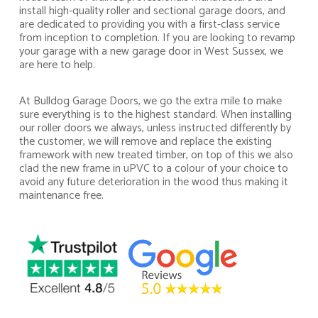
install high-quality roller and sectional garage doors, and
are dedicated to providing you with a first-class service
from inception to completion. If you are looking to revamp
your garage with a new garage door in West Sussex, we
are here to help.
At Bulldog Garage Doors, we go the extra mile to make
sure everything is to the highest standard. When installing
our roller doors we always, unless instructed differently by
the customer, we will remove and replace the existing
framework with new treated timber, on top of this we also
clad the new frame in uPVC to a colour of your choice to
avoid any future deterioration in the wood thus making it
maintenance free.