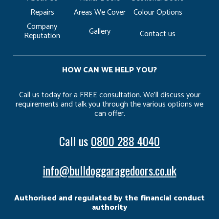
Repairs
Areas We Cover
Colour Options
Company
Gallery
Contact us
Reputation
HOW CAN WE HELP YOU?
Call us today for a FREE consultation. We’ll discuss your
requirements and talk you through the various options we
can offer.
Call us
0800 288 4040
info@bulldoggaragedoors.co.uk
Authorised and regulated by the financial conduct
authority