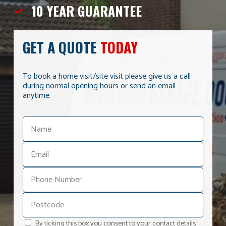
10 YEAR
GUARANTEE
GET A QUOTE
TODAY
To book a home visit/site visit please give us a call
during normal opening hours or send an email
anytime.
By ticking this box you consent to your contact details