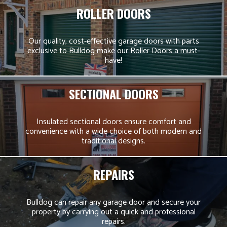
ROLLER DOORS
Our quality, cost-effective garage doors with parts
exclusive to Bulldog make our Roller Doors a must-
have!
SECTIONAL DOORS
Insulated sectional doors ensure comfort and
convenience with a wide choice of both modern and
traditional designs.
REPAIRS
Bulldog can repair any garage door and secure your
property by carrying out a quick and professional
repairs.