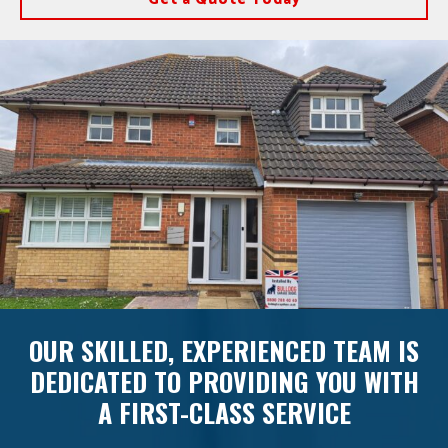
OUR SKILLED, EXPERIENCED TEAM IS
DEDICATED TO PROVIDING YOU WITH
A FIRST-CLASS SERVICE