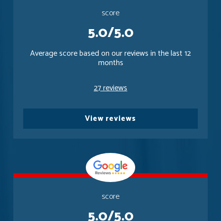
score
5.0/5.0
Average score based on our reviews in the last 12
months
27 reviews
View reviews
score
5.0/5.0