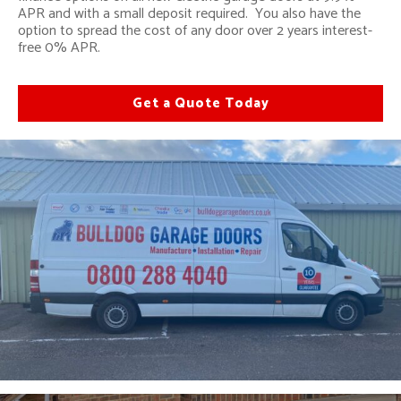
APR and with a small deposit required. You also have the
option to spread the cost of any door over 2 years interest-
free 0% APR.
Get a Quote Today