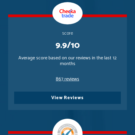
score
9.9/10
Average score based on our reviews in the last 12
months
867 reviews
View Reviews