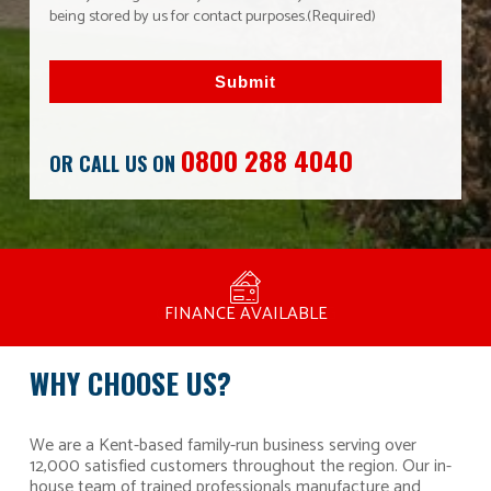
being stored by us for contact purposes.
(Required)
Submit
0800 288 4040
OR CALL US ON
MANUFACTURED BY BULLDOG IN THE UK
COMPETITIVE PRICING
FREE CONSULTATION
FINANCE AVAILABLE
15 YEAR GUARANTEE
FAMILY RUN
WHY CHOOSE US?
We are a Kent-based family-run business serving over
12,000 satisfied customers throughout the region. Our in-
house team of trained professionals manufacture and