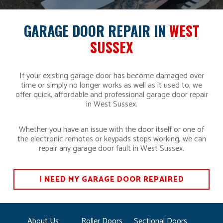
GARAGE DOOR REPAIR IN
WEST
SUSSEX
If your existing garage door has become damaged over
time or simply no longer works as well as it used to, we
offer quick, affordable and professional garage door repair
in West Sussex.
Whether you have an issue with the door itself or one of
the electronic remotes or keypads stops working, we can
repair any garage door fault in West Sussex.
I NEED MY GARAGE DOOR REPAIRED
About Us
Roller Doors
Sectional Doors