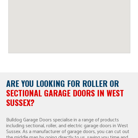
ARE YOU LOOKING FOR
ROLLER OR
SECTIONAL GARAGE DOORS IN WEST
SUSSEX?
Bulldog Garage Doors specialise in a range of products
including sectional, roller, and electric garage doors in West
Sussex. As a manufacturer of garage doors, you can cut out
the middle man by going directly to us, saving you time and