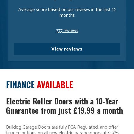
Average score based on our reviews in the last 12
months
377 reviews
View reviews
FINANCE
AVAILABLE
Electric Roller Doors with a 10-Year
Guarantee from just £19.99 a month
Bulldog Garage Doors are fully FCA Regulated, and offer
finance options on all new electric garage doors at 9.9%