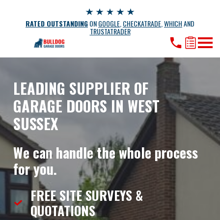
RATED OUTSTANDING
ON
GOOGLE
,
CHECKATRADE
,
WHICH
AND
TRUSTATRADER
LEADING SUPPLIER OF
GARAGE DOORS IN WEST
SUSSEX
We can handle the whole process
for you.
FREE SITE SURVEYS &
QUOTATIONS