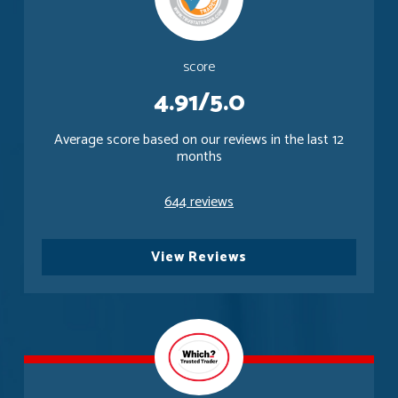
score
4.91/5.0
Average score based on our reviews in the last 12
months
644 reviews
View Reviews